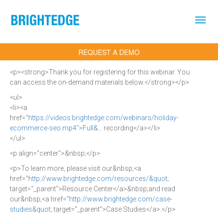
Skip to main content
REQUEST A DEMO
<p><strong>Thank you for registering for this webinar. You
can access the on-demand materials below.</strong></p>
<ul>
<li><a
href="
https://videos.brightedge.com/webinars/holiday-
ecommerce-seo.mp4">Full&…
recording</a></li>
</ul>
<p align="center">&nbsp;</p>
<p>To learn more, please visit our&nbsp;<a
href="
http://www.brightedge.com/resources/&quot
;
target="_parent">Resource Center</a>&nbsp;and read
our&nbsp;<a href="
http://www.brightedge.com/case-
studies&quot
; target="_parent">Case Studies</a>.</p>