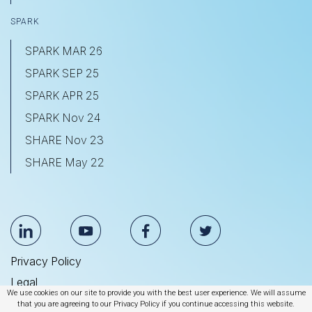
SPARK
SPARK MAR 26
SPARK SEP 25
SPARK APR 25
SPARK Nov 24
SHARE Nov 23
SHARE May 22
Privacy Policy
Legal
We use cookies on our site to provide you with the best user experience. We will assume
Anti Slavery & Human Trafficking Statement
that you are agreeing to our Privacy Policy if you continue accessing this website.