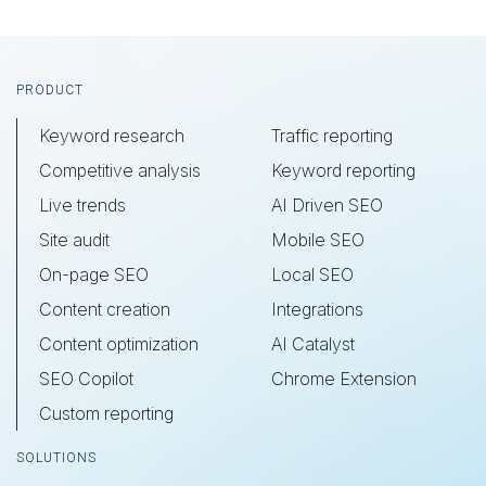
Footer
PRODUCT
Keyword research
Traffic reporting
Competitive analysis
Keyword reporting
Live trends
AI Driven SEO
Site audit
Mobile SEO
On-page SEO
Local SEO
Content creation
Integrations
Content optimization
AI Catalyst
SEO Copilot
Chrome Extension
Custom reporting
SOLUTIONS