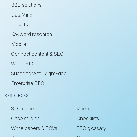
B2B solutions
DataMind
Insights
Keyword research
Mobile
Connect content & SEO
Win at SEO
Succeed with BrightEdge
Enterprise SEO
RESOURCES
SEO guides
Videos
Case studies
Checklists
White papers & POVs
SEO glossary