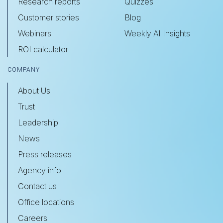
Research reports
Quizzes
Customer stories
Blog
Webinars
Weekly AI Insights
ROI calculator
COMPANY
About Us
Trust
Leadership
News
Press releases
Agency info
Contact us
Office locations
Careers