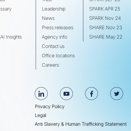
ssary
Leadership
SPARK APR 25
s
News
SPARK Nov 24
Press releases
SHARE Nov 23
AI Insights
Agency info
SHARE May 22
Contact us
Office locations
Careers
Privacy Policy
Legal
Anti Slavery & Human Trafficking Statement