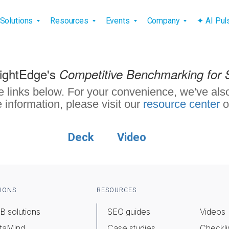
vigation
Solutions
Resources
Events
Company
✦ AI Pu
rightEdge's
Competitive Benchmarking for 
e links below. For your convenience, we've also
 information, please visit our
resource center
o
Deck
Video
IONS
RESOURCES
B solutions
SEO guides
Videos
taMind
Case studies
Checkli