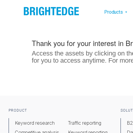
Skip to main content
Main na
Products
Thank you for your interest in B
Access the assets by clicking on th
for you to access anytime. For more
Footer
PRODUCT
SOLUT
Keyword research
Traffic reporting
B2
Competitive analysis
Keyword reporting
Da