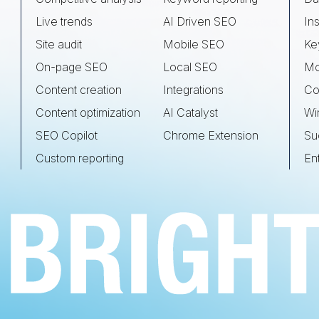
Live trends
AI Driven SEO
Ins
Site audit
Mobile SEO
Ke
On-page SEO
Local SEO
Mo
Content creation
Integrations
Co
Content optimization
AI Catalyst
Wi
SEO Copilot
Chrome Extension
Su
Custom reporting
En