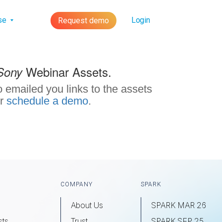
lse
Login
Request demo
Webinar Assets.
Sony
 emailed you links to the assets
r
schedule a demo
.
COMPANY
SPARK
About Us
SPARK MAR 26
sts
Trust
SPARK SEP 25