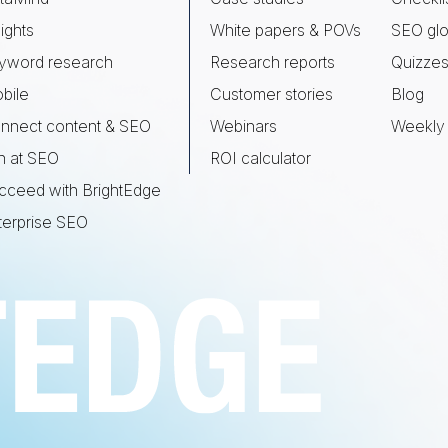
ights
White papers & POVs
SEO glo
yword research
Research reports
Quizze
bile
Customer stories
Blog
nnect content & SEO
Webinars
Weekly 
n at SEO
ROI calculator
cceed with BrightEdge
terprise SEO