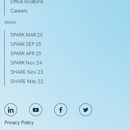
Office locations
Careers
SPARK
SPARK MAR 26
SPARK SEP 25
SPARK APR 25
SPARK Nov 24
SHARE Nov 23
SHARE May 22
Privacy Policy