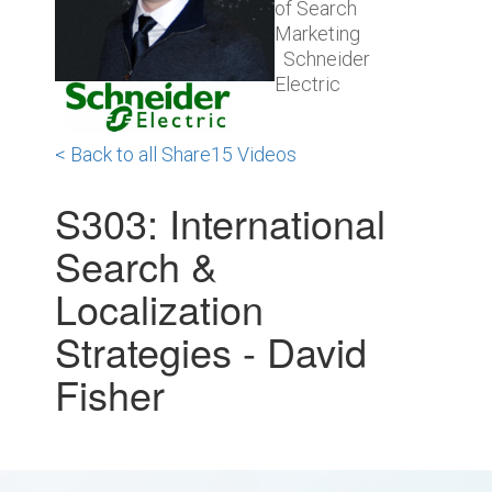
of Search
Marketing
Schneider
Electric
< Back to all Share15 Videos
S303: International
Search &
Localization
Strategies - David
Fisher