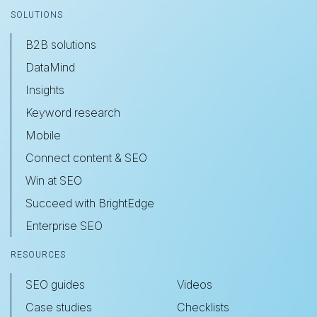
SOLUTIONS
B2B solutions
DataMind
Insights
Keyword research
Mobile
Connect content & SEO
Win at SEO
Succeed with BrightEdge
Enterprise SEO
RESOURCES
SEO guides
Videos
Case studies
Checklists