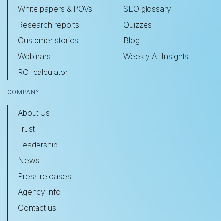
White papers & POVs
SEO glossary
Research reports
Quizzes
Customer stories
Blog
Webinars
Weekly AI Insights
ROI calculator
COMPANY
About Us
Trust
Leadership
News
Press releases
Agency info
Contact us