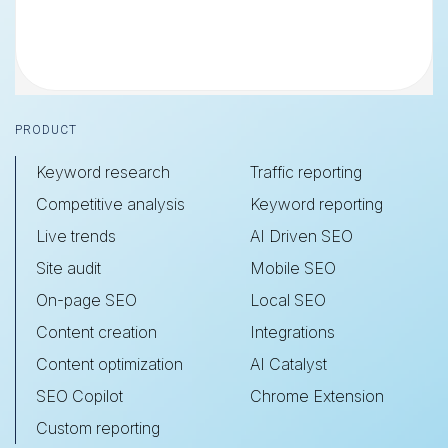
Footer
PRODUCT
Keyword research
Traffic reporting
Competitive analysis
Keyword reporting
Live trends
AI Driven SEO
Site audit
Mobile SEO
On-page SEO
Local SEO
Content creation
Integrations
Content optimization
AI Catalyst
SEO Copilot
Chrome Extension
Custom reporting