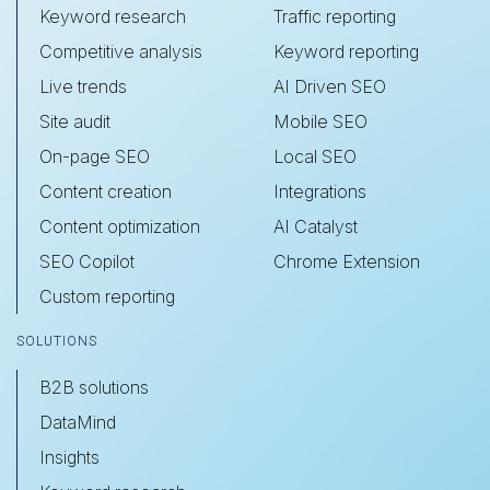
Keyword research
Traffic reporting
Competitive analysis
Keyword reporting
Live trends
AI Driven SEO
Site audit
Mobile SEO
On-page SEO
Local SEO
Content creation
Integrations
Content optimization
AI Catalyst
SEO Copilot
Chrome Extension
Custom reporting
SOLUTIONS
B2B solutions
DataMind
Insights