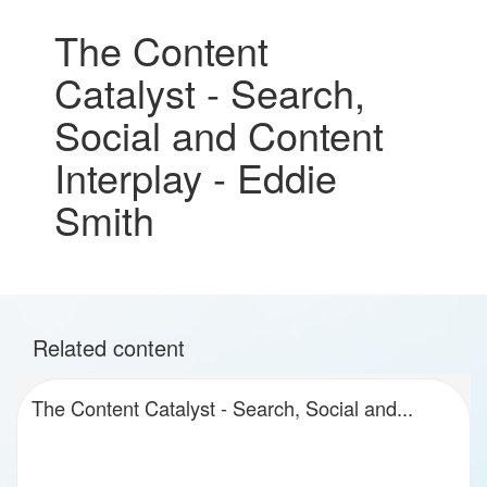
The Content
Catalyst - Search,
Social and Content
Interplay - Eddie
Smith
Related content
The Content Catalyst - Search, Social and...