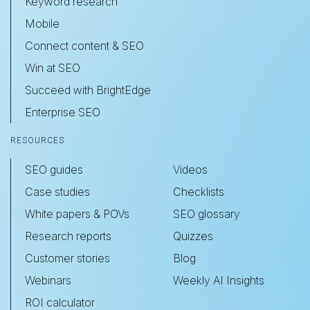
Keyword research
Mobile
Connect content & SEO
Win at SEO
Succeed with BrightEdge
Enterprise SEO
RESOURCES
SEO guides
Videos
Case studies
Checklists
White papers & POVs
SEO glossary
Research reports
Quizzes
Customer stories
Blog
Webinars
Weekly AI Insights
ROI calculator