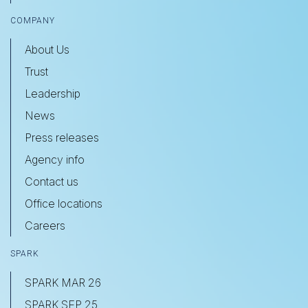
COMPANY
About Us
Trust
Leadership
News
Press releases
Agency info
Contact us
Office locations
Careers
SPARK
SPARK MAR 26
SPARK SEP 25