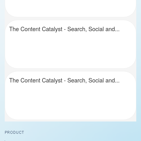
The Content Catalyst - Search, Social and...
The Content Catalyst - Search, Social and...
Footer
PRODUCT