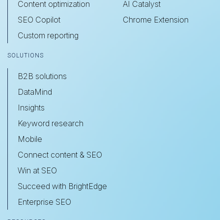
Content optimization
AI Catalyst
SEO Copilot
Chrome Extension
Custom reporting
SOLUTIONS
B2B solutions
DataMind
Insights
Keyword research
Mobile
Connect content & SEO
Win at SEO
Succeed with BrightEdge
Enterprise SEO