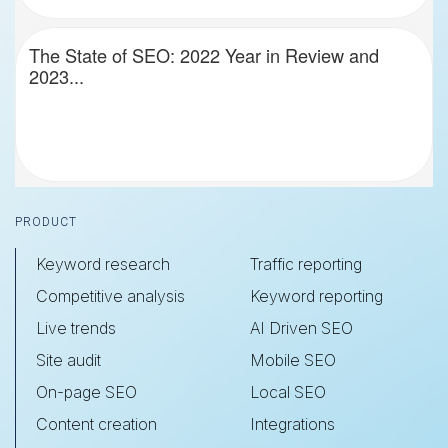
The State of SEO: 2022 Year in Review and
2023...
Footer
PRODUCT
Keyword research
Traffic reporting
Competitive analysis
Keyword reporting
Live trends
AI Driven SEO
Site audit
Mobile SEO
On-page SEO
Local SEO
Content creation
Integrations