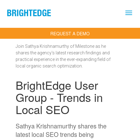
Skip to main content
REQUEST A DEMO
Join Sathya Krishnamurthy of Milestone as he
shares the agency's latest research findings and
practical experience in the ever-expanding field of
local organic search optimization.
BrightEdge User
Group - Trends in
Local SEO
Sathya Krishnamurthy shares the
latest local SEO trends being