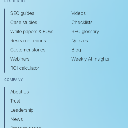
RESOURCES
SEO guides
Videos
Case studies
Checklists
White papers & POVs
SEO glossary
Research reports
Quizzes
Customer stories
Blog
Webinars
Weekly AI Insights
ROI calculator
COMPANY
About Us
Trust
Leadership
News