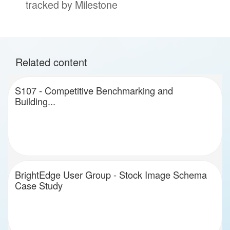
tracked by Milestone
Related content
S107 - Competitive Benchmarking and
Building...
BrightEdge User Group - Stock Image Schema
Case Study