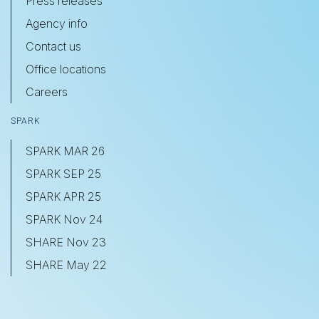
Press releases
Agency info
Contact us
Office locations
Careers
SPARK
SPARK MAR 26
SPARK SEP 25
SPARK APR 25
SPARK Nov 24
SHARE Nov 23
SHARE May 22