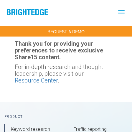
Skip to main content
REQUEST A DEMO
Thank you for providing your
preferences to receive exclusive
Share15 content.
For in-depth research and thought
leadership, please visit our
Resource Center
.
Footer
PRODUCT
Keyword research
Traffic reporting