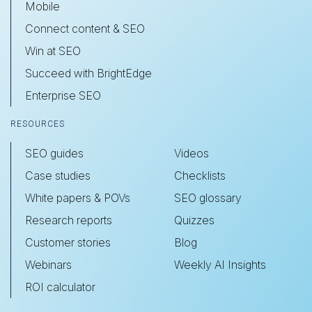
Mobile
Connect content & SEO
Win at SEO
Succeed with BrightEdge
Enterprise SEO
RESOURCES
SEO guides
Videos
Case studies
Checklists
White papers & POVs
SEO glossary
Research reports
Quizzes
Customer stories
Blog
Webinars
Weekly AI Insights
ROI calculator