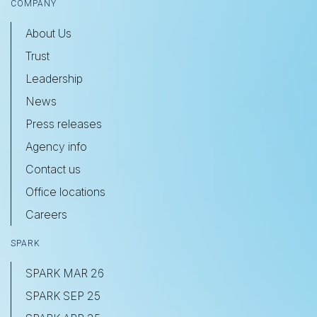
COMPANY
About Us
Trust
Leadership
News
Press releases
Agency info
Contact us
Office locations
Careers
SPARK
SPARK MAR 26
SPARK SEP 25