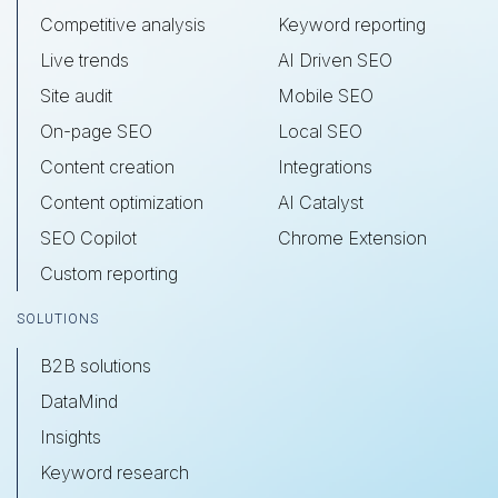
Competitive analysis
Keyword reporting
Live trends
AI Driven SEO
Site audit
Mobile SEO
On-page SEO
Local SEO
Content creation
Integrations
Content optimization
AI Catalyst
SEO Copilot
Chrome Extension
Custom reporting
SOLUTIONS
B2B solutions
DataMind
Insights
Keyword research