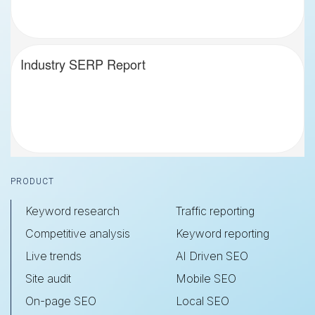
Industry SERP Report
Footer
PRODUCT
Keyword research
Traffic reporting
Competitive analysis
Keyword reporting
Live trends
AI Driven SEO
Site audit
Mobile SEO
On-page SEO
Local SEO