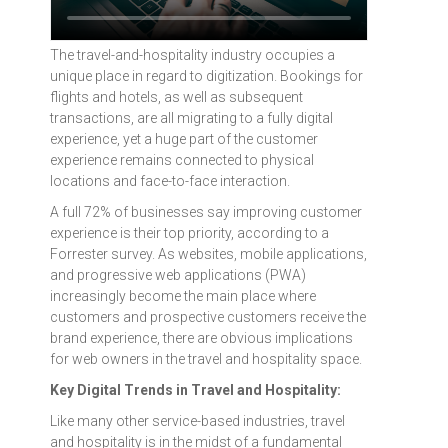
The travel-and-hospitality industry occupies a
unique place in regard to digitization. Bookings for
flights and hotels, as well as subsequent
transactions, are all migrating to a fully digital
experience, yet a huge part of the customer
experience remains connected to physical
locations and face-to-face interaction.
A full 72% of businesses say improving customer
experience is their top priority, according to a
Forrester survey. As websites, mobile applications,
and progressive web applications (PWA)
increasingly become the main place where
customers and prospective customers receive the
brand experience, there are obvious implications
for web owners in the travel and hospitality space.
Key Digital Trends in Travel and Hospitality:
Like many other service-based industries, travel
and hospitality is in the midst of a fundamental