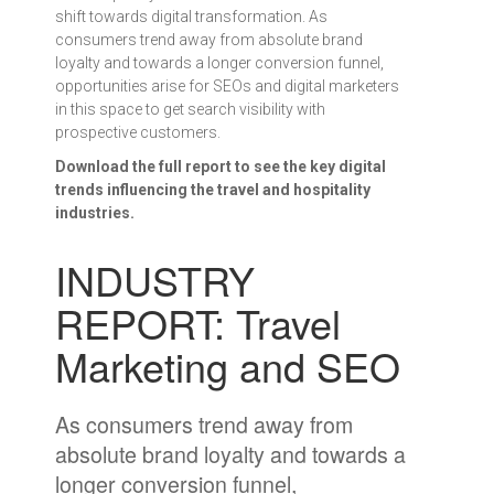
shift towards digital transformation. As
consumers trend away from absolute brand
loyalty and towards a longer conversion funnel,
opportunities arise for SEOs and digital marketers
in this space to get search visibility with
prospective customers.
Download the full report to see the key digital
trends influencing the travel and hospitality
industries.
INDUSTRY
REPORT: Travel
Marketing and SEO
As consumers trend away from
absolute brand loyalty and towards a
longer conversion funnel,