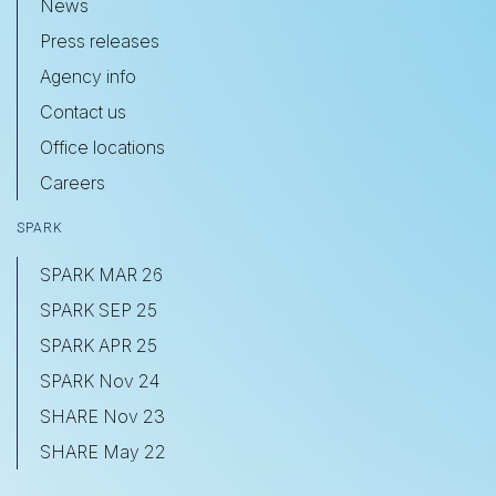
News
Press releases
Agency info
Contact us
Office locations
Careers
SPARK
SPARK MAR 26
SPARK SEP 25
SPARK APR 25
SPARK Nov 24
SHARE Nov 23
SHARE May 22