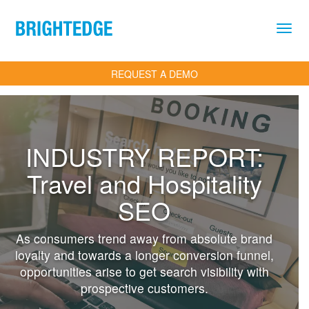
Skip to main content
REQUEST A DEMO
INDUSTRY REPORT:
Travel and Hospitality
SEO
As consumers trend away from absolute brand
loyalty and towards a longer conversion funnel,
opportunities arise to get search visibility with
prospective customers.