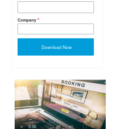
Company