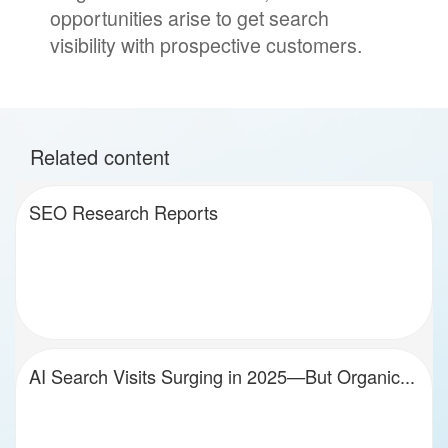
opportunities arise to get search
visibility with prospective customers.
Related content
SEO Research Reports
AI Search Visits Surging in 2025—But Organic...