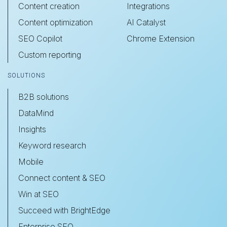
Content creation
Integrations
Content optimization
AI Catalyst
SEO Copilot
Chrome Extension
Custom reporting
SOLUTIONS
B2B solutions
DataMind
Insights
Keyword research
Mobile
Connect content & SEO
Win at SEO
Succeed with BrightEdge
Enterprise SEO