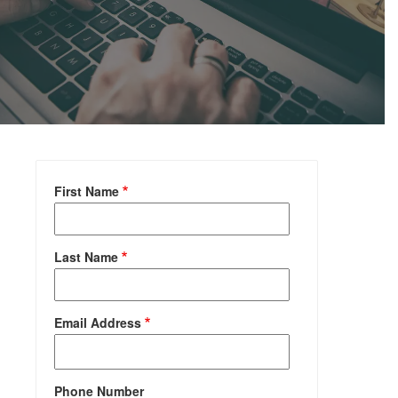
First Name
Last Name
Email Address
Phone Number