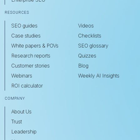
RESOURCES
SEO guides
Videos
Case studies
Checklists
White papers & POVs
SEO glossary
Research reports
Quizzes
Customer stories
Blog
Webinars
Weekly AI Insights
ROI calculator
COMPANY
About Us
Trust
Leadership