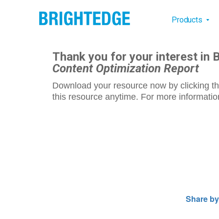
Skip to main content
Main na
Products
Thank you for your interest in 
Content Optimization Report
Download your resource now by clicking th
this resource anytime. For more information
Share by