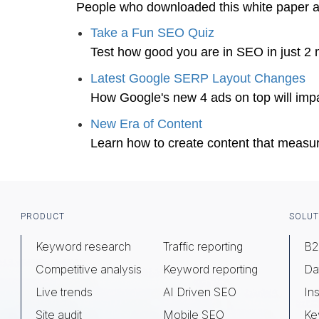
People who downloaded this white paper 
Take a Fun SEO Quiz
Test how good you are in SEO in just 2 
Latest Google SERP Layout Changes
How Google's new 4 ads on top will impa
New Era of Content
Learn how to create content that measu
Footer
PRODUCT
SOLUT
Keyword research
Traffic reporting
B2
Competitive analysis
Keyword reporting
Da
Live trends
AI Driven SEO
Ins
Site audit
Mobile SEO
Ke