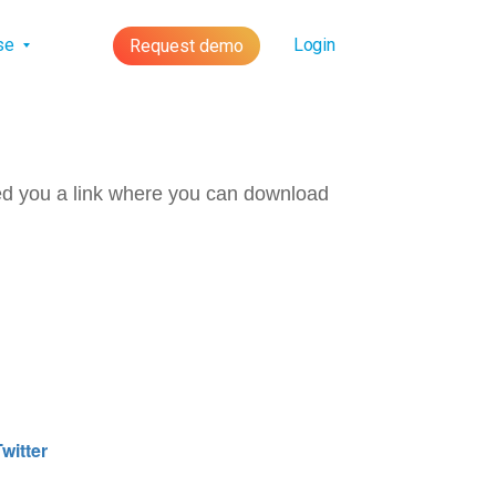
lse
Login
Request demo
ed you a link where you can download
witter