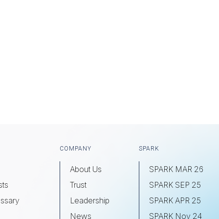
COMPANY
SPARK
About Us
SPARK MAR 26
sts
Trust
SPARK SEP 25
ssary
Leadership
SPARK APR 25
s
News
SPARK Nov 24