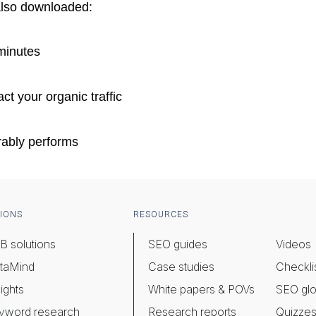
also downloaded:
minutes
ct your organic traffic
rably performs
IONS
RESOURCES
B solutions
SEO guides
Videos
taMind
Case studies
Checkli
ights
White papers & POVs
SEO glo
yword research
Research reports
Quizze