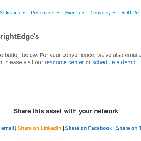
vigation
Solutions
Resources
Events
Company
✦ AI Pu
BrightEdge's
e button below. For your convenience, we've also email
, please visit our
resource center
or
schedule a demo
.
Share this asset with your network
 email
|
Share on LinkedIn
|
Share on Facebook
|
Share on T