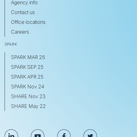
Agency info
Contact us
Office locations
Careers
SPARK
SPARK MAR 26
SPARK SEP 25
SPARK APR 25
SPARK Nov 24
SHARE Nov 23
SHARE May 22