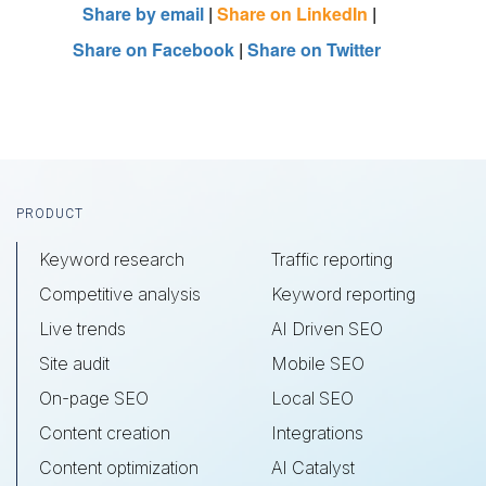
Share by email
|
Share on LinkedIn
|
Share on Facebook
|
Share on Twitter
Footer
PRODUCT
Keyword research
Traffic reporting
Competitive analysis
Keyword reporting
Live trends
AI Driven SEO
Site audit
Mobile SEO
On-page SEO
Local SEO
Content creation
Integrations
Content optimization
AI Catalyst