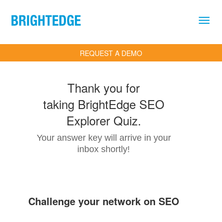
Skip to main content
REQUEST A DEMO
Thank you for
taking BrightEdge SEO
Explorer Quiz.
Your answer key will arrive in your
inbox shortly!
Challenge your network on SEO