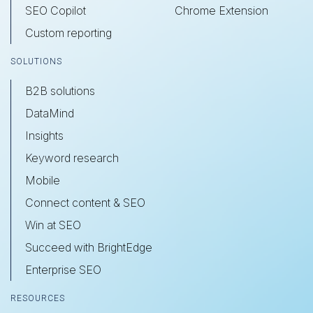
SEO Copilot
Chrome Extension
Custom reporting
SOLUTIONS
B2B solutions
DataMind
Insights
Keyword research
Mobile
Connect content & SEO
Win at SEO
Succeed with BrightEdge
Enterprise SEO
RESOURCES