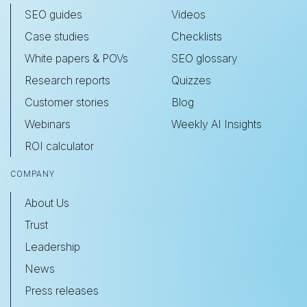
SEO guides
Videos
Case studies
Checklists
White papers & POVs
SEO glossary
Research reports
Quizzes
Customer stories
Blog
Webinars
Weekly AI Insights
ROI calculator
COMPANY
About Us
Trust
Leadership
News
Press releases