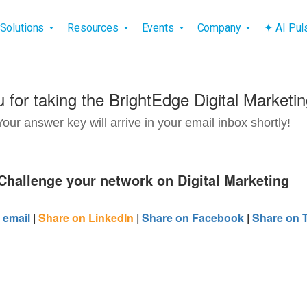
vigation
Solutions
Resources
Events
Company
✦ AI Pu
 for taking the BrightEdge Digital Marketin
Your answer key will arrive in your email inbox shortly!
Challenge your network on Digital Marketing
 email
|
Share on LinkedIn
|
Share on Facebook
|
Share on T