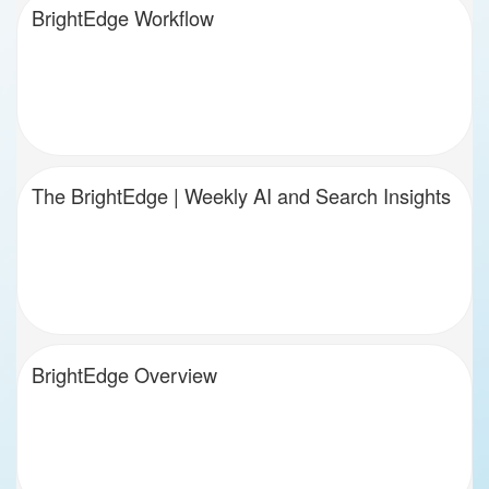
BrightEdge Workflow
The BrightEdge | Weekly AI and Search Insights
BrightEdge Overview