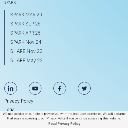
SPARK
SPARK MAR 26
SPARK SEP 25
SPARK APR 25
SPARK Nov 24
SHARE Nov 23
SHARE May 22
Privacy Policy
Legal
We use cookies on our site to provide you with the best user experience. We will assume
Anti Slavery & Human Trafficking Statement
that you are agreeing to our Privacy Policy if you continue accessing this website.
Read Privacy Policy
© 2026 BrightEdge Technologies, Inc.