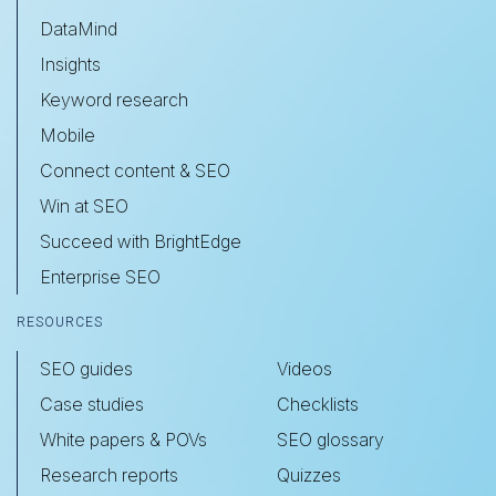
DataMind
Insights
Keyword research
Mobile
Connect content & SEO
Win at SEO
Succeed with BrightEdge
Enterprise SEO
RESOURCES
SEO guides
Videos
Case studies
Checklists
White papers & POVs
SEO glossary
Research reports
Quizzes