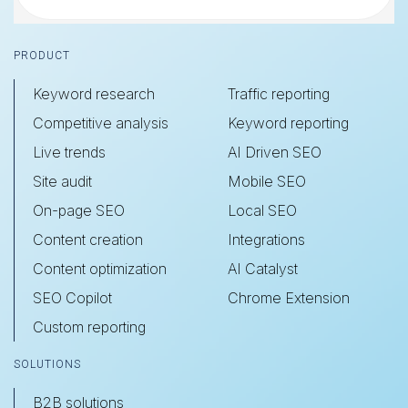
Footer
PRODUCT
Keyword research
Traffic reporting
Competitive analysis
Keyword reporting
Live trends
AI Driven SEO
Site audit
Mobile SEO
On-page SEO
Local SEO
Content creation
Integrations
Content optimization
AI Catalyst
SEO Copilot
Chrome Extension
Custom reporting
SOLUTIONS
B2B solutions