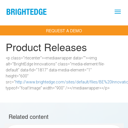
Skip to main content
REQUEST A DEMO
Product Releases
<p class="rtecenter"><mediawrapper data=""><img
alt="BrightEdge Innovations" class="media-element file-
default" data-fid="1817" data-media-element="1"
height="600"
src="
http://www.brightedge.com/sites/default/files/BE%20Innovat
typeof="foaf:Image" width="900" /></mediawrapper></p>
Related content