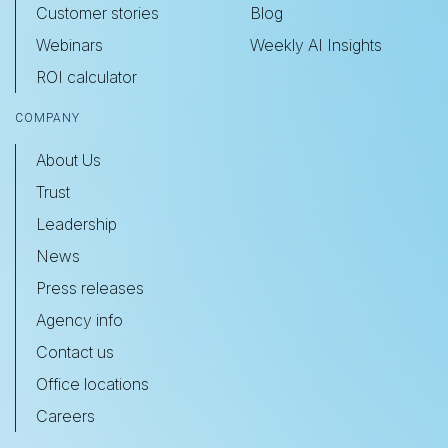
Customer stories
Blog
Webinars
Weekly AI Insights
ROI calculator
COMPANY
About Us
Trust
Leadership
News
Press releases
Agency info
Contact us
Office locations
Careers