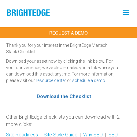
Skip to main content
REQUEST A DEMO
Thank you for your interest in the BrightEdge Martech
Stack Checklist.
Download your asset now by clicking the link below. For
your convenience, we've also emailed you a link where you
can download this asset anytime. For more information,
please visit our
resource center
or
schedule a demo
.
Download the Checklist
Other BrightEdge checklists you can download with 2
more clicks:
Site Readiness
|
Site Style Guide
|
Why SEO
|
SEO