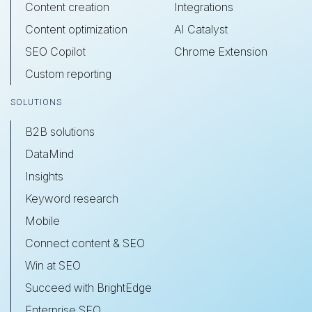
Content creation
Integrations
Content optimization
AI Catalyst
SEO Copilot
Chrome Extension
Custom reporting
SOLUTIONS
B2B solutions
DataMind
Insights
Keyword research
Mobile
Connect content & SEO
Win at SEO
Succeed with BrightEdge
Enterprise SEO