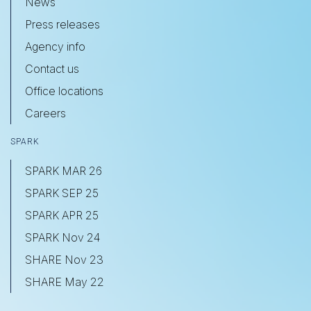
News
Press releases
Agency info
Contact us
Office locations
Careers
SPARK
SPARK MAR 26
SPARK SEP 25
SPARK APR 25
SPARK Nov 24
SHARE Nov 23
SHARE May 22