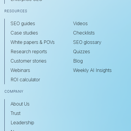
RESOURCES
SEO guides
Videos
Case studies
Checklists
White papers & POVs
SEO glossary
Research reports
Quizzes
Customer stories
Blog
Webinars
Weekly AI Insights
ROI calculator
COMPANY
About Us
Trust
Leadership