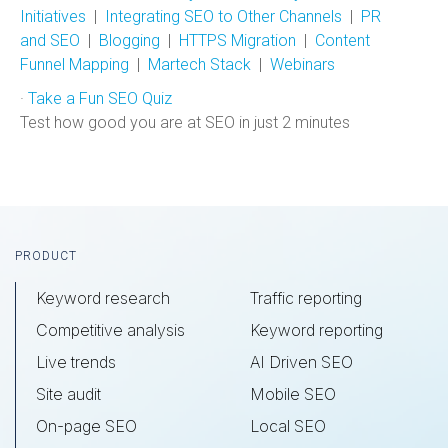
Initiatives
|
Integrating SEO to Other Channels
|
PR
and SEO
|
Blogging
|
HTTPS Migration
|
Content
Funnel Mapping
|
Martech Stack
|
Webinars
·
Take a Fun SEO Quiz
Test how good you are at SEO in just 2 minutes
Footer
PRODUCT
Keyword research
Traffic reporting
Competitive analysis
Keyword reporting
Live trends
AI Driven SEO
Site audit
Mobile SEO
On-page SEO
Local SEO