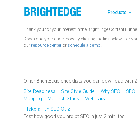
Skip to main content
Main na
Products
Thank you for your interest in the BrightEdge Content Funne
Download your asset now by clicking the link below. For yo
our
resource center
or
schedule a demo
.
Other BrightEdge checklists you can download with 2
Site Readiness
|
Site Style Guide
|
Why SEO
|
SEO I
Mapping
|
Martech Stack
|
Webinars
·
Take a Fun SEO Quiz
Test how good you are at SEO in just 2 minutes