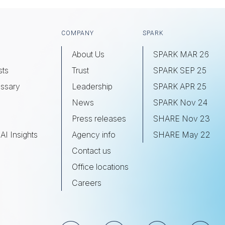
COMPANY
SPARK
About Us
SPARK MAR 26
sts
Trust
SPARK SEP 25
ssary
Leadership
SPARK APR 25
s
News
SPARK Nov 24
Press releases
SHARE Nov 23
AI Insights
Agency info
SHARE May 22
Contact us
Office locations
Careers