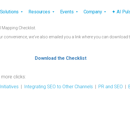
vigation
Solutions
Resources
Events
Company
✦ AI Pu
l Mapping Checklist.
ur convenience, we've also emailed you a link where you can download th
Download the Checklist
 more clicks:
nitiatives
|
Integrating SEO to Other Channels
|
PR and SEO
|