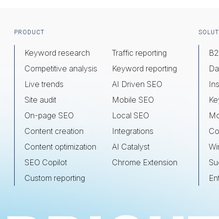
Footer
PRODUCT
SOLUT
Keyword research
Traffic reporting
B2
Competitive analysis
Keyword reporting
Da
Live trends
AI Driven SEO
Ins
Site audit
Mobile SEO
Ke
On-page SEO
Local SEO
Mo
Content creation
Integrations
Co
Content optimization
AI Catalyst
Wi
SEO Copilot
Chrome Extension
Su
Custom reporting
En