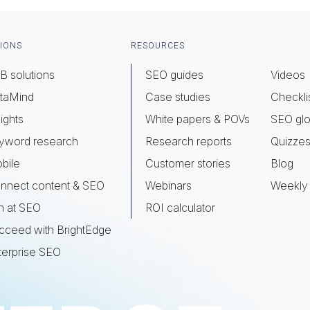
IONS
RESOURCES
B solutions
SEO guides
Videos
taMind
Case studies
Checkli
ights
White papers & POVs
SEO glo
yword research
Research reports
Quizze
bile
Customer stories
Blog
nnect content & SEO
Webinars
Weekly 
n at SEO
ROI calculator
cceed with BrightEdge
terprise SEO