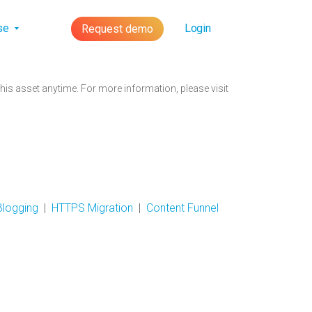
lse
Login
Request demo
is asset anytime. For more information, please visit
Blogging
|
HTTPS Migration
|
Content Funnel