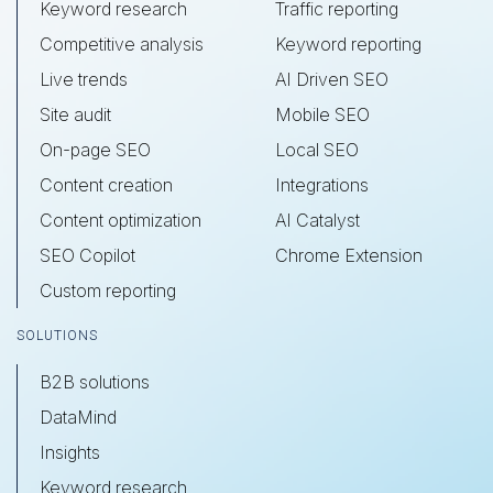
Keyword research
Traffic reporting
Competitive analysis
Keyword reporting
Live trends
AI Driven SEO
Site audit
Mobile SEO
On-page SEO
Local SEO
Content creation
Integrations
Content optimization
AI Catalyst
SEO Copilot
Chrome Extension
Custom reporting
SOLUTIONS
B2B solutions
DataMind
Insights
Keyword research