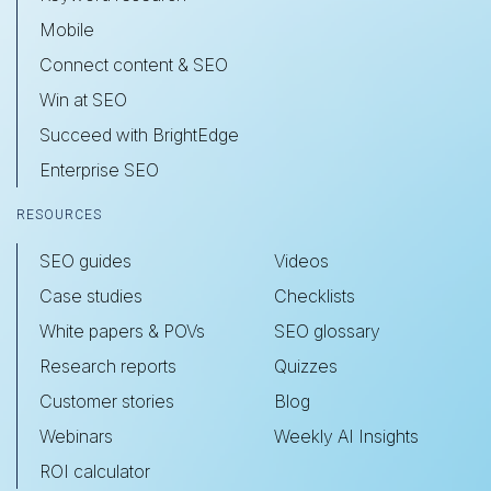
Mobile
Connect content & SEO
Win at SEO
Succeed with BrightEdge
Enterprise SEO
RESOURCES
SEO guides
Videos
Case studies
Checklists
White papers & POVs
SEO glossary
Research reports
Quizzes
Customer stories
Blog
Webinars
Weekly AI Insights
ROI calculator