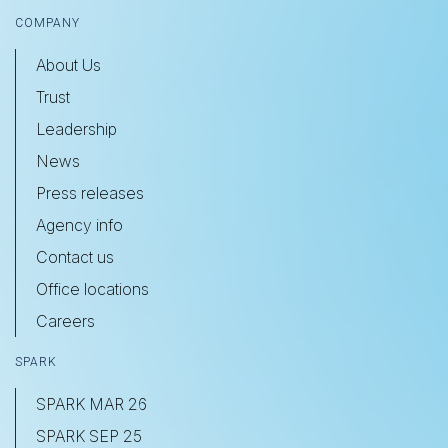
COMPANY
About Us
Trust
Leadership
News
Press releases
Agency info
Contact us
Office locations
Careers
SPARK
SPARK MAR 26
SPARK SEP 25