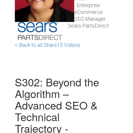
Enterprise
eCommerce
SEO Manager
Sears PartsDirect
< Back to all Share15 Videos
S302: Beyond the
Algorithm –
Advanced SEO &
Technical
Trajectory -