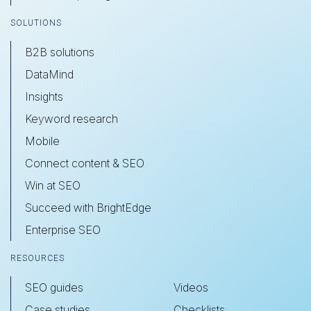
SOLUTIONS
B2B solutions
DataMind
Insights
Keyword research
Mobile
Connect content & SEO
Win at SEO
Succeed with BrightEdge
Enterprise SEO
RESOURCES
SEO guides
Videos
Case studies
Checklists