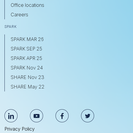
Office locations
Careers
SPARK
SPARK MAR 26
SPARK SEP 25
SPARK APR 25
SPARK Nov 24
SHARE Nov 23
SHARE May 22
Privacy Policy