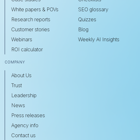
White papers & POVs
SEO glossary
Research reports
Quizzes
Customer stories
Blog
Webinars
Weekly AI Insights
ROI calculator
COMPANY
About Us
Trust
Leadership
News
Press releases
Agency info
Contact us