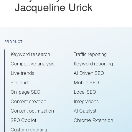
Jacqueline Urick
Footer
PRODUCT
Keyword research
Traffic reporting
Competitive analysis
Keyword reporting
Live trends
AI Driven SEO
Site audit
Mobile SEO
On-page SEO
Local SEO
Content creation
Integrations
Content optimization
AI Catalyst
SEO Copilot
Chrome Extension
Custom reporting