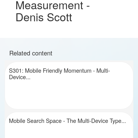
Measurement -
Denis Scott
Related content
S301: Mobile Friendly Momentum - Multi-
Device...
Mobile Search Space - The Multi-Device Type...