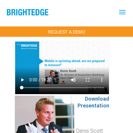
Skip to main content
REQUEST A DEMO
Download
Presentation
Denis Scott