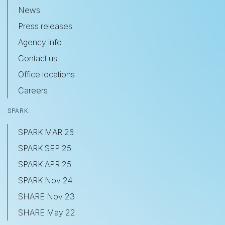
News
Press releases
Agency info
Contact us
Office locations
Careers
SPARK
SPARK MAR 26
SPARK SEP 25
SPARK APR 25
SPARK Nov 24
SHARE Nov 23
SHARE May 22