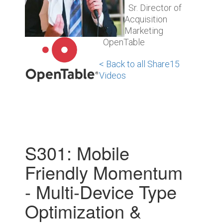
Sr. Director of
Acquisition
Marketing
OpenTable
< Back to all Share15
Videos
S301: Mobile
Friendly Momentum
- Multi-Device Type
Optimization &