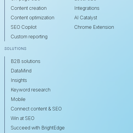
Content creation
Integrations
Content optimization
AI Catalyst
SEO Copilot
Chrome Extension
Custom reporting
SOLUTIONS
B2B solutions
DataMind
Insights
Keyword research
Mobile
Connect content & SEO
Win at SEO
Succeed with BrightEdge