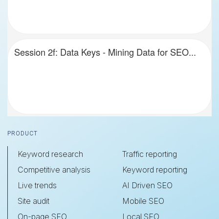
Session 2f: Data Keys - Mining Data for SEO...
Footer
PRODUCT
Keyword research
Traffic reporting
Competitive analysis
Keyword reporting
Live trends
AI Driven SEO
Site audit
Mobile SEO
On-page SEO
Local SEO