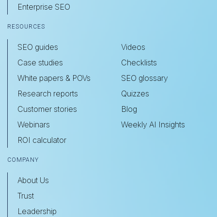
Enterprise SEO
RESOURCES
SEO guides
Videos
Case studies
Checklists
White papers & POVs
SEO glossary
Research reports
Quizzes
Customer stories
Blog
Webinars
Weekly AI Insights
ROI calculator
COMPANY
About Us
Trust
Leadership