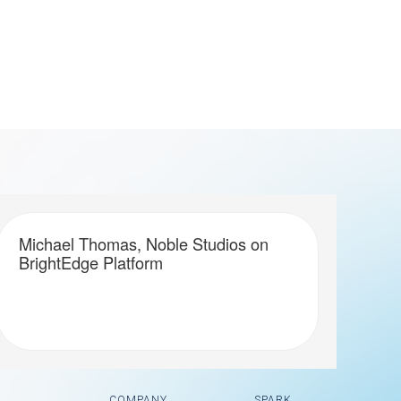
Michael Thomas, Noble Studios on
BrightEdge Platform
COMPANY
SPARK