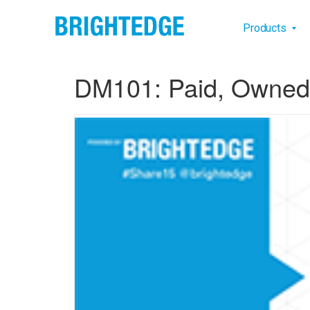
Skip to main content
Main na
Products
DM101: Paid, Owned 