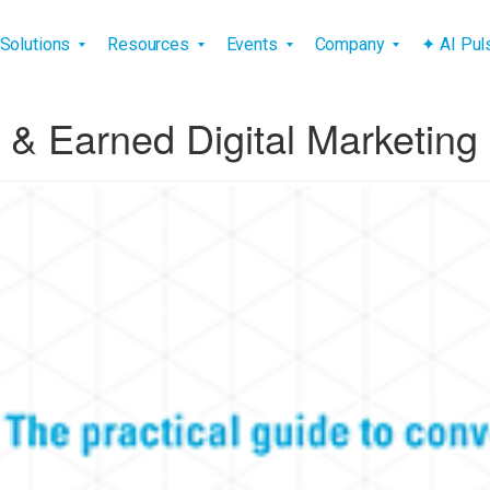
vigation
Solutions
Resources
Events
Company
✦ AI Pu
& Earned Digital Marketing