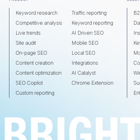
Keyword research
Traffic reporting
B2
Competitive analysis
Keyword reporting
Da
Live trends
AI Driven SEO
Ins
Site audit
Mobile SEO
Ke
On-page SEO
Local SEO
Mo
Content creation
Integrations
Co
Content optimization
AI Catalyst
Wi
SEO Copilot
Chrome Extension
Su
Custom reporting
En