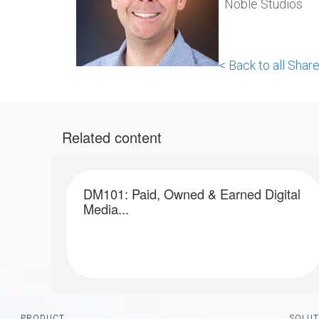
Noble Studios
< Back to all Sha
Related content
DM101: Paid, Owned & Earned Digital
Media...
Footer
PRODUCT
SOLUT