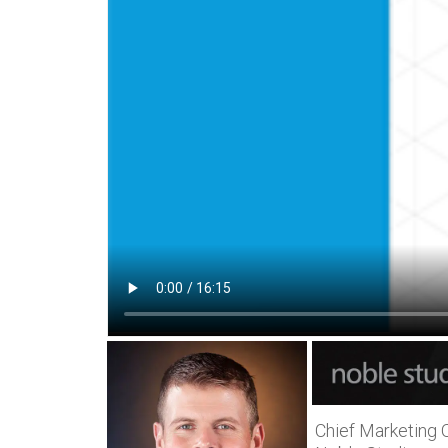
Chief Marketing O