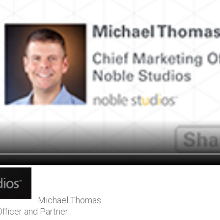
Michael Thomas
fficer and Partner