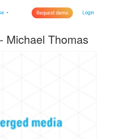
lse
Login
Request demo
 - Michael Thomas