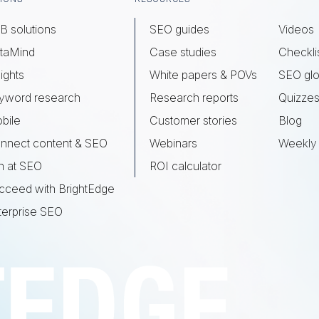
B solutions
SEO guides
Videos
taMind
Case studies
Checkli
ights
White papers & POVs
SEO glo
yword research
Research reports
Quizze
bile
Customer stories
Blog
nnect content & SEO
Webinars
Weekly 
n at SEO
ROI calculator
cceed with BrightEdge
terprise SEO