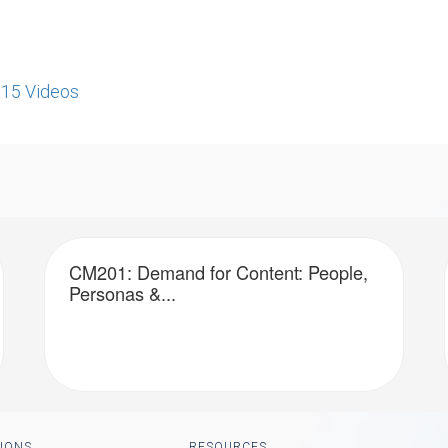
re15 Videos
CM201: Demand for Content: People,
Personas &...
IONS
RESOURCES