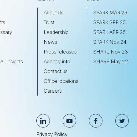
About Us
SPARK MAR 26
sts
Trust
SPARK SEP 25
ssary
Leadership
SPARK APR 25
s
News
SPARK Nov 24
Press releases
SHARE Nov 23
AI Insights
Agency info
SHARE May 22
Contact us
Office locations
Careers
Privacy Policy