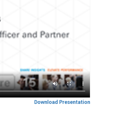
Download Presentation