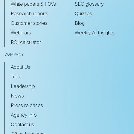
White papers & POVs
SEO glossary
Research reports
Quizzes
Customer stories
Blog
Webinars
Weekly AI Insights
ROI calculator
COMPANY
About Us
Trust
Leadership
News
Press releases
Agency info
Contact us