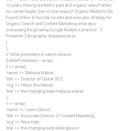
10 years. Having worked in paid and organic search when
his career began, Dan is now head of Organic Media for Be
Found Online. In his role, he sets and executes strategy for
Organic Search and Content Marketing while also
overseeing the growing Google Analytics practice. ' //
Presenter 2 Biography, displayed as-is
)
);
// Other presenters in same session
$otherPresenters = array(
0 => array(
'name' => 'Melissa Walner',
'title' => 'Director of Global SEO',
'org' => 'Hilton Worldwide',
'link' => 'the-changing-serp-melissa-walner'
),
1 => array(
'name' => 'Leslie Gibson',
'title' => 'Associate Director of Content Marketing',
'org' => 'Nina Hale',
'link' => 'the-changing-serp-leslie-gibson'