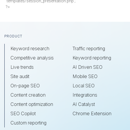
'templates/session_presentation.php';
?>
Footer
PRODUCT
Keyword research
Traffic reporting
Competitive analysis
Keyword reporting
Live trends
AI Driven SEO
Site audit
Mobile SEO
On-page SEO
Local SEO
Content creation
Integrations
Content optimization
AI Catalyst
SEO Copilot
Chrome Extension
Custom reporting