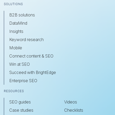
SOLUTIONS
B2B solutions
DataMind
Insights
Keyword research
Mobile
Connect content & SEO
Win at SEO
Succeed with BrightEdge
Enterprise SEO
RESOURCES
SEO guides
Videos
Case studies
Checklists