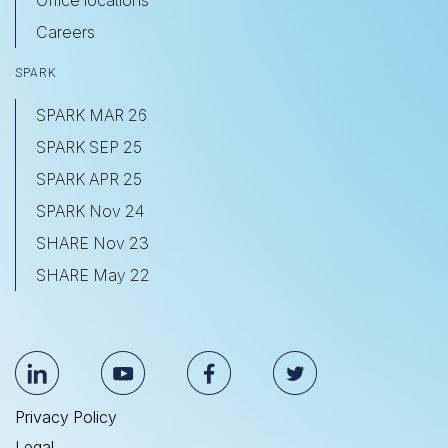
Office locations
Careers
SPARK
SPARK MAR 26
SPARK SEP 25
SPARK APR 25
SPARK Nov 24
SHARE Nov 23
SHARE May 22
Privacy Policy
Legal