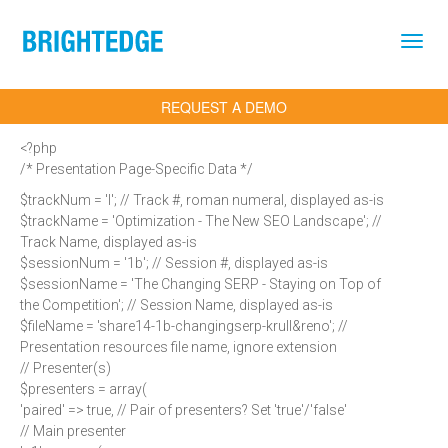
Skip to main content
REQUEST A DEMO
<?php
/* Presentation Page-Specific Data */
$trackNum = 'I'; // Track #, roman numeral, displayed as-is
$trackName = 'Optimization - The New SEO Landscape'; //
Track Name, displayed as-is
$sessionNum = '1b'; // Session #, displayed as-is
$sessionName = 'The Changing SERP - Staying on Top of
the Competition'; // Session Name, displayed as-is
$fileName = 'share14-1b-changingserp-krull&reno'; //
Presentation resources file name, ignore extension
// Presenter(s)
$presenters = array(
'paired' => true, // Pair of presenters? Set 'true'/'false'
// Main presenter