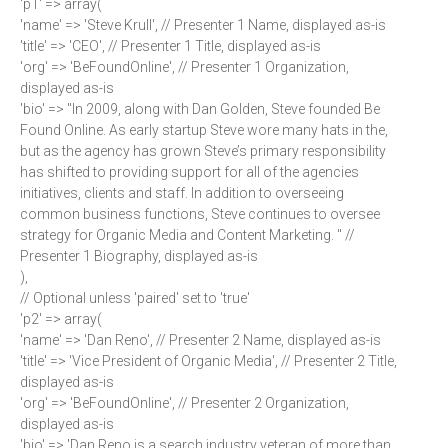
'p1' => array(
'name' => 'Steve Krull', // Presenter 1 Name, displayed as-is
'title' => 'CEO', // Presenter 1 Title, displayed as-is
'org' => 'BeFoundOnline', // Presenter 1 Organization,
displayed as-is
'bio' => "In 2009, along with Dan Golden, Steve founded Be
Found Online. As early startup Steve wore many hats in the,
but as the agency has grown Steve’s primary responsibility
has shifted to providing support for all of the agencies
initiatives, clients and staff. In addition to overseeing
common business functions, Steve continues to oversee
strategy for Organic Media and Content Marketing. " //
Presenter 1 Biography, displayed as-is
),
// Optional unless 'paired' set to 'true'
'p2' => array(
'name' => 'Dan Reno', // Presenter 2 Name, displayed as-is
'title' => 'Vice President of Organic Media', // Presenter 2 Title,
displayed as-is
'org' => 'BeFoundOnline', // Presenter 2 Organization,
displayed as-is
'bio' => 'Dan Reno is a search industry veteran of more than