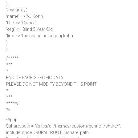
),
2 => array(
'name' => 'AJ Kohn',
'title' => 'Owner',
'org' => 'Blind 5 Year Old',
'link' => 'the-changing-serp-aj-kohn'
)
);
/*****
***
*
END OF PAGE-SPECIFIC DATA
PLEASE DO NOT MODIFY BEYOND THIS POINT
*
***
*****/
?>
<?php
$share_path = "/sites/all/themes/custom/pannelli/share/";
include_once DRUPAL_ROOT . $share_path .