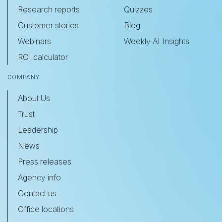
Research reports
Quizzes
Customer stories
Blog
Webinars
Weekly AI Insights
ROI calculator
COMPANY
About Us
Trust
Leadership
News
Press releases
Agency info
Contact us
Office locations