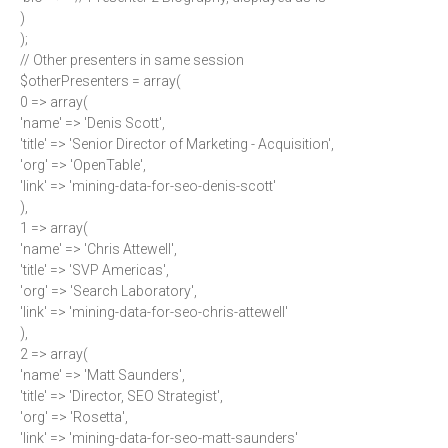
)
);
// Other presenters in same session
$otherPresenters = array(
0 => array(
'name' => 'Denis Scott',
'title' => 'Senior Director of Marketing - Acquisition',
'org' => 'OpenTable',
'link' => 'mining-data-for-seo-denis-scott'
),
1 => array(
'name' => 'Chris Attewell',
'title' => 'SVP Americas',
'org' => 'Search Laboratory',
'link' => 'mining-data-for-seo-chris-attewell'
),
2 => array(
'name' => 'Matt Saunders',
'title' => 'Director, SEO Strategist',
'org' => 'Rosetta',
'link' => 'mining-data-for-seo-matt-saunders'