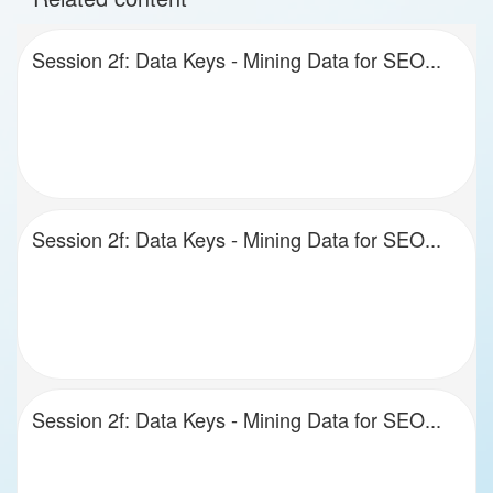
Session 2f: Data Keys - Mining Data for SEO...
Session 2f: Data Keys - Mining Data for SEO...
Session 2f: Data Keys - Mining Data for SEO...