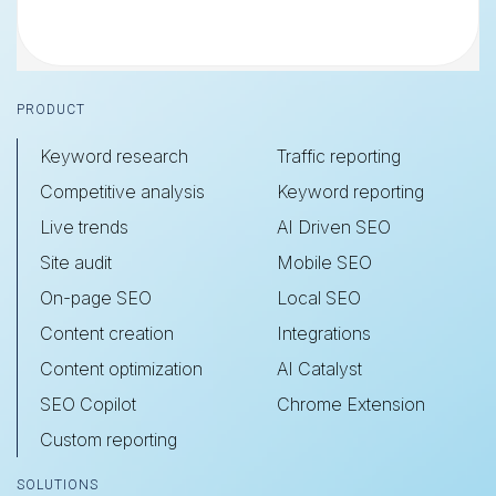
Footer
PRODUCT
Keyword research
Traffic reporting
Competitive analysis
Keyword reporting
Live trends
AI Driven SEO
Site audit
Mobile SEO
On-page SEO
Local SEO
Content creation
Integrations
Content optimization
AI Catalyst
SEO Copilot
Chrome Extension
Custom reporting
SOLUTIONS