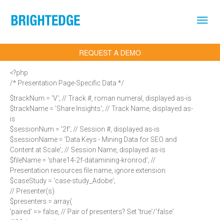
Skip to main content
REQUEST A DEMO
<?php
/* Presentation Page-Specific Data */
$trackNum = 'V'; // Track #, roman numeral, displayed as-is
$trackName = 'Share Insights'; // Track Name, displayed as-
is
$sessionNum = '2f'; // Session #, displayed as-is
$sessionName = 'Data Keys - Mining Data for SEO and
Content at Scale'; // Session Name, displayed as-is
$fileName = 'share14-2f-datamining-kronrod'; //
Presentation resources file name, ignore extension
$caseStudy = 'case-study_Adobe';
// Presenter(s)
$presenters = array(
'paired' => false, // Pair of presenters? Set 'true'/'false'