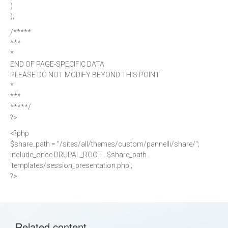
)
);
/*****
***
*
END OF PAGE-SPECIFIC DATA
PLEASE DO NOT MODIFY BEYOND THIS POINT
*
***
*****/
?>
<?php
$share_path = "/sites/all/themes/custom/pannelli/share/";
include_once DRUPAL_ROOT . $share_path .
'templates/session_presentation.php';
?>
Related content