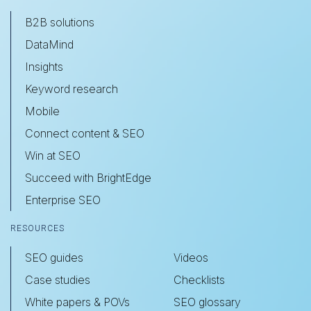
B2B solutions
DataMind
Insights
Keyword research
Mobile
Connect content & SEO
Win at SEO
Succeed with BrightEdge
Enterprise SEO
RESOURCES
SEO guides
Videos
Case studies
Checklists
White papers & POVs
SEO glossary