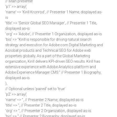
// Main presenter
'p1' => array(
'name' => 'Kirill Kronrod', // Presenter 1 Name, displayed as-
is
'title' => 'Senior Global SEO Manager', // Presenter 1 Title,
displayed as-is
'org' => 'Adobe', // Presenter 1 Organization, displayed as-is
'bio' => "Kirill is responsible for driving natural search
strategy and execution for Adobe.com Digital Marketing and
Acrobat products and Technical SEO for Adobe web
properties globally. As a part of the Global Marketing
organization, Kirill delivers KPI-driven SEO results. Kirill has
extensive experience with Adobe Analytics platform and
Adobe Experience Manager CMS." // Presenter 1 Biography,
displayed as-is
),
// Optional unless 'paired' set to 'true'
'p2' => array(
'name' => '', // Presenter 2 Name, displayed as-is
'title' => '', // Presenter 2 Title, displayed as-is
'org' => '', // Presenter 2 Organization, displayed as-is
'bio' => '' // Presenter 2 Biography, displayed as-is