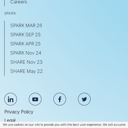
Careers
SPARK
SPARK MAR 26
SPARK SEP 25
SPARK APR 25
SPARK Nov 24
SHARE Nov 23
SHARE May 22
Privacy Policy
Legal
We use cookies on our site to provide you with the best user experience. We will assume