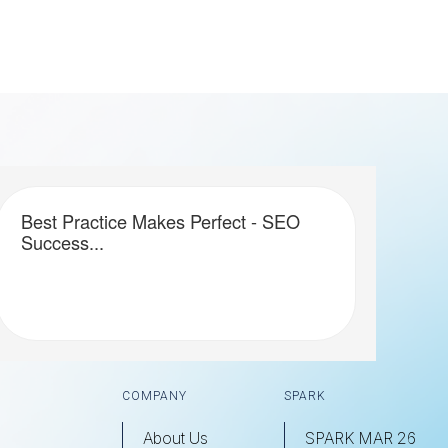
Best Practice Makes Perfect - SEO
Success...
COMPANY
SPARK
About Us
SPARK MAR 26