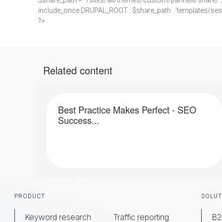
$share_path = "/sites/all/themes/custom/pannelli/share/"
include_once DRUPAL_ROOT . $share_path . 'templates/ses
?>
Related content
Best Practice Makes Perfect - SEO
Success...
Footer
PRODUCT
SOLUT
Keyword research
Traffic reporting
B2