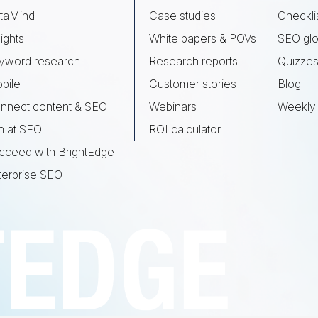
taMind
Case studies
Checkli
ights
White papers & POVs
SEO glo
yword research
Research reports
Quizze
bile
Customer stories
Blog
nnect content & SEO
Webinars
Weekly 
n at SEO
ROI calculator
cceed with BrightEdge
terprise SEO