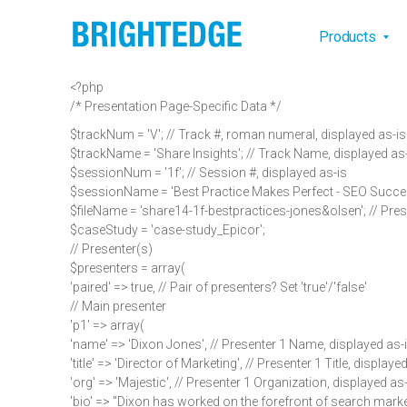
Skip to main content
Main na
Products
<?php
/* Presentation Page-Specific Data */
$trackNum = 'V'; // Track #, roman numeral, displayed as-is
$trackName = 'Share Insights'; // Track Name, displayed as
$sessionNum = '1f'; // Session #, displayed as-is
$sessionName = 'Best Practice Makes Perfect - SEO Success
$fileName = 'share14-1f-bestpractices-jones&olsen'; // Pres
$caseStudy = 'case-study_Epicor';
// Presenter(s)
$presenters = array(
'paired' => true, // Pair of presenters? Set 'true'/'false'
// Main presenter
'p1' => array(
'name' => 'Dixon Jones', // Presenter 1 Name, displayed as-
'title' => 'Director of Marketing', // Presenter 1 Title, displaye
'org' => 'Majestic', // Presenter 1 Organization, displayed as
'bio' => "Dixon has worked on the forefront of search mark