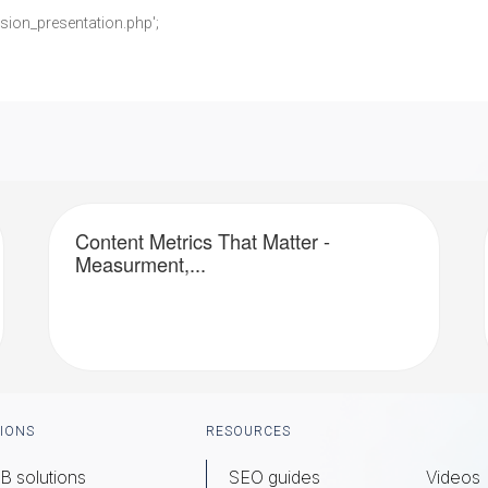
;
sion_presentation.php';
Content Metrics That Matter -
Measurment,...
IONS
RESOURCES
B solutions
SEO guides
Videos