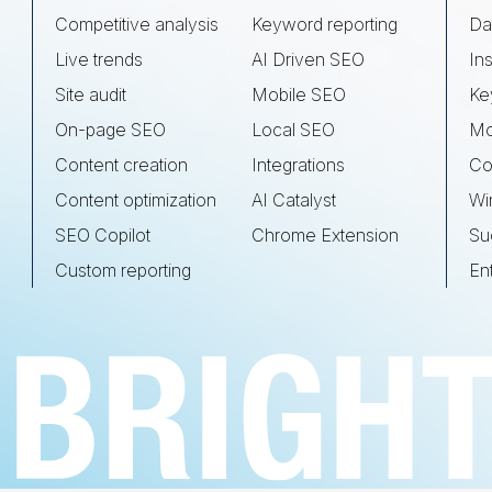
Competitive analysis
Keyword reporting
Da
Live trends
AI Driven SEO
Ins
Site audit
Mobile SEO
Ke
On-page SEO
Local SEO
Mo
Content creation
Integrations
Co
Content optimization
AI Catalyst
Wi
SEO Copilot
Chrome Extension
Su
Custom reporting
En