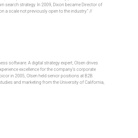
own search strategy. In 2009, Dixon became Director of
on a scale not previously open to the industry." //
ess software. A digital strategy expert, Olsen drives
 experience excellence for the company’s corporate
 Epicor in 2005, Olsen held senior positions at B2B
tudies and marketing from the University of California,