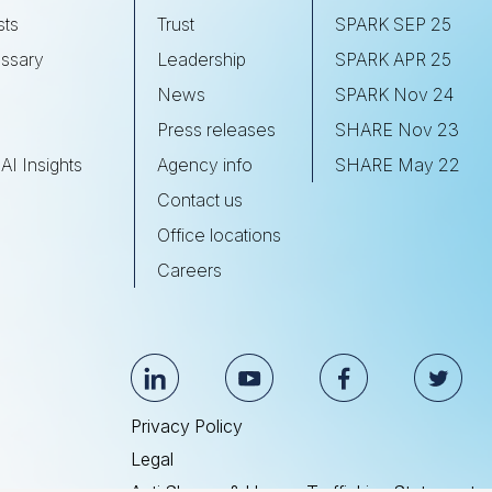
sts
Trust
SPARK SEP 25
ssary
Leadership
SPARK APR 25
s
News
SPARK Nov 24
Press releases
SHARE Nov 23
AI Insights
Agency info
SHARE May 22
Contact us
Office locations
Careers
Privacy Policy
Legal