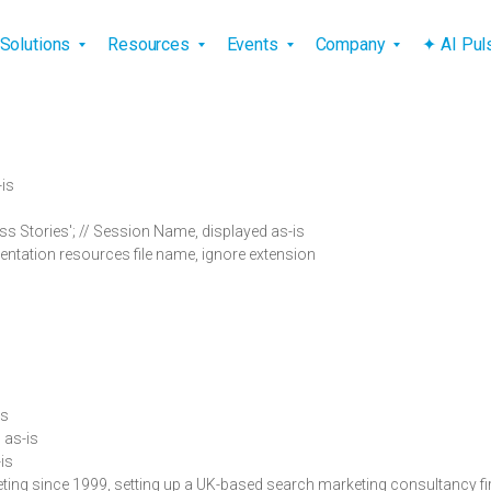
vigation
Solutions
Resources
Events
Company
✦ AI Pu
-is
 Stories'; // Session Name, displayed as-is
entation resources file name, ignore extension
is
d as-is
-is
eting since 1999, setting up a UK-based search marketing consultancy fi