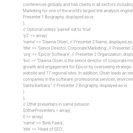
conferences globally and has clients in all sectors includi
Marketing for one of the world’s largest link analysis engine
Presenter 1 Biography, displayed as-is
),
// Optional unless 'paired' set to 'true'
'p2' => array(
'name' => 'Dawna Olsen', // Presenter 2 Name, displayed as-
'title' => 'Senior Director, Corporate Marketing', // Presenter 2
'org' => 'Epicor Software', // Presenter 2 Organization, disp
'bio' => "Dawna Olsen is the senior director of corporate mar
growth and engagement for Epicor by overseeing strategic i
website and 17 regional sites. In addition, Olsen leads an in
companies in the software, professional services, environme
Santa Barbara." // Presenter 2 Biography, displayed as-is
)
);
// Other presenters in same session
$otherPresenters = array(
0 => array(
'name' => 'Binti Pawa',
'title' => 'Head of SEO',