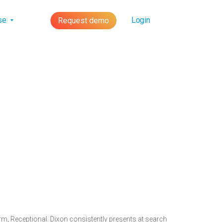
lse
Login
Request demo
rm, Receptional. Dixon consistently presents at search