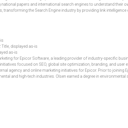
ng national papers and international search engines to understand their 
’s, transforming the Search Engine industry by providing link intelligence 
is
 Title, displayed as-is
layed as-is
keting for Epicor Software, a leading provider of industry-specific busin
nitiatives focused on SEO, global site optimization, branding, and user
ternal agency and online marketing initiatives for Epicor. Prior to joining
ntal and high-tech industries. Olsen earned a degree in environmental s