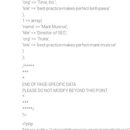
'org' => 'Time, Inc.',
'link' => 'best-practice-makes-perfect-binti-pawa'
),
1 => array(
'name' => 'Mark Munroe',
'title' => 'Director of SEO',
'org' => 'Trulia',
'link' => 'best-practice-makes-perfect-mark-munroe'
)
);
/*****
***
*
END OF PAGE-SPECIFIC DATA
PLEASE DO NOT MODIFY BEYOND THIS POINT
*
***
*****/
?>
<?php