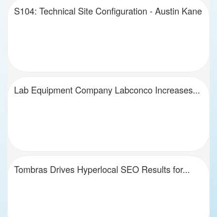
S104: Technical Site Configuration - Austin Kane
Lab Equipment Company Labconco Increases...
Tombras Drives Hyperlocal SEO Results for...