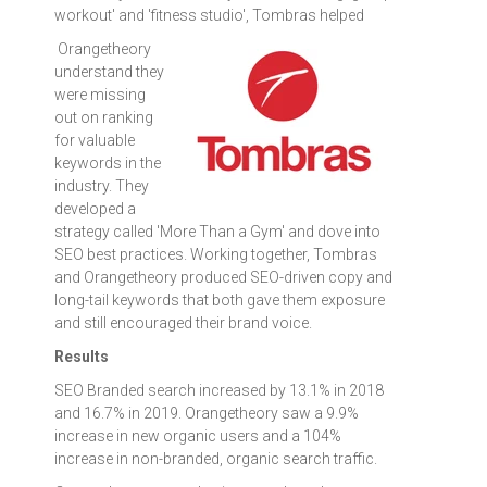
workout' and 'fitness studio', Tombras helped
Orangetheory
understand they
were missing
out on ranking
for valuable
keywords in the
industry. They
developed a
strategy called 'More Than a Gym' and dove into
SEO best practices. Working together, Tombras
and Orangetheory produced SEO-driven copy and
long-tail keywords that both gave them exposure
and still encouraged their brand voice.
Results
SEO Branded search increased by 13.1% in 2018
and 16.7% in 2019. Orangetheory saw a 9.9%
increase in new organic users and a 104%
increase in non-branded, organic search traffic.