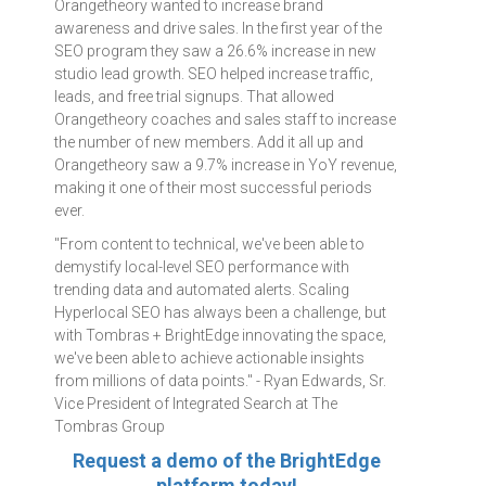
Orangetheory wanted to increase brand
awareness and drive sales. In the first year of the
SEO program they saw a 26.6% increase in new
studio lead growth. SEO helped increase traffic,
leads, and free trial signups. That allowed
Orangetheory coaches and sales staff to increase
the number of new members. Add it all up and
Orangetheory saw a 9.7% increase in YoY revenue,
making it one of their most successful periods
ever.
"From content to technical, we've been able to
demystify local-level SEO performance with
trending data and automated alerts. Scaling
Hyperlocal SEO has always been a challenge, but
with Tombras + BrightEdge innovating the space,
we've been able to achieve actionable insights
from millions of data points." - Ryan Edwards, Sr.
Vice President of Integrated Search at The
Tombras Group
Request a demo of the BrightEdge
platform today!