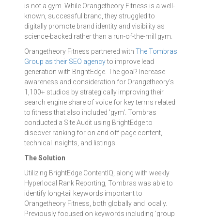
is not a gym. While Orangetheory Fitness is a well-
known, successful brand, they struggled to
digitally promote brand identity and visibility as
science-backed rather than a run-of-the-mill gym.
Orangetheory Fitness partnered with
The Tombras
Group as their SEO agency
to improve lead
generation with BrightEdge. The goal? Increase
awareness and consideration for Orangetheory's
1,100+ studios by strategically improving their
search engine share of voice for key terms related
to fitness that also included 'gym'. Tombras
conducted a Site Audit using BrightEdge to
discover ranking for on and off-page content,
technical insights, and listings.
The Solution
Utilizing BrightEdge ContentIQ, along with weekly
Hyperlocal Rank Reporting, Tombras was able to
identify long-tail keywords important to
Orangetheory Fitness, both globally and locally.
Previously focused on keywords including 'group