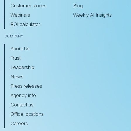
Customer stories
Blog
Webinars
Weekly AI Insights
ROI calculator
COMPANY
About Us
Trust
Leadership
News
Press releases
Agency info
Contact us
Office locations
Careers