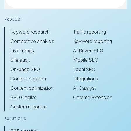
Footer
PRODUCT
Keyword research
Traffic reporting
Competitive analysis
Keyword reporting
Live trends
AI Driven SEO
Site audit
Mobile SEO
On-page SEO
Local SEO
Content creation
Integrations
Content optimization
AI Catalyst
SEO Copilot
Chrome Extension
Custom reporting
SOLUTIONS