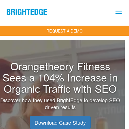
Skip to main content
REQUEST A DEMO
Orangetheory Fitness
Sees a 104% Increase in
Organic Traffic with SEO
Discover how they used BrightEdge to develop SEO
driven results
Download Case Study