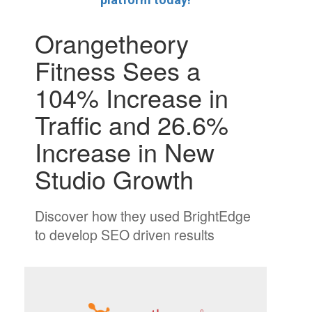
Orangetheory
Fitness Sees a
104% Increase in
Traffic and 26.6%
Increase in New
Studio Growth
Discover how they used BrightEdge
to develop SEO driven results