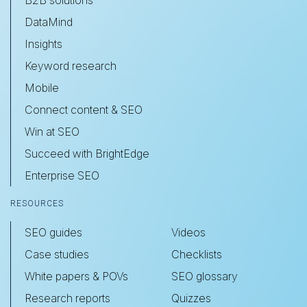
B2B solutions
DataMind
Insights
Keyword research
Mobile
Connect content & SEO
Win at SEO
Succeed with BrightEdge
Enterprise SEO
RESOURCES
SEO guides
Videos
Case studies
Checklists
White papers & POVs
SEO glossary
Research reports
Quizzes