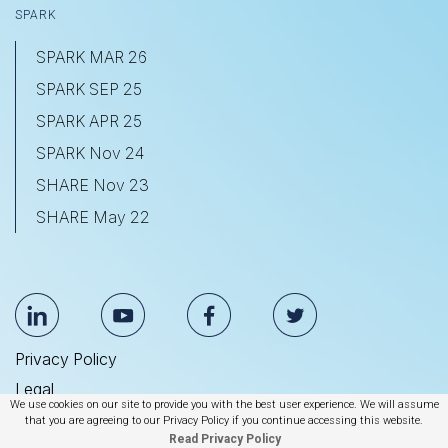
SPARK
SPARK MAR 26
SPARK SEP 25
SPARK APR 25
SPARK Nov 24
SHARE Nov 23
SHARE May 22
Privacy Policy
Legal
We use cookies on our site to provide you with the best user experience. We will assume
Anti Slavery & Human Trafficking Statement
that you are agreeing to our Privacy Policy if you continue accessing this website.
Read Privacy Policy