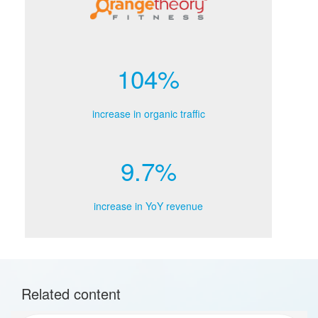
104%
increase in organic traffic
9.7%
increase in YoY revenue
Related content