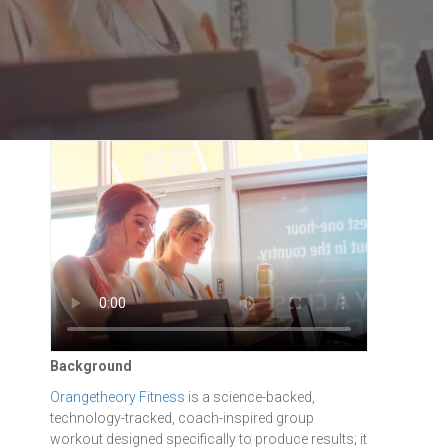
Background
Orangetheory Fitness
is a science-backed,
technology-tracked, coach-inspired group
workout designed specifically to produce results; it