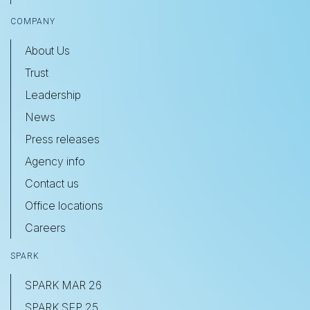
COMPANY
About Us
Trust
Leadership
News
Press releases
Agency info
Contact us
Office locations
Careers
SPARK
SPARK MAR 26
SPARK SEP 25