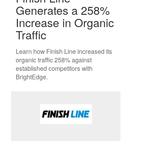
Generates a 258%
Increase in Organic
Trafﬁc
Learn how Finish Line increased its
organic traffic 258% against
established competitors with
BrightEdge.