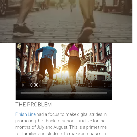
THE PROBLEM
Finish Line
had a focus to make digital strides in
promoting their back-to-school initiative for the
months of July and August. This is a prime time
for families and students to make purchases in