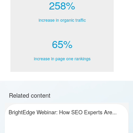
258%
increase in organic traffic
65%
increase in page one rankings
Related content
BrightEdge Webinar: How SEO Experts Are...