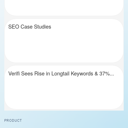
SEO Case Studies
Verifi Sees Rise in Longtail Keywords & 37%...
Footer
PRODUCT