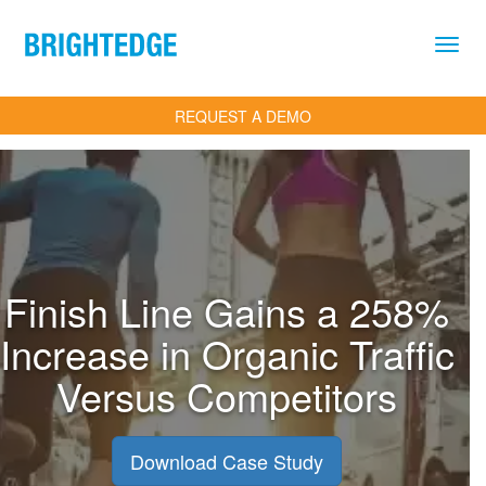
Skip to main content
REQUEST A DEMO
Finish Line Gains a 258%
Increase in Organic Trafﬁc
Versus Competitors
Download Case Study