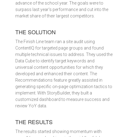
advance of the school year. The goals were to
surpass last year’s performance and cut into the
market share of their largest competitors.
THE SOLUTION
The Finish Line team ran a site audit using
ContentIQ for targeted page groups and found
multiple technical issues to address. They used the
Data Cube to identify target keywords and
universal content opportunities for which they
developed and enhanced their content. The
Recommendations feature greatly assisted in
generating specific on-page optimization tactics to
implement. With StoryBuilder, they built a
customized dashboard to measure success and
review YoY data.
THE RESULTS
The results started showing momentum with