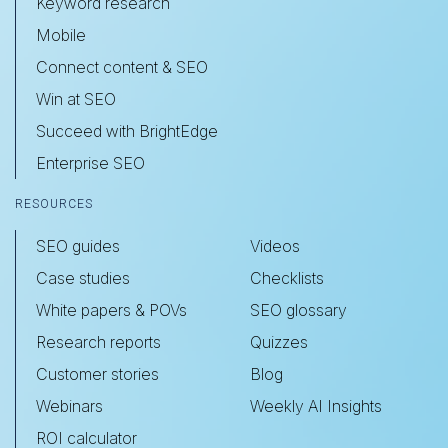
Keyword research
Mobile
Connect content & SEO
Win at SEO
Succeed with BrightEdge
Enterprise SEO
RESOURCES
SEO guides
Videos
Case studies
Checklists
White papers & POVs
SEO glossary
Research reports
Quizzes
Customer stories
Blog
Webinars
Weekly AI Insights
ROI calculator