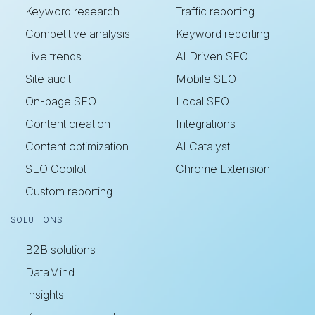
Keyword research
Traffic reporting
Competitive analysis
Keyword reporting
Live trends
AI Driven SEO
Site audit
Mobile SEO
On-page SEO
Local SEO
Content creation
Integrations
Content optimization
AI Catalyst
SEO Copilot
Chrome Extension
Custom reporting
SOLUTIONS
B2B solutions
DataMind
Insights