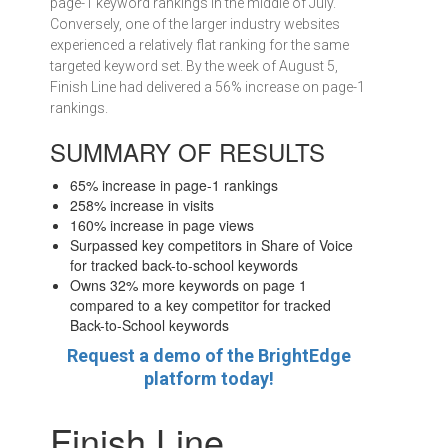
page-1 keyword rankings in the middle of July.
Conversely, one of the larger industry websites
experienced a relatively flat ranking for the same
targeted keyword set. By the week of August 5,
Finish Line had delivered a 56% increase on page-1
rankings.
SUMMARY OF RESULTS
65% increase in page-1 rankings
258% increase in visits
160% increase in page views
Surpassed key competitors in Share of Voice
for tracked back-to-school keywords
Owns 32% more keywords on page 1
compared to a key competitor for tracked
Back-to-School keywords
Request a demo of the BrightEdge
platform today!
Finish Line