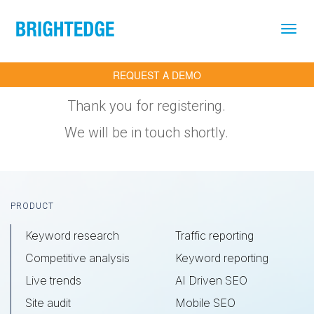
Skip to main content
REQUEST A DEMO
Thank you for registering.
We will be in touch shortly.
Footer
PRODUCT
Keyword research
Traffic reporting
Competitive analysis
Keyword reporting
Live trends
AI Driven SEO
Site audit
Mobile SEO