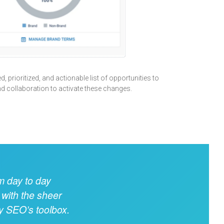
, prioritized, and actionable list of opportunities to
nd collaboration to activate these changes.
m day to day
 with the sheer
ny SEO’s toolbox.