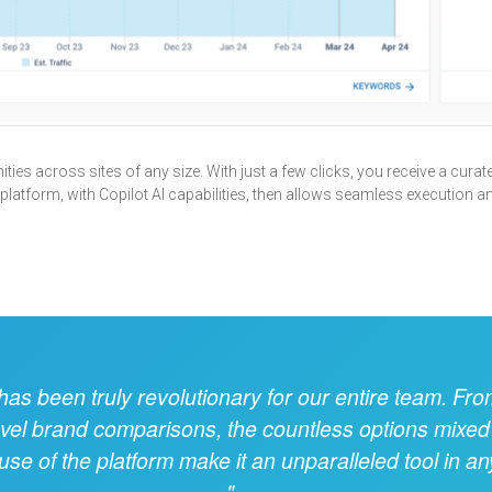
ies across sites of any size. With just a few clicks, you receive a curated
 platform, with Copilot AI capabilities, then allows seamless execution a
s been truly revolutionary for our entire team. Fro
evel brand comparisons, the countless options mixed
se of the platform make it an unparalleled tool in a