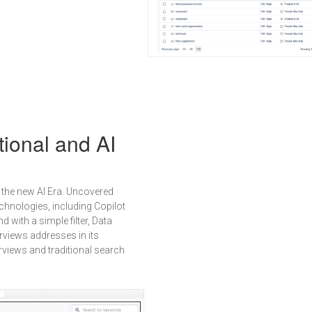
tional and AI
the new AI Era. Uncovered
chnologies, including Copilot
with a simple filter, Data
rviews addresses in its
rviews and traditional search