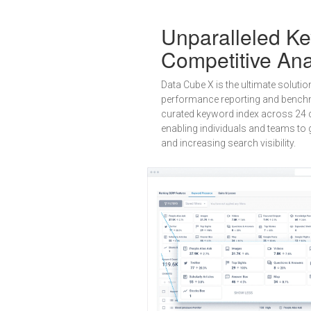
Unparalleled K
Competitive Ana
Data Cube X is the ultimate solutio
performance reporting and benchm
curated keyword index across 24 c
enabling individuals and teams to g
and increasing search visibility.