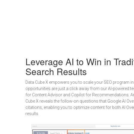
Leverage AI to Win in Tradi
Search Results
Data Cube X empowers you to scale your SEO program in 
opportunities are just a click away from our AI-powered te
for Content Advisor and Copilot for Recommendations. And 
Cube X reveals the follow-on questions that Google AI Ove
citations, enabling you to optimize content for both AI Ove
results.