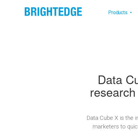
Skip to main content
Main na
Products
Data Cu
research 
Data Cube X is the 
marketers to quick