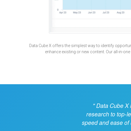
Data Cube X offers the simplest way to identify opportunit
enhance existing or new content. Our all-in-one
Data Cube X ha
research to top-l
speed and ease of u