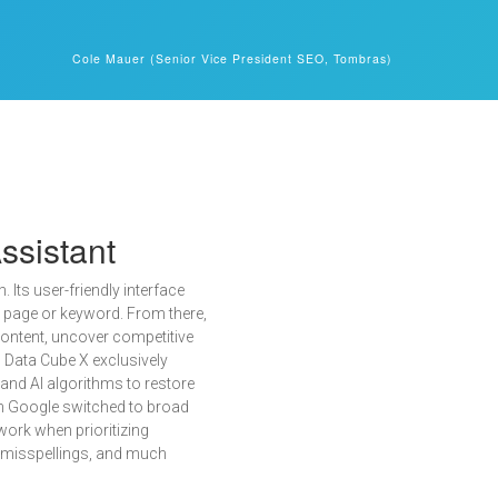
Cole Mauer (Senior Vice President SEO, Tombras)
ssistant
 Its user-friendly interface
e page or keyword. From there,
 content, uncover competitive
, Data Cube X exclusively
and AI algorithms to restore
n Google switched to broad
ork when prioritizing
g misspellings, and much