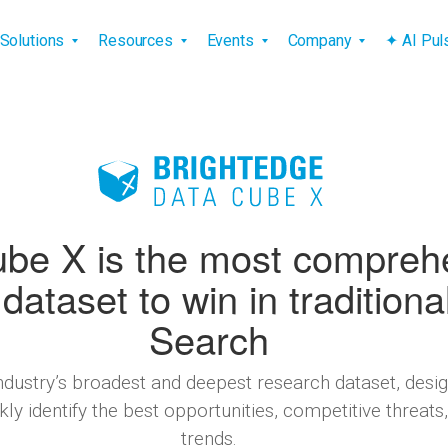
vigation
Solutions
Resources
Events
Company
✦ AI Pu
be X is the most compreh
dataset to win in traditiona
Search
industry’s broadest and deepest research dataset, de
ly identify the best opportunities, competitive threat
trends.