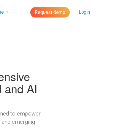
lse
Login
Request demo
ensive
l and AI
signed to empower
s, and emerging