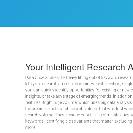
Your Intelligent Research A
Data Cube X takes the heavy lifting out of keyword research.
lets you research an entire domain, website section, singl
you can quickly identify opportunities for existing or new
insights, or take advantage of emerging trends. In addition
features BrightEdge volume, which uses big data analysis 
the precise exact match search volume that was lost whe
search volume. These unique capabilities eliminate guessw
keywords, identifying close variants that matter, excludin
more.