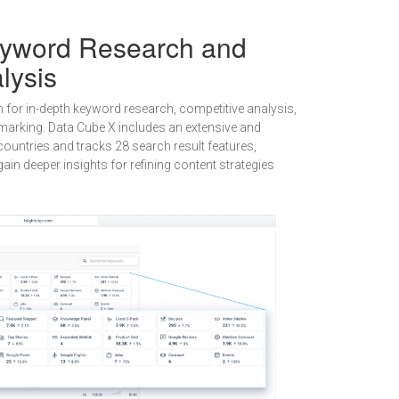
eyword Research and
lysis
n for in-depth keyword research, competitive analysis,
arking. Data Cube X includes an extensive and
ountries and tracks 28 search result features,
ain deeper insights for refining content strategies