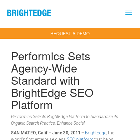
Skip to main content
REQUEST A DEMO
Performics Sets
Agency-Wide
Standard with
BrightEdge SEO
Platform
Performics Selects BrightEdge Platform to Standardize its
Organic Search Practice, Enhance Social
SAN MATEO, Calif – June 30, 2011
–
BrightEdge
, the
world’s first enterprise class
SEO platform
that helps