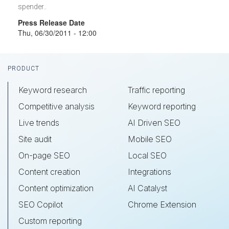
spender..
Press Release Date
Thu, 06/30/2011 - 12:00
Footer
PRODUCT
Keyword research
Traffic reporting
Competitive analysis
Keyword reporting
Live trends
AI Driven SEO
Site audit
Mobile SEO
On-page SEO
Local SEO
Content creation
Integrations
Content optimization
AI Catalyst
SEO Copilot
Chrome Extension
Custom reporting