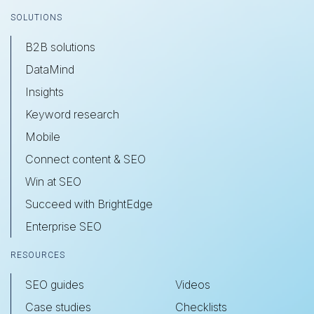
SOLUTIONS
B2B solutions
DataMind
Insights
Keyword research
Mobile
Connect content & SEO
Win at SEO
Succeed with BrightEdge
Enterprise SEO
RESOURCES
SEO guides
Videos
Case studies
Checklists