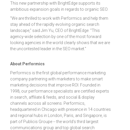
This new partnership with BrightEdge supports its
ambitious expansion goals in regards to organic SEO.
"We are thrilled to work with Performics and help them
stay ahead of the rapidly evolving organic search
landscape," said Jim Yu, CEO of BrightEdge. "This
agency-wide selection by one of the most forward
looking agencies in the world clearly shows that we are
the uncontested leader in the SEO market."
About Performics
Performics is the first global performance marketing
company partnering with marketers to make smart
marketing decisions that improve ROI. Founded in
1998, our performance specialists are certified experts
in search, affiliate & feeds, and social & display
channels across all screens. Performics,
headquartered in Chicago with presence in 14 countries
and regional hubs in London, Paris, and Singapore, is
part of Publicis Groupe -- the world's third largest
communications group and top global search