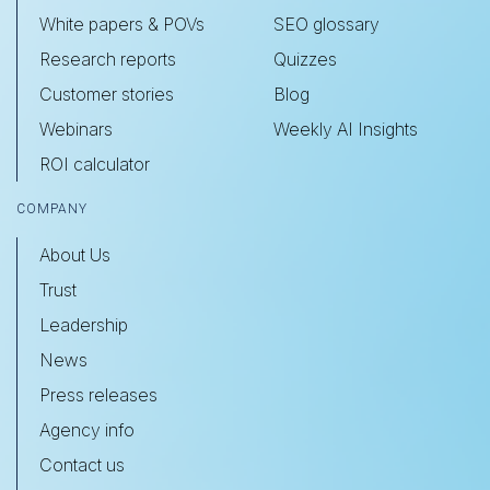
White papers & POVs
SEO glossary
Research reports
Quizzes
Customer stories
Blog
Webinars
Weekly AI Insights
ROI calculator
COMPANY
About Us
Trust
Leadership
News
Press releases
Agency info
Contact us