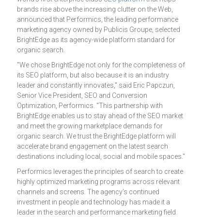
brands rise above the increasing clutter on the Web,
announced that Performics, the leading performance
marketing agency owned by Publicis Groupe, selected
BrightEdge as its agency-wide platform standard for
organic search.
"We chose BrightEdge not only for the completeness of
its SEO platform, but also because it is an industry
leader and constantly innovates," said Eric Papczun,
Senior Vice President, SEO and Conversion
Optimization, Performics. "This partnership with
BrightEdge enables us to stay ahead of the SEO market
and meet the growing marketplace demands for
organic search. We trust the BrightEdge platform will
accelerate brand engagement on the latest search
destinations including local, social and mobile spaces."
Performics leverages the principles of search to create
highly optimized marketing programs across relevant
channels and screens. The agency’s continued
investment in people and technology has made it a
leader in the search and performance marketing field.