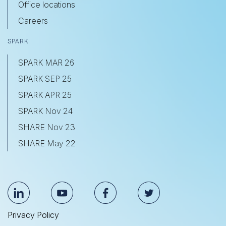
Office locations
Careers
SPARK
SPARK MAR 26
SPARK SEP 25
SPARK APR 25
SPARK Nov 24
SHARE Nov 23
SHARE May 22
Privacy Policy