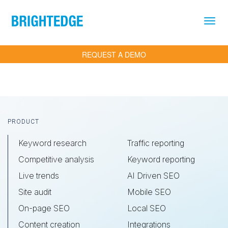
Skip to main content
REQUEST A DEMO
Footer
PRODUCT
Keyword research
Traffic reporting
Competitive analysis
Keyword reporting
Live trends
AI Driven SEO
Site audit
Mobile SEO
On-page SEO
Local SEO
Content creation
Integrations