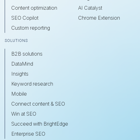
Content optimization
AI Catalyst
SEO Copilot
Chrome Extension
Custom reporting
SOLUTIONS
B2B solutions
DataMind
Insights
Keyword research
Mobile
Connect content & SEO
Win at SEO
Succeed with BrightEdge
Enterprise SEO