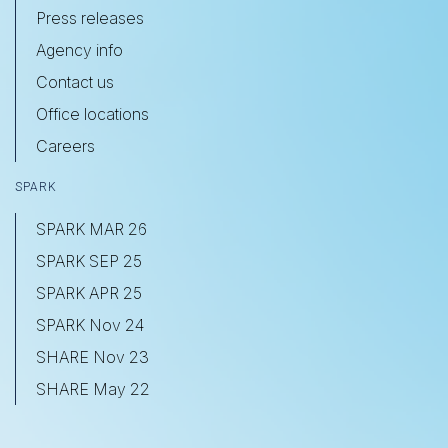
Press releases
Agency info
Contact us
Office locations
Careers
SPARK
SPARK MAR 26
SPARK SEP 25
SPARK APR 25
SPARK Nov 24
SHARE Nov 23
SHARE May 22