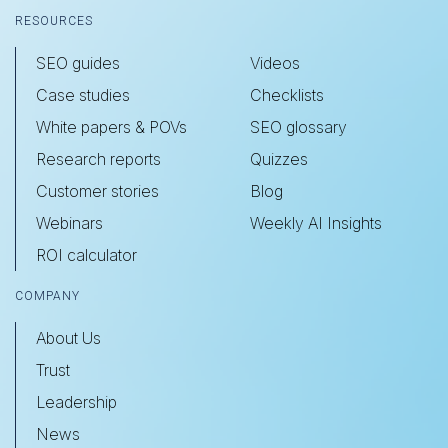
RESOURCES
SEO guides
Videos
Case studies
Checklists
White papers & POVs
SEO glossary
Research reports
Quizzes
Customer stories
Blog
Webinars
Weekly AI Insights
ROI calculator
COMPANY
About Us
Trust
Leadership
News