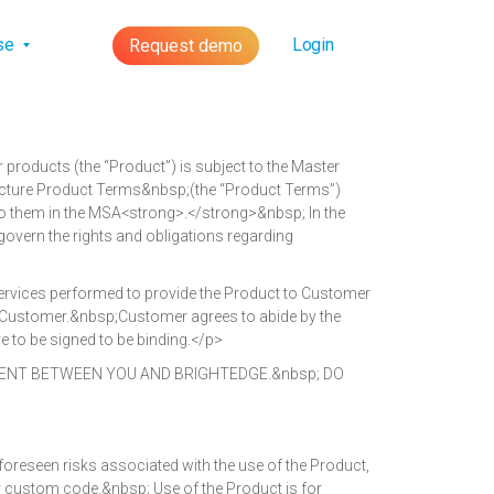
lse
Login
Request demo
roducts (the “Product”) is subject to the Master
ructure Product Terms&nbsp;(the “Product Terms”)
 to them in the MSA<strong>.</strong>&nbsp; In the
govern the rights and obligations regarding
services performed to provide the Product to Customer
d to Customer.&nbsp;Customer agrees to abide by the
 to be signed to be binding.</p>
ENT BETWEEN YOU AND BRIGHTEDGE.&nbsp; DO
reseen risks associated with the use of the Product,
any custom code.&nbsp; Use of the Product is for