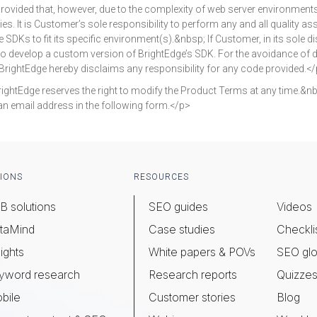
provided that, however, due to the complexity of web server environment
es. It is Customer’s sole responsibility to perform any and all quality as
Ks to fit its specific environment(s).&nbsp; If Customer, in its sole dis
 to develop a custom version of BrightEdge’s SDK. For the avoidance of 
rightEdge hereby disclaims any responsibility for any code provided.<
Edge reserves the right to modify the Product Terms at any time.&nbs
an email address in the following form.</p>
IONS
RESOURCES
B solutions
SEO guides
Videos
taMind
Case studies
Checkli
ights
White papers & POVs
SEO glo
yword research
Research reports
Quizze
bile
Customer stories
Blog