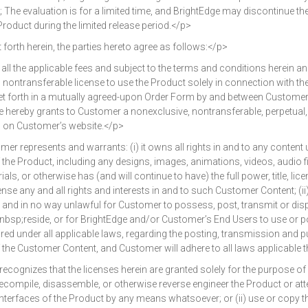
The evaluation is for a limited time, and BrightEdge may discontinue 
e Product during the limited release period.</p>
rth herein, the parties hereto agree as follows:</p>
 the applicable fees and subject to the terms and conditions herein a
, nontransferable license to use the Product solely in connection with th
t forth in a mutually agreed-upon Order Form by and between Customer 
e hereby grants to Customer a nonexclusive, nontransferable, perpetual,
d on Customer’s website.</p>
epresents and warrants: (i) it owns all rights in and to any content
he Product, including any designs, images, animations, videos, audio fil
ials, or otherwise has (and will continue to have) the full power, title, l
cense any and all rights and interests in and to such Customer Content; (ii
ts, and in no way unlawful for Customer to possess, post, transmit or dis
sp;reside, or for BrightEdge and/or Customer’s End Users to use or pos
ed under all applicable laws, regarding the posting, transmission and 
of the Customer Content, and Customer will adhere to all laws applicable 
nizes that the licenses herein are granted solely for the purpose of 
i) decompile, disassemble, or otherwise reverse engineer the Product or 
nterfaces of the Product by any means whatsoever; or (ii) use or copy the