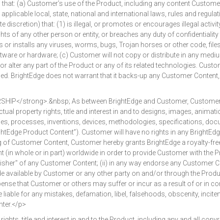
that: (a) Customer’s use of the Product, including any content Custom
pplicable local, state, national and international laws, rules and regulat
iscretion) that: (1) is illegal, or promotes or encourages illegal activity;
rights of any other person or entity, or breaches any duty of confidentiali
ns or installs any viruses, worms, bugs, Trojan horses or other code, fil
ftware or hardware; (c) Customer will not copy or distribute in any medi
or alter any part of the Product or any of its related technologies. Cus
d. BrightEdge does not warrant that it backs-up any Customer Content, 
strong>.&nbsp; As between BrightEdge and Customer, Customer shall o
ual property rights, title and interest in and to designs, images, animation
lities, processes, inventions, devices, methodologies, specifications, d
htEdge Product Content”). Customer will have no rights in any BrightEdge
of Customer Content, Customer hereby grants BrightEdge a royalty-free, 
 (in whole or in part) worldwide in order to provide Customer with the P
her" of any Customer Content; (ii) in any way endorse any Customer Cont
vailable by Customer or any other party on and/or through the Product, 
ense that Customer or others may suffer or incur as a result of or in co
liable for any mistakes, defamation, libel, falsehoods, obscenity, incit
ter.</p>
, title and interest in and to the Product, including any and all copyr