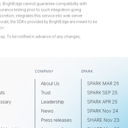
s, BrightEdge cannot guarantee compatibility with
surance testing prior to such integration going
cretion, integrates this service into web server
doubt, the SDKs provided by BrightEdge are meant to be
/p>
p; To be notified in advance of any changes,
COMPANY
SPARK
About Us
SPARK MAR 26
sts
Trust
SPARK SEP 25
ssary
Leadership
SPARK APR 25
s
News
SPARK Nov 24
Press releases
SHARE Nov 23