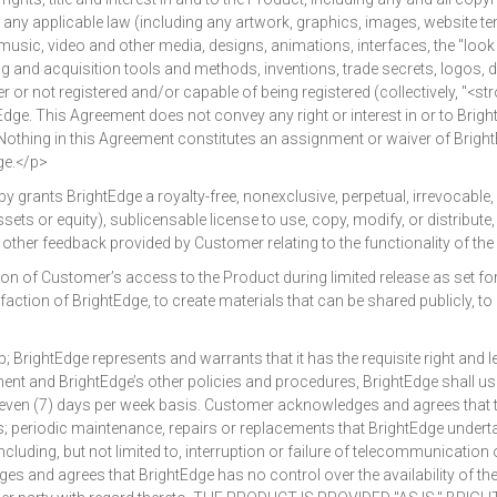
er any applicable law (including any artwork, graphics, images, website t
music, video and other media, designs, animations, interfaces, the "look
sing and acquisition tools and methods, inventions, trade secrets, logo
r or not registered and/or capable of being registered (collectively, "<s
ge. This Agreement does not convey any right or interest in or to BrightE
. Nothing in this Agreement constitutes an assignment or waiver of BrightE
ge.</p>
ants BrightEdge a royalty-free, nonexclusive, perpetual, irrevocable, 
assets or equity), sublicensable license to use, copy, modify, or distribut
er feedback provided by Customer relating to the functionality of the
of Customer’s access to the Product during limited release as set for
action of BrightEdge, to create materials that can be shared publicly, t
Edge represents and warrants that it has the requisite right and legal
ment and BrightEdge’s other policies and procedures, BrightEdge shall 
 seven (7) days per week basis. Customer acknowledges and agrees that 
ns; periodic maintenance, repairs or replacements that BrightEdge under
luding, but not limited to, interruption or failure of telecommunication o
s and agrees that BrightEdge has no control over the availability of th