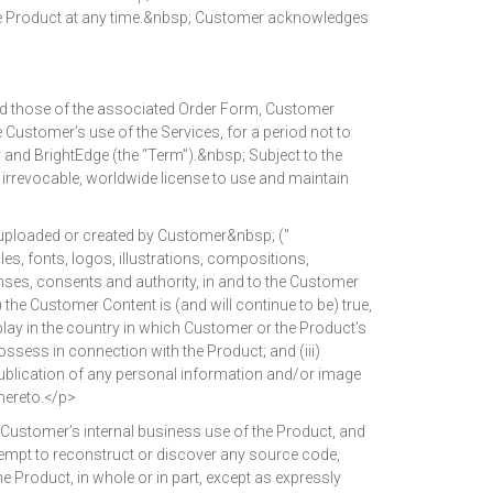
the Product at any time.&nbsp; Customer acknowledges
nd those of the associated Order Form, Customer
e Customer’s use of the Services, for a period not to
and BrightEdge (the “Term”).&nbsp; Subject to the
 irrevocable, worldwide license to use and maintain
 uploaded or created by Customer&nbsp; ("
es, fonts, logos, illustrations, compositions,
icenses, consents and authority, in and to the Customer
) the Customer Content is (and will continue to be) true,
play in the country in which Customer or the Product’s
sess in connection with the Product; and (iii)
publication of any personal information and/or image
thereto.</p>
Customer’s internal business use of the Product, and
attempt to reconstruct or discover any source code,
 Product, in whole or in part, except as expressly