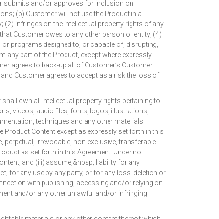
er submits and/or approves for inclusion on
ions; (b) Customer will not use the Product in a
 (2) infringes on the intellectual property rights of any
ty that Customer owes to any other person or entity; (4)
es or programs designed to, or capable of, disrupting,
um any part of the Product, except where expressly
tomer agrees to back-up all of Customer’s Customer
and Customer agrees to accept as a risk the loss of
wn all intellectual property rights pertaining to
s, videos, audio files, fonts, logos, illustrations,
ocumentation, techniques and any other materials
 Product Content except as expressly set forth in this
perpetual, irrevocable, non-exclusive, transferable
roduct as set forth in this Agreement. Under no
ent; and (iii) assume,&nbsp; liability for any
for any use by any party, or for any loss, deletion or
nnection with publishing, accessing and/or relying on
ement and/or any other unlawful and/or infringing
ightable materials or any other content thereof which