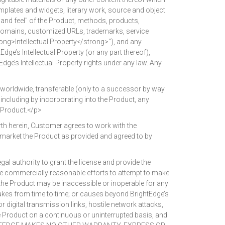
emplates and widgets, literary work, source and object
 and feel" of the Product, methods, products,
s, domains, customized URLs, trademarks, service
trong>Intellectual Property</strong>"), and any
dge’s Intellectual Property (or any part thereof),
dge’s Intellectual Property rights under any law. Any
worldwide, transferable (only to a successor by way
e, including by incorporating into the Product, any
 Product.</p>
th herein, Customer agrees to work with the
o market the Product as provided and agreed to by
 authority to grant the license and provide the
use commercially reasonable efforts to attempt to make
the Product may be inaccessible or inoperable for any
takes from time to time; or causes beyond BrightEdge’s
r digital transmission links, hostile network attacks,
e Product on a continuous or uninterrupted basis, and