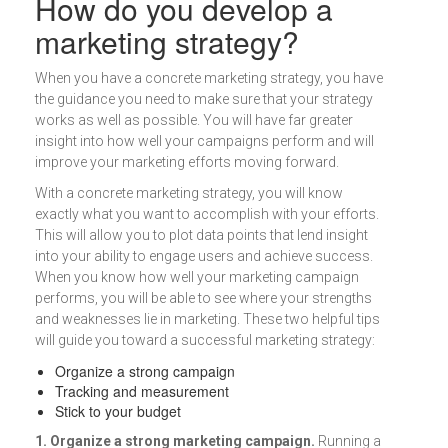
How do you develop a
marketing strategy?
When you have a concrete marketing strategy, you have
the guidance you need to make sure that your strategy
works as well as possible. You will have far greater
insight into how well your campaigns perform and will
improve your marketing efforts moving forward.
With a concrete marketing strategy, you will know
exactly what you want to accomplish with your efforts.
This will allow you to plot data points that lend insight
into your ability to engage users and achieve success.
When you know how well your marketing campaign
performs, you will be able to see where your strengths
and weaknesses lie in marketing. These two helpful tips
will guide you toward a successful marketing strategy:
Organize a strong campaign
Tracking and measurement
Stick to your budget
1. Organize a strong marketing campaign.
Running a