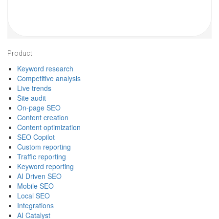
Footer
Product
Keyword research
Competitive analysis
Live trends
Site audit
On-page SEO
Content creation
Content optimization
SEO Copilot
Custom reporting
Traffic reporting
Keyword reporting
AI Driven SEO
Mobile SEO
Local SEO
Integrations
AI Catalyst