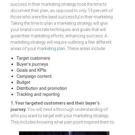
success in their marketing strategy took the time to
document their plan, as opposed to only 13 percent of
those who were the least successful in their marketing.
Taking the time to plan a marketing strategy will give
your brand concrete techniques and goals that will
guide their marketing efforts, enhancing success. A
marketing strategy will require outlining a few different
areas of your
marketing plan
. These areas include:
Target customers
Buyer's journeys
Goals and KPIs
Campaign content
Budget
Distribution and promotion
Tracking and reporting
1. Your targeted customers and their buyer’s
journey.
You will need a thorough understanding of
who you want to target with your marketing strategy.
This includes knowing
what pain point inspired them to