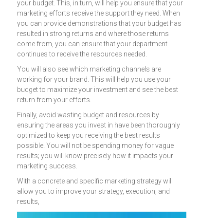
your budget. This, in turn, will help you ensure that your
marketing efforts receive the support they need. When
you can provide demonstrations that your budget has
resulted in strong returns and where those returns
come from, you can ensure that your department
continues to receive the resources needed.
You will also see which marketing channels are
working for your brand. This will help you use your
budget to maximize your investment and see the best
return from your efforts.
Finally, avoid wasting budget and resources by
ensuring the areas you invest in have been thoroughly
optimized to keep you receiving the best results
possible. You will not be spending money for vague
results; you will know precisely how it impacts your
marketing success.
With a concrete and specific marketing strategy will
allow you to improve your strategy, execution, and
results,