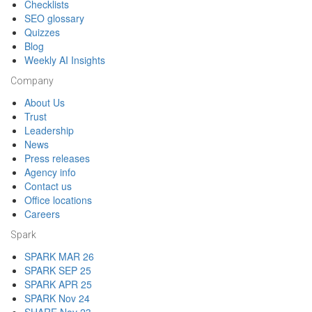
Checklists
SEO glossary
Quizzes
Blog
Weekly AI Insights
Company
About Us
Trust
Leadership
News
Press releases
Agency info
Contact us
Office locations
Careers
Spark
SPARK MAR 26
SPARK SEP 25
SPARK APR 25
SPARK Nov 24