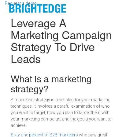
Skip to main content
Request a demo
Leverage A
Marketing Campaign
Strategy To Drive
Leads
Definition
What is a marketing
strategy?
A marketing strategy is a set plan for your marketing
techniques. It involves a careful examination of who
you want to target, how you plan to target them with
your marketing campaign, and the goals you want to
achieve.
Sixty one percent of B2B marketers
who saw great