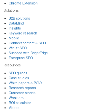
Chrome Extension
Solutions
B2B solutions
DataMind
Insights
Keyword research
Mobile
Connect content & SEO
Win at SEO
Succeed with BrightEdge
Enterprise SEO
Resources
SEO guides
Case studies
White papers & POVs
Research reports
Customer stories
Webinars
ROI calculator
Videos