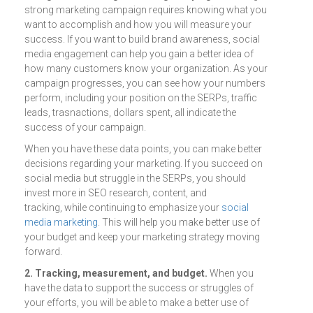
strong marketing campaign requires knowing what you
want to accomplish and how you will measure your
success. If you want to build brand awareness, social
media engagement can help you gain a better idea of
how many customers know your organization. As your
campaign progresses, you can see how your numbers
perform, including your position on the SERPs, traffic
leads, trasnactions, dollars spent, all indicate the
success of your campaign.
When you have these data points, you can make better
decisions regarding your marketing. If you succeed on
social media but struggle in the SERPs, you should
invest more in SEO research, content, and
tracking, while continuing to emphasize your
social
media marketing
. This will help you make better use of
your budget and keep your marketing strategy moving
forward.
2. Tracking, measurement, and budget.
When you
have the data to support the success or struggles of
your efforts, you will be able to make a better use of