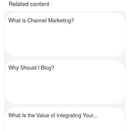
Related content
What is Channel Marketing?
Why Should I Blog?
What Is the Value of Integrating Your...