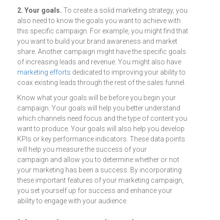
2. Your goals.
To create a solid marketing strategy, you
also need to know the goals you want to achieve with
this specific campaign. For example, you might find that
you want to build your brand awareness and market
share. Another campaign might have the specific goals
of increasing leads and revenue. You might also have
marketing efforts
dedicated to improving your ability to
coax existing leads through the rest of the sales funnel.
Know what your goals will be before you begin your
campaign. Your goals will help you better understand
which channels need focus and the type of content you
want to produce. Your goals will also help you develop
KPIs or key performance indicators. These data points
will help you measure the success of your
campaign and allow you to determine whether or not
your marketing has been a success. By incorporating
these important features of your marketing campaign,
you set yourself up for success and enhance your
ability to engage with your audience.