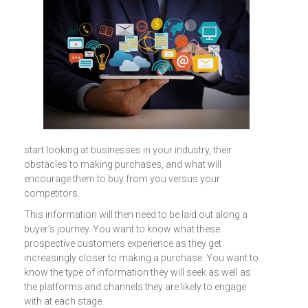
start looking at businesses in your industry, their
obstacles to making purchases, and what will
encourage them to buy from you versus your
competitors.
This information will then need to be laid out along a
buyer’s journey. You want to know what these
prospective customers experience as they get
increasingly closer to making a purchase. You want to
know the type of information they will seek as well as
the platforms and channels they are likely to engage
with at each stage.