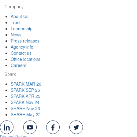
Company
About Us
Trust
Leadership
News
Press releases
Agency info
Contact us
Office locations
Careers
Spark
SPARK MAR 26
SPARK SEP 25
SPARK APR 25
SPARK Nov 24
SHARE Nov 23
SHARE May 22