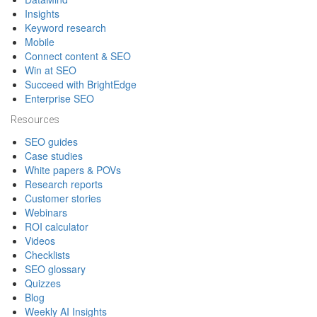
Insights
Keyword research
Mobile
Connect content & SEO
Win at SEO
Succeed with BrightEdge
Enterprise SEO
Resources
SEO guides
Case studies
White papers & POVs
Research reports
Customer stories
Webinars
ROI calculator
Videos
Checklists
SEO glossary
Quizzes
Blog
Weekly AI Insights