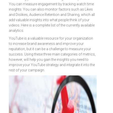
You can measure engagement by tracking watch time
insights. You can also monitor factors such as Likes
and Dislikes, Audience Retention and Sharing, which all
add valuable insights into what people think of your
videos. Here is a complete list of the currently available
analytics.
YouTube is a valuable resource for your organization
to increase brand awareness and improve your
reputation, but it can be a challenge to measure your
success. Using these three main categories of metrics,
however, will help you gain the insights you need to
improve your YouTube strategy and integrate it into the
rest of your campaign.