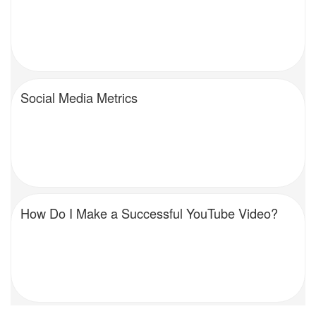
Social Media Metrics
How Do I Make a Successful YouTube Video?