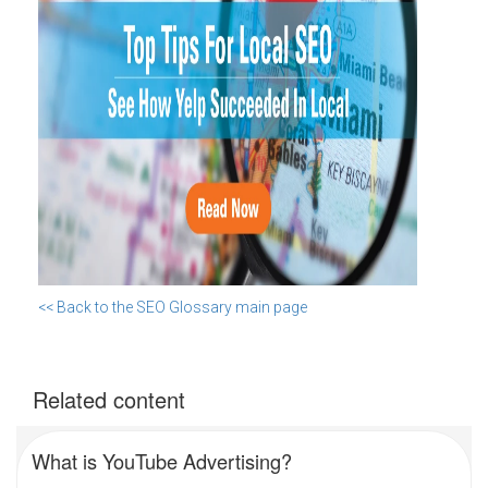
<< Back to the SEO Glossary main page
Related content
What is YouTube Advertising?