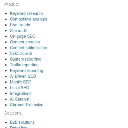
Footer
Product
Keyword research
Competitive analysis
Live trends
Site audit
On-page SEO
Content creation
Content optimization
SEO Copilot
Custom reporting
Traffic reporting
Keyword reporting
AI Driven SEO
Mobile SEO
Local SEO
Integrations
AI Catalyst
Chrome Extension
Solutions
B2B solutions
DataMind