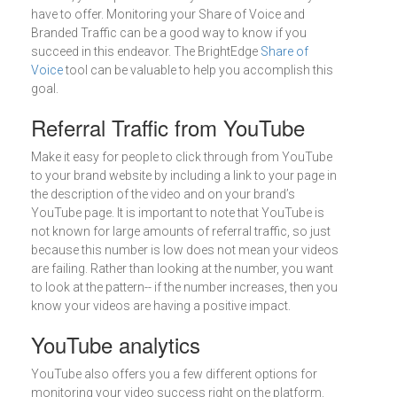
have to offer. Monitoring your Share of Voice and
Branded Traffic can be a good way to know if you
succeed in this endeavor. The BrightEdge
Share of
Voice
tool can be valuable to help you accomplish this
goal.
Referral Traffic from YouTube
Make it easy for people to click through from YouTube
to your brand website by including a link to your page in
the description of the video and on your brand’s
YouTube page. It is important to note that YouTube is
not known for large amounts of referral traffic, so just
because this number is low does not mean your videos
are failing. Rather than looking at the number, you want
to look at the pattern-- if the number increases, then you
know your videos are having a positive impact.
YouTube analytics
YouTube also offers you a few different options for
monitoring your video success right on the platform.