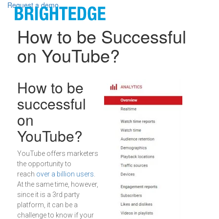
Skip to main content
Request a demo
How to be Successful
on YouTube?
Definition
How to be
successful
on
YouTube?
YouTube offers marketers
the opportunity to
reach
over a billion users
.
At the same time, however,
since it is a 3rd party
platform, it can be a
challenge to know if your