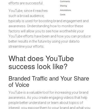
efforts are successful.
YouTube, since it reaches
such a broad audience,
typically is used for boosting brand engagement and
awareness. Understanding how to monitor these
factors will allow you to see how worthwhile your
YouTube efforts have been and how you can produce
better results in the future by using your data to
streamline your efforts.
What does YouTube
success look like?
Branded Traffic and Your Share
of Voice
YouTube is a valuable tool for increasing your brand
awareness. As you create engaging videos that help
people better understand or learn about topics of
interest, you expose them to your brand and what you