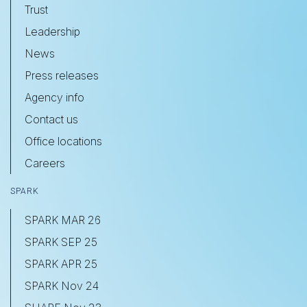
Trust
Leadership
News
Press releases
Agency info
Contact us
Office locations
Careers
SPARK
SPARK MAR 26
SPARK SEP 25
SPARK APR 25
SPARK Nov 24