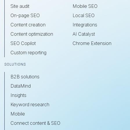
Site audit
Mobile SEO
On-page SEO
Local SEO
Content creation
Integrations
Content optimization
AI Catalyst
SEO Copilot
Chrome Extension
Custom reporting
SOLUTIONS
B2B solutions
DataMind
Insights
Keyword research
Mobile
Connect content & SEO