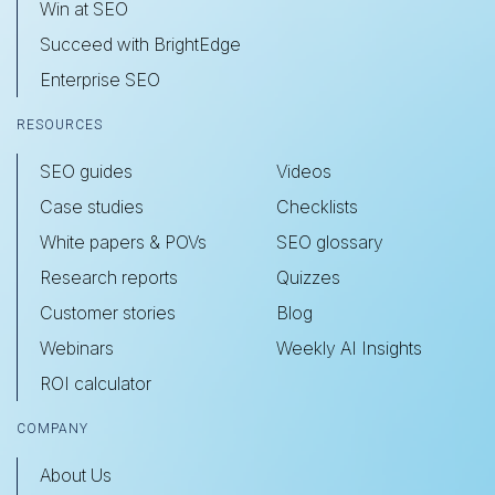
Win at SEO
Succeed with BrightEdge
Enterprise SEO
RESOURCES
SEO guides
Videos
Case studies
Checklists
White papers & POVs
SEO glossary
Research reports
Quizzes
Customer stories
Blog
Webinars
Weekly AI Insights
ROI calculator
COMPANY
About Us