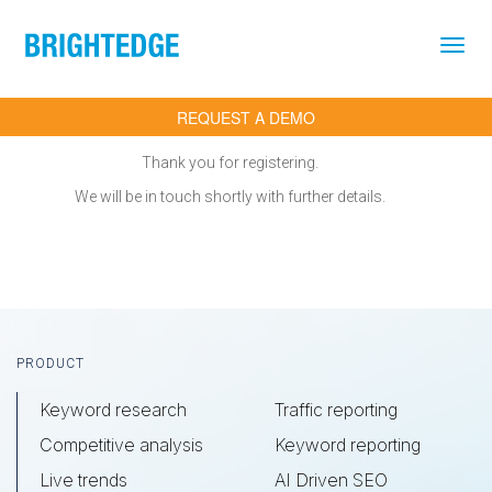
Skip to main content
REQUEST A DEMO
Thank you for registering.
We will be in touch shortly with further details.
Footer
PRODUCT
Keyword research
Traffic reporting
Competitive analysis
Keyword reporting
Live trends
AI Driven SEO