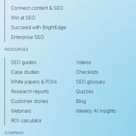
Connect content & SEO
Win at SEO
Succeed with BrightEdge
Enterprise SEO
RESOURCES
SEO guides
Videos
Case studies
Checklists
White papers & POVs
SEO glossary
Research reports
Quizzes
Customer stories
Blog
Webinars
Weekly AI Insights
ROI calculator
COMPANY