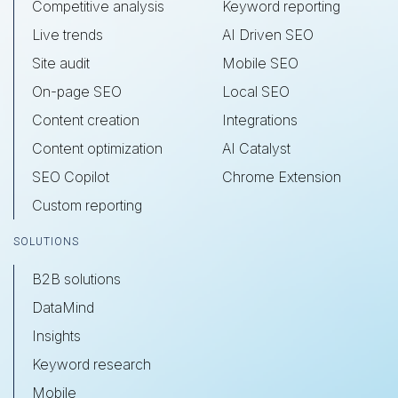
Competitive analysis
Keyword reporting
Live trends
AI Driven SEO
Site audit
Mobile SEO
On-page SEO
Local SEO
Content creation
Integrations
Content optimization
AI Catalyst
SEO Copilot
Chrome Extension
Custom reporting
SOLUTIONS
B2B solutions
DataMind
Insights
Keyword research
Mobile