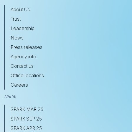
About Us
Trust
Leadership
News
Press releases
Agency info
Contact us
Office locations
Careers
SPARK
SPARK MAR 26
SPARK SEP 25
SPARK APR 25