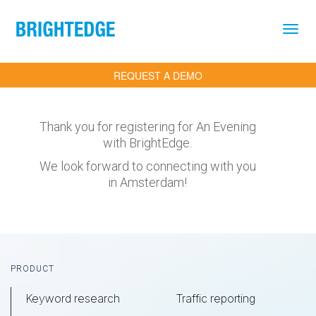
Skip to main content
REQUEST A DEMO
Thank you for registering for An Evening
with BrightEdge.
We look forward to connecting with you
in Amsterdam!
Footer
PRODUCT
Keyword research
Traffic reporting