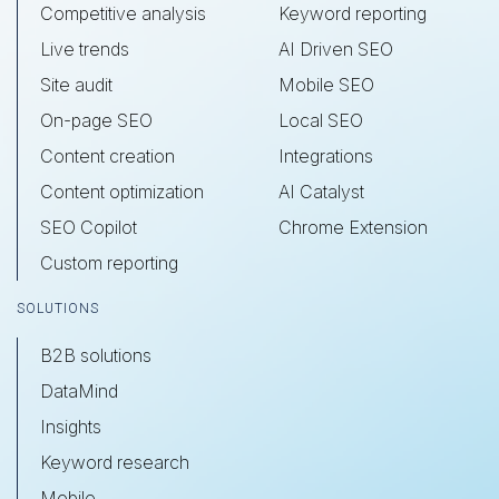
Competitive analysis
Keyword reporting
Live trends
AI Driven SEO
Site audit
Mobile SEO
On-page SEO
Local SEO
Content creation
Integrations
Content optimization
AI Catalyst
SEO Copilot
Chrome Extension
Custom reporting
SOLUTIONS
B2B solutions
DataMind
Insights
Keyword research
Mobile