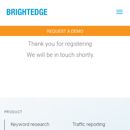
Skip to main content
REQUEST A DEMO
Thank you for registering.
We will be in touch shortly.
Footer
PRODUCT
Keyword research
Traffic reporting