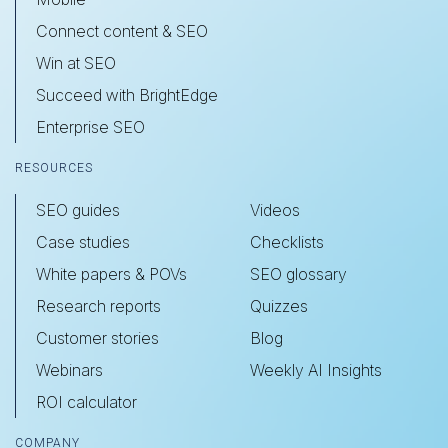
Connect content & SEO
Win at SEO
Succeed with BrightEdge
Enterprise SEO
RESOURCES
SEO guides
Videos
Case studies
Checklists
White papers & POVs
SEO glossary
Research reports
Quizzes
Customer stories
Blog
Webinars
Weekly AI Insights
ROI calculator
COMPANY