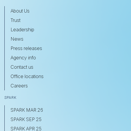
About Us
Trust
Leadership
News
Press releases
Agency info
Contact us
Office locations
Careers
SPARK
SPARK MAR 26
SPARK SEP 25
SPARK APR 25