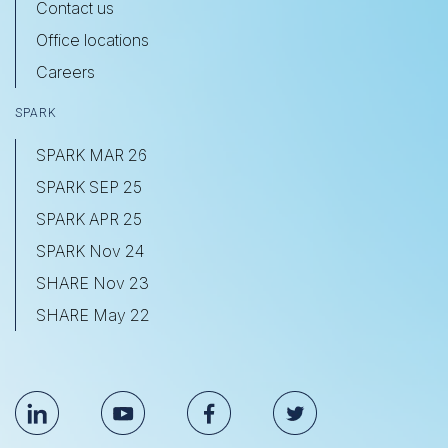
Contact us
Office locations
Careers
SPARK
SPARK MAR 26
SPARK SEP 25
SPARK APR 25
SPARK Nov 24
SHARE Nov 23
SHARE May 22