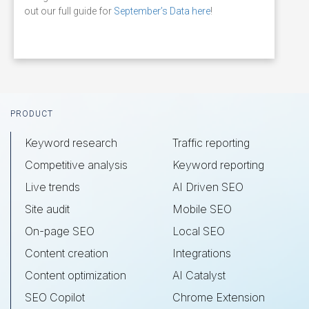
out our full guide for
September’s Data here
!
Footer
PRODUCT
Keyword research
Traffic reporting
Competitive analysis
Keyword reporting
Live trends
AI Driven SEO
Site audit
Mobile SEO
On-page SEO
Local SEO
Content creation
Integrations
Content optimization
AI Catalyst
SEO Copilot
Chrome Extension