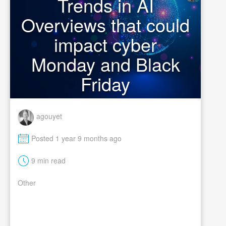
Trends in AI
Overviews that could
impact cyber
Monday and Black
Friday
agouyet
M
Posted 1 year 9 months ago
t
9 min read
Other