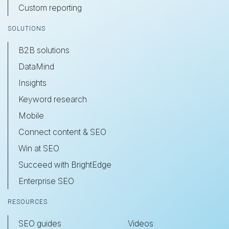
Custom reporting
SOLUTIONS
B2B solutions
DataMind
Insights
Keyword research
Mobile
Connect content & SEO
Win at SEO
Succeed with BrightEdge
Enterprise SEO
RESOURCES
SEO guides
Videos