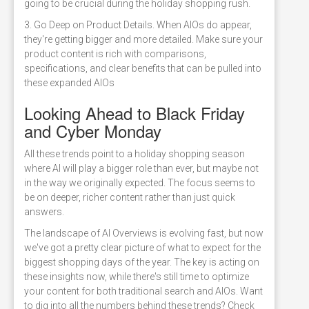
going to be crucial during the holiday shopping rush.
3. Go Deep on Product Details. When AIOs do appear,
they're getting bigger and more detailed. Make sure your
product content is rich with comparisons,
specifications, and clear benefits that can be pulled into
these expanded AIOs
Looking Ahead to Black Friday
and Cyber Monday
All these trends point to a holiday shopping season
where AI will play a bigger role than ever, but maybe not
in the way we originally expected. The focus seems to
be on deeper, richer content rather than just quick
answers.
The landscape of AI Overviews is evolving fast, but now
we've got a pretty clear picture of what to expect for the
biggest shopping days of the year. The key is acting on
these insights now, while there's still time to optimize
your content for both traditional search and AIOs. Want
to dig into all the numbers behind these trends? Check