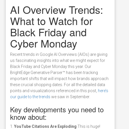
AI Overview Trends:
What to Watch for
Black Friday and
Cyber Monday
Recent trends in Google AI Overviews (AIOs) are giving
us fascinating insights into what we might expect for
Black Friday and Cyber Monday this year. Our
BrightEdge Generative Parser™ has been tracking
important shifts that will impact how brands approach
these crucial shopping dates. For all the detailed data
points and visualizations referenced in this post,
here’s
our guide to the trends
we saw in September.
Key developments you need to
know about:
1.
YouTube Citations Are Exploding
This is huge!