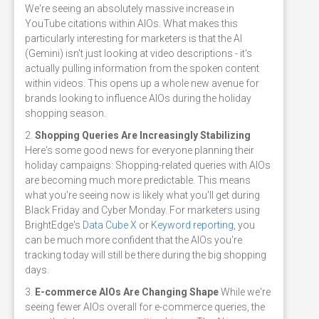
We're seeing an absolutely massive increase in
YouTube citations within AIOs. What makes this
particularly interesting for marketers is that the AI
(Gemini) isn't just looking at video descriptions - it's
actually pulling information from the spoken content
within videos. This opens up a whole new avenue for
brands looking to influence AIOs during the holiday
shopping season.
2.
Shopping Queries Are Increasingly Stabilizing
Here's some good news for everyone planning their
holiday campaigns: Shopping-related queries with AIOs
are becoming much more predictable. This means
what you're seeing now is likely what you'll get during
Black Friday and Cyber Monday. For marketers using
BrightEdge's
Data Cube X
or
Keyword reporting
, you
can be much more confident that the AIOs you're
tracking today will still be there during the big shopping
days.
3.
E-commerce AIOs Are Changing Shape
While we're
seeing fewer AIOs overall for e-commerce queries, the