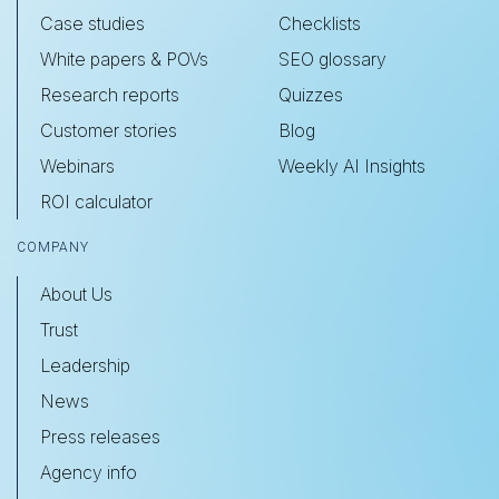
Case studies
Checklists
White papers & POVs
SEO glossary
Research reports
Quizzes
Customer stories
Blog
Webinars
Weekly AI Insights
ROI calculator
COMPANY
About Us
Trust
Leadership
News
Press releases
Agency info