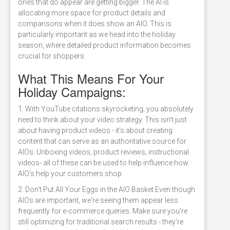
ones that do appear are getting bigger. The AI is
allocating more space for product details and
comparisons when it does show an AIO. This is
particularly important as we head into the holiday
season, where detailed product information becomes
crucial for shoppers.
What This Means For Your
Holiday Campaigns:
1. With YouTube citations skyrocketing, you absolutely
need to think about your video strategy. This isn't just
about having product videos - it's about creating
content that can serve as an authoritative source for
AIOs. Unboxing videos, product reviews, instructional
videos- all of these can be used to help influence how
AIO’s help your customers shop.
2. Don't Put All Your Eggs in the AIO Basket Even though
AIOs are important, we're seeing them appear less
frequently for e-commerce queries. Make sure you're
still optimizing for traditional search results - they're