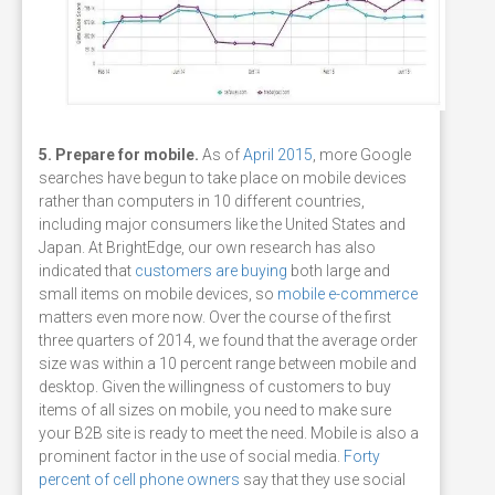
5. Prepare for mobile.
As of
April 2015
, more Google
searches have begun to take place on mobile devices
rather than computers in 10 different countries,
including major consumers like the United States and
Japan. At BrightEdge, our own research has also
indicated that
customers are buying
both large and
small items on mobile devices, so
mobile e-commerce
matters even more now. Over the course of the first
three quarters of 2014, we found that the average order
size was within a 10 percent range between mobile and
desktop. Given the willingness of customers to buy
items of all sizes on mobile, you need to make sure
your B2B site is ready to meet the need. Mobile is also a
prominent factor in the use of social media.
Forty
percent of cell phone owners
say that they use social