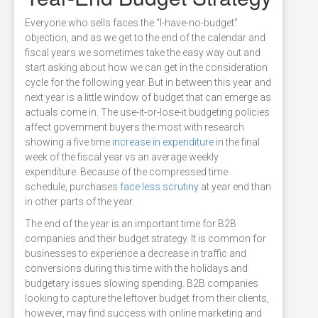
Everyone who sells faces the “I-have-no-budget”
objection, and as we get to the end of the calendar and
fiscal years we sometimes take the easy way out and
start asking about how we can get in the consideration
cycle for the following year. But in between this year and
next year is a little window of budget that can emerge as
actuals come in. The use-it-or-lose-it budgeting policies
affect government buyers the most with research
showing a five time
increase in expenditure
in the final
week of the fiscal year vs an average weekly
expenditure. Because of the compressed time
schedule, purchases
face less scrutiny
at year end than
in other parts of the year.
The end of the year is an important time for B2B
companies and their budget strategy. It is common for
businesses to experience a decrease in traffic and
conversions during this time with the holidays and
budgetary issues slowing spending. B2B companies
looking to capture the leftover budget from their clients,
however, may find success with online marketing and