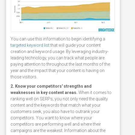
You can use this information to begin identifying a
targeted keyword list
that will guide your content
creation and keyword usage. By leveraging industry-
leading technology, you can track what people are
paying attention to throughout the last months of the
year and the impact that your content is having on
those visitors.
2. Know your competitors' strengths and
weaknesses in key content areas.
When it comes to
ranking well on SERPs, you not only need the quality
content and the keywords that match what your
customers seek, you also have to outrank your
competitors. You want to know where your
competitors are performing well and where their
campaigns are the weakest. Information about the