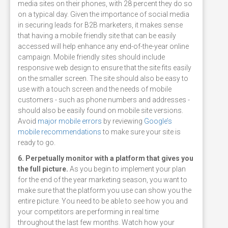
media sites on their phones, with 28 percent they do so
on a typical day. Given the importance of social media
in securing leads for B2B marketers, it makes sense
that having a mobile friendly site that can be easily
accessed will help enhance any end-of-the-year online
campaign. Mobile friendly sites should include
responsive web design to ensure that the site fits easily
on the smaller screen. The site should also be easy to
use with a touch screen and the needs of mobile
customers - such as phone numbers and addresses -
should also be easily found on mobile site versions.
Avoid
major mobile errors
by reviewing
Google’s
mobile recommendations
to make sure your site is
ready to go.
6. Perpetually monitor with a platform that gives you
the full picture.
As you begin to implement your plan
for the end of the year marketing season, you want to
make sure that the platform you use can show you the
entire picture. You need to be able to see how you and
your competitors are performing in real time
throughout the last few months. Watch how your