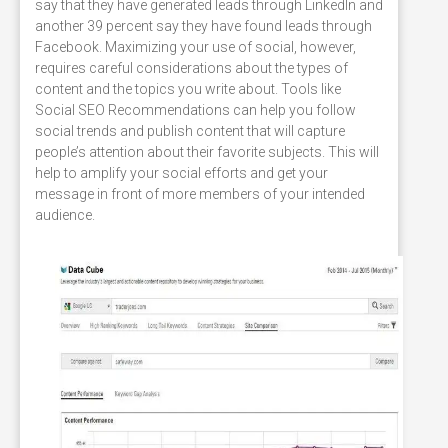
say that they have generated leads through LinkedIn and
another 39 percent say they have found leads through
Facebook. Maximizing your use of social, however,
requires careful considerations about the types of
content and the topics you write about. Tools like
Social SEO Recommendations can help you follow
social trends and publish content that will capture
people’s attention about their favorite subjects. This will
help to amplify your social efforts and get your
message in front of more members of your intended
audience.