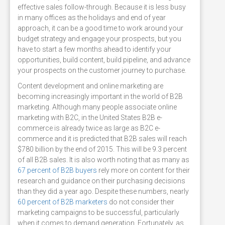
effective sales follow-through. Because it is less busy
in many offices as the holidays and end of year
approach, it can be a good time to work around your
budget strategy and engage your prospects, but you
have to start a few months ahead to identify your
opportunities, build content, build pipeline, and advance
your prospects on the customer journey to purchase.
Content development and online marketing are
becoming increasingly important in the world of B2B
marketing. Although many people associate online
marketing with B2C, in the United States B2B e-
commerce is already twice as large as B2C e-
commerce and it is predicted that B2B sales will reach
$780 billion by the end of 2015. This will be 9.3 percent
of all B2B sales. It is also worth noting that as many as
67 percent of B2B buyers
rely more on content for their
research and guidance on their purchasing decisions
than they did a year ago. Despite these numbers, nearly
60 percent of B2B marketers
do not consider their
marketing campaigns to be successful, particularly
when it comes to demand generation. Fortunately, as