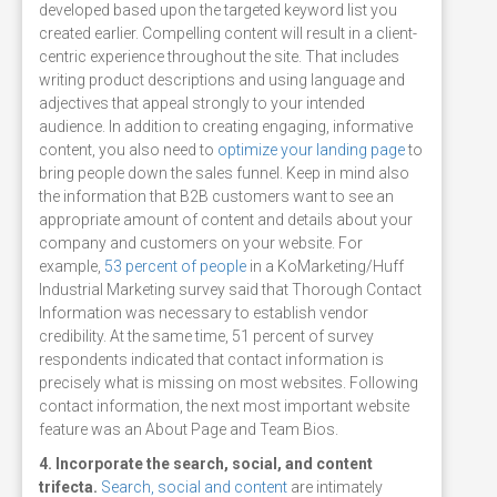
developed based upon the targeted keyword list you
created earlier. Compelling content will result in a client-
centric experience throughout the site. That includes
writing product descriptions and using language and
adjectives that appeal strongly to your intended
audience. In addition to creating engaging, informative
content, you also need to
optimize your landing page
to
bring people down the sales funnel. Keep in mind also
the information that B2B customers want to see an
appropriate amount of content and details about your
company and customers on your website. For
example,
53 percent of people
in a KoMarketing/Huff
Industrial Marketing survey said that Thorough Contact
Information was necessary to establish vendor
credibility. At the same time, 51 percent of survey
respondents indicated that contact information is
precisely what is missing on most websites. Following
contact information, the next most important website
feature was an About Page and Team Bios.
4. Incorporate the search, social, and content
trifecta.
Search, social and content
are intimately