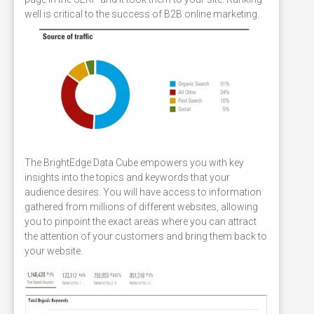
well is critical to the success of B2B online marketing.
The BrightEdge Data Cube empowers you with key
insights into the topics and keywords that your
audience desires. You will have access to information
gathered from millions of different websites, allowing
you to pinpoint the exact areas where you can attract
the attention of your customers and bring them back to
your website.