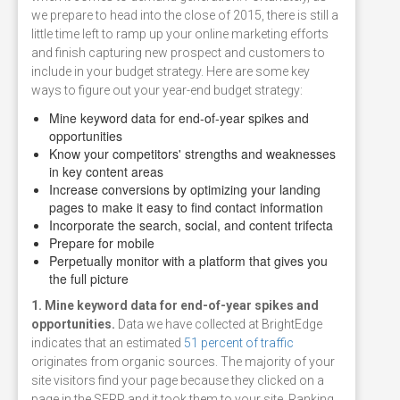
we prepare to head into the close of 2015, there is still a
little time left to ramp up your online marketing efforts
and finish capturing new prospect and customers to
include in your budget strategy. Here are some key
ways to figure out your year-end budget strategy:
Mine keyword data for end-of-year spikes and
opportunities
Know your competitors' strengths and weaknesses
in key content areas
Increase conversions by optimizing your landing
pages to make it easy to find contact information
Incorporate the search, social, and content trifecta
Prepare for mobile
Perpetually monitor with a platform that gives you
the full picture
1. Mine keyword data for end-of-year spikes and
opportunities.
Data we have collected at BrightEdge
indicates that an estimated
51 percent of traffic
originates from organic sources. The majority of your
site visitors find your page because they clicked on a
page in the SERP and it took them to your site. Ranking