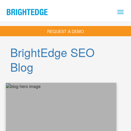
Skip to main content
REQUEST A DEMO
BrightEdge SEO
Blog