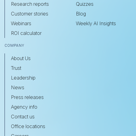
Research reports
Quizzes
Customer stories
Blog
Webinars
Weekly AI Insights
ROI calculator
COMPANY
About Us
Trust
Leadership
News
Press releases
Agency info
Contact us
Office locations
Careers