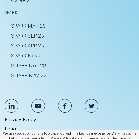
SPARK
SPARK MAR 26
SPARK SEP 25
SPARK APR 25
SPARK Nov 24
SHARE Nov 23
SHARE May 22
Privacy Policy
Legal
We use cookies on our site to provide you with the best user experience. We will assume
Anti Slavery & Human Trafficking Statement
that you are agreeing to our Privacy Policy if you continue accessing this website.