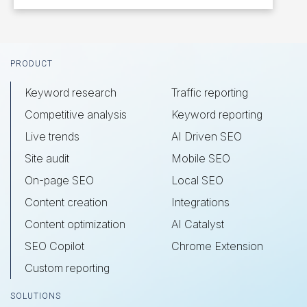
Footer
PRODUCT
Keyword research
Traffic reporting
Competitive analysis
Keyword reporting
Live trends
AI Driven SEO
Site audit
Mobile SEO
On-page SEO
Local SEO
Content creation
Integrations
Content optimization
AI Catalyst
SEO Copilot
Chrome Extension
Custom reporting
SOLUTIONS