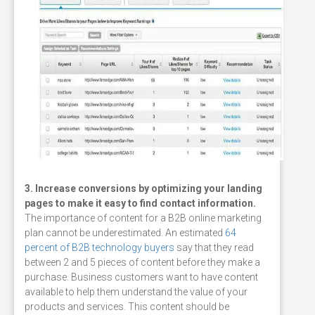
3. Increase conversions by optimizing your landing
pages to make it easy to find contact information.
The importance of content for a B2B online marketing
plan cannot be underestimated. An estimated
64
percent of B2B technology buyers
say that they read
between 2 and 5 pieces of content before they make a
purchase. Business customers want to have content
available to help them understand the value of your
products and services. This content should be