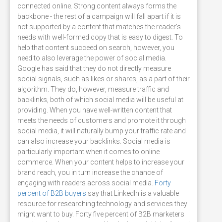
connected online. Strong content always forms the
backbone - the rest of a campaign will fall apart if it is
not supported by a content that matches the reader’s
needs with well-formed copy that is easy to digest. To
help that content succeed on search, however, you
need to also leverage the power of social media.
Google has said that they do not directly measure
social signals, such as likes or shares, as a part of their
algorithm. They do, however, measure traffic and
backlinks, both of which social media will be useful at
providing. When you have well-written content that
meets the needs of customers and promote it through
social media, it will naturally bump your traffic rate and
can also increase your backlinks. Social media is
particularly important when it comes to online
commerce. When your content helps to increase your
brand reach, you in turn increase the chance of
engaging with readers across social media.
Forty
percent of B2B buyers
say that LinkedIn is a valuable
resource for researching technology and services they
might want to buy. Forty five percent of B2B marketers