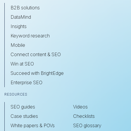
B2B solutions
DataMind
Insights
Keyword research
Mobile
Connect content & SEO
Win at SEO
Succeed with BrightEdge
Enterprise SEO
RESOURCES
SEO guides
Videos
Case studies
Checklists
White papers & POVs
SEO glossary