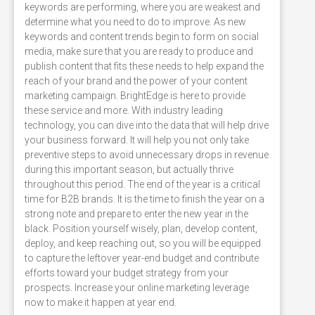
keywords are performing, where you are weakest and
determine what you need to do to improve. As new
keywords and content trends begin to form on social
media, make sure that you are ready to produce and
publish content that fits these needs to help expand the
reach of your brand and the power of your content
marketing campaign. BrightEdge is here to provide
these service and more. With industry leading
technology, you can dive into the data that will help drive
your business forward. It will help you not only take
preventive steps to avoid unnecessary drops in revenue
during this important season, but actually thrive
throughout this period. The end of the year is a critical
time for B2B brands. It is the time to finish the year on a
strong note and prepare to enter the new year in the
black. Position yourself wisely, plan, develop content,
deploy, and keep reaching out, so you will be equipped
to capture the leftover year-end budget and contribute
efforts toward your budget strategy from your
prospects. Increase your online marketing leverage
now to make it happen at year end.