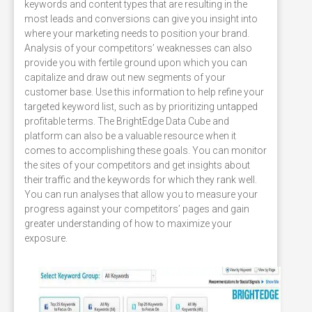
keywords and content types that are resulting in the
most leads and conversions can give you insight into
where your marketing needs to position your brand.
Analysis of your competitors’ weaknesses can also
provide you with fertile ground upon which you can
capitalize and draw out new segments of your
customer base. Use this information to help refine your
targeted keyword list, such as by prioritizing untapped
profitable terms. The BrightEdge Data Cube and
platform can also be a valuable resource when it
comes to accomplishing these goals. You can monitor
the sites of your competitors and get insights about
their traffic and the keywords for which they rank well.
You can run analyses that allow you to measure your
progress against your competitors’ pages and gain
greater understanding of how to maximize your
exposure.