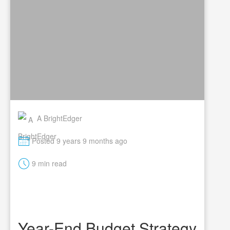
A BrightEdger
M
Posted 9 years 9 months ago
t
9 min read
Year-End Budget Strategy