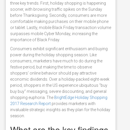
three key trends. First, holiday shopping is happening
sooner, with browsing traffic spikes on the Sunday
before Thanksgiving. Secondly, consumers are more
comfortable making purchases on their mobile phone
or tablet. Lastly, mobile Black Friday transaction volume
surpasses mobile Cyber Monday, increasing the
importance of Black Friday.
Consumers exhibit significant enthusiasm and buying
power during the holiday shopping season. Like
consumers, marketers have much to do during the
festive period, but making the time to observe
shoppers' online behavior should pay attractive
economic dividends. Over a holiday-packed eight-week
period, shoppers in the US experience ubiquitous “buy
buy buy” messaging, severe discounting, and general
shopping euphoria. The
BrightEdge Holiday Shopping
2017 Research Report
provides marketers with
invaluable strategic insights as they plan for the holiday
season.
What are the key findings