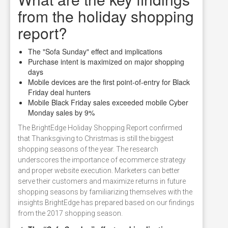
from the holiday shopping
report?
The "Sofa Sunday" effect and implications
Purchase intent is maximized on major shopping
days
Mobile devices are the first point-of-entry for Black
Friday deal hunters
Mobile Black Friday sales exceeded mobile Cyber
Monday sales by 9%
The BrightEdge Holiday Shopping Report confirmed
that Thanksgiving to Christmas is still the biggest
shopping seasons of the year. The research
underscores the importance of ecommerce strategy
and proper website execution. Marketers can better
serve their customers and maximize returns in future
shopping seasons by familiarizing themselves with the
insights BrightEdge has prepared based on our findings
from the 2017 shopping season.