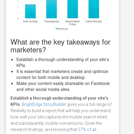
What are the key takeaways for
marketers?
Establish a thorough understanding of your site’s
KPIs
It is essential that marketers create and optimize
content for both mobile and desktop
Make your content easily shareable on Facebook
and other social media sites
Establish a thorough understanding of your site’s
KPIs.
BrightEdge StoryBuilder
gives you a full range of
flexibility to build a report that will help you understand
how well your site captures the mobile search intent,
and subsequently, mobile conversions. Given the
research findings, and knowing that
57% of all