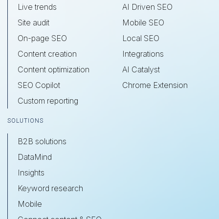
Live trends
AI Driven SEO
Site audit
Mobile SEO
On-page SEO
Local SEO
Content creation
Integrations
Content optimization
AI Catalyst
SEO Copilot
Chrome Extension
Custom reporting
SOLUTIONS
B2B solutions
DataMind
Insights
Keyword research
Mobile