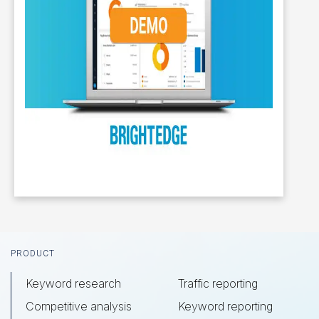
Footer
PRODUCT
Keyword research
Traffic reporting
Competitive analysis
Keyword reporting