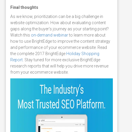
Final thoughts
As we know, prioritization can be a big challenge in
website optimization. How about evaluating content
gaps along the buyer’s journey as your starting point?
Watch this
on-demand webinar
to learn more about
how to use BrightEdge to improve the content strategy
and performance of your ecommerce website. Read
the complete 2017 BrightEdge
Holiday Shopping
Report
. Stay tuned for more exclusive BrightEdge
research reports that will help you drive more revenue
from your ecommerce website.