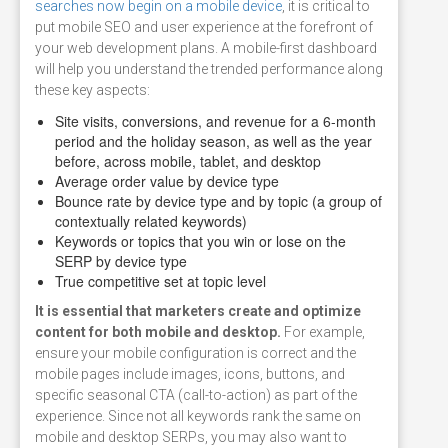
searches now begin on a mobile device
, it is critical to
put mobile SEO and user experience at the forefront of
your web development plans. A mobile-first dashboard
will help you understand the trended performance along
these key aspects:
Site visits, conversions, and revenue for a 6-month
period and the holiday season, as well as the year
before, across mobile, tablet, and desktop
Average order value by device type
Bounce rate by device type and by topic (a group of
contextually related keywords)
Keywords or topics that you win or lose on the
SERP by device type
True competitive set at topic level
It is essential that marketers create and optimize
content for both mobile and desktop.
For example,
ensure your mobile configuration is correct and the
mobile pages include images, icons, buttons, and
specific seasonal CTA (call-to-action) as part of the
experience. Since not all keywords rank the same on
mobile and desktop SERPs, you may also want to