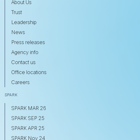
About Us
Trust
Leadership
News
Press releases
Agency info
Contact us
Office locations
Careers
SPARK
SPARK MAR 26
SPARK SEP 25
SPARK APR 25
SPARK Nov 24