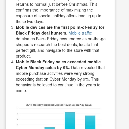
returns to normal just before Christmas. This
confirms the importance of maximizing the
exposure of special holiday offers leading up to
those two days.
Mobile devices are the first point-of-entry for
Black Friday deal hunters.
Mobile traffic
dominates Black Friday ecommerce as on-the-go
shoppers research the best deals, locate that
perfect gift, and navigate to the store with that
product.
Mobile Black Friday sales exceeded mobile
Cyber Monday sales by 9%.
Data revealed that
mobile purchase activities were very strong,
exceeding that on Cyber Monday by 9%. This
behavior is believed to continue in the years to
come.