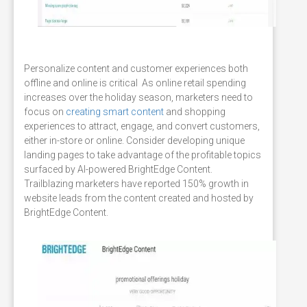
Personalize content and customer experiences both
offline and online is critical As online retail spending
increases over the holiday season, marketers need to
focus on
creating smart content
and shopping
experiences to attract, engage, and convert customers,
either in-store or online. Consider developing unique
landing pages to take advantage of the profitable topics
surfaced by AI-powered BrightEdge Content.
Trailblazing marketers have reported 150% growth in
website leads from the content created and hosted by
BrightEdge Content.