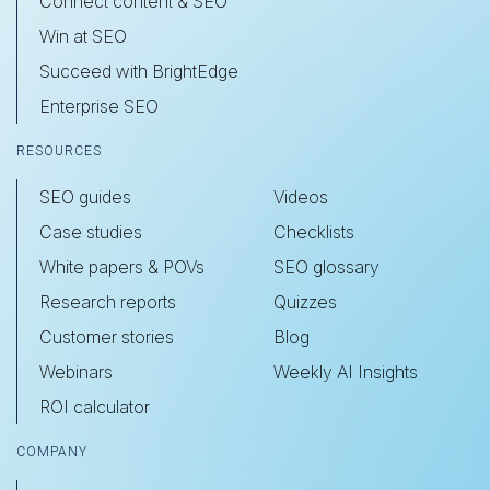
Connect content & SEO
Win at SEO
Succeed with BrightEdge
Enterprise SEO
RESOURCES
SEO guides
Videos
Case studies
Checklists
White papers & POVs
SEO glossary
Research reports
Quizzes
Customer stories
Blog
Webinars
Weekly AI Insights
ROI calculator
COMPANY