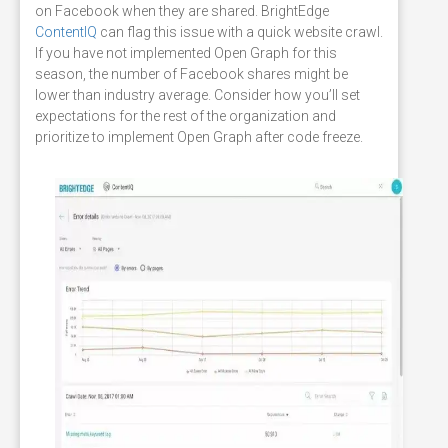
on Facebook when they are shared. BrightEdge
ContentIQ
can flag this issue with a quick website crawl.
If you have not implemented Open Graph for this
season, the number of Facebook shares might be
lower than industry average. Consider how you’ll set
expectations for the rest of the organization and
prioritize to implement Open Graph after code freeze.