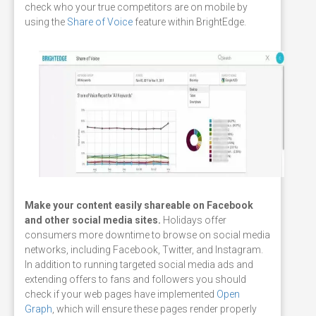
check who your true competitors are on mobile by
using the
Share of Voice
feature within BrightEdge.
Make your content easily shareable on Facebook
and other social media sites.
Holidays offer
consumers more downtime to browse on social media
networks, including Facebook, Twitter, and Instagram.
In addition to running targeted social media ads and
extending offers to fans and followers you should
check if your web pages have implemented
Open
Graph
, which will ensure these pages render properly