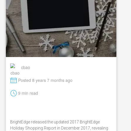
cbao
M
Posted 8 years 7 months ago
t
9 min read
BrightEdge released the updated 2017 BrightEdge
Holiday Shopping Report in December 2017, revealing