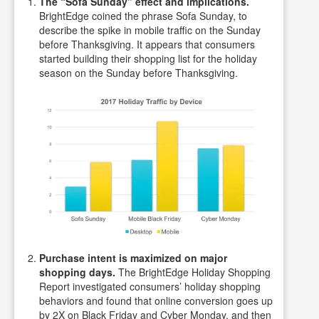
The “Sofa Sunday” effect and implications.
BrightEdge coined the phrase Sofa Sunday, to
describe the spike in mobile traffic on the Sunday
before Thanksgiving. It appears that consumers
started building their shopping list for the holiday
season on the Sunday before Thanksgiving.
Purchase intent is maximized on major
shopping days.
The BrightEdge Holiday Shopping
Report investigated consumers’ holiday shopping
behaviors and found that online conversion goes up
by 2X on Black Friday and Cyber Monday, and then