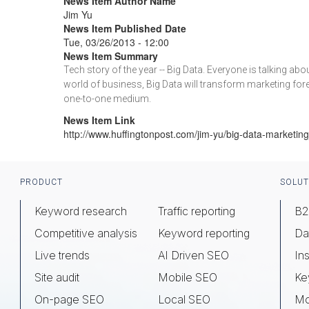
News Item Author Name
Jim Yu
News Item Published Date
Tue, 03/26/2013 - 12:00
News Item Summary
Tech story of the year -- Big Data. Everyone is talking a
world of business, Big Data will transform marketing foreve
one-to-one medium.
News Item Link
http://www.huffingtonpost.com/jim-yu/big-data-marketi
Footer
PRODUCT
SOLUT
Keyword research
Traffic reporting
B2
Competitive analysis
Keyword reporting
Da
Live trends
AI Driven SEO
Ins
Site audit
Mobile SEO
Ke
On-page SEO
Local SEO
Mo