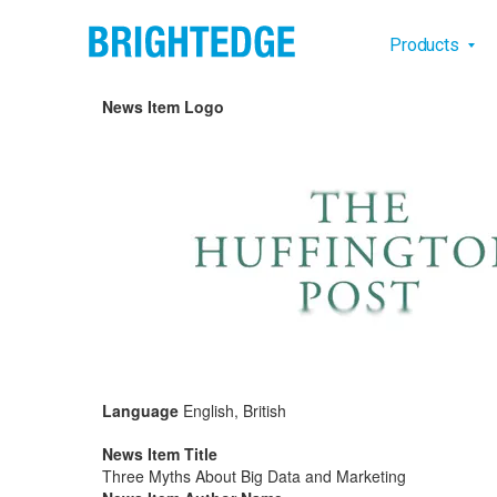
Skip to main content
Main na
Products
News Item Logo
Language
English, British
News Item Title
Three Myths About Big Data and Marketing