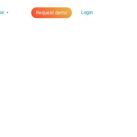
lse
Login
Request demo