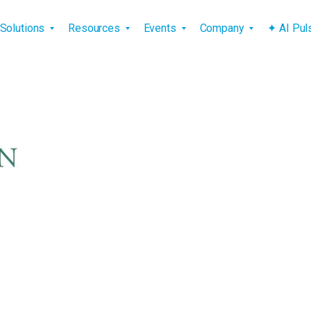
vigation
Solutions
Resources
Events
Company
✦ AI Pu