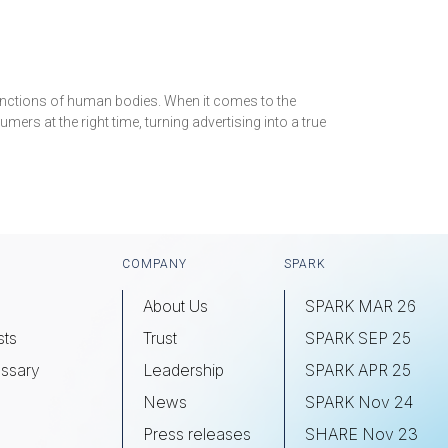
 functions of human bodies. When it comes to the
mers at the right time, turning advertising into a true
COMPANY
SPARK
About Us
SPARK MAR 26
sts
Trust
SPARK SEP 25
ssary
Leadership
SPARK APR 25
s
News
SPARK Nov 24
Press releases
SHARE Nov 23