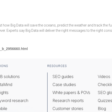
bout how Big Data will save the oceans, predict the weather and track the
r. Experts say Big Data will deliver the right messages to the right consu
ng_b_2956660.html
IONS
RESOURCES
B solutions
SEO guides
Videos
taMind
Case studies
Checkli
ights
White papers & POVs
SEO glo
yword research
Research reports
Quizze
bile
Customer stories
Blog