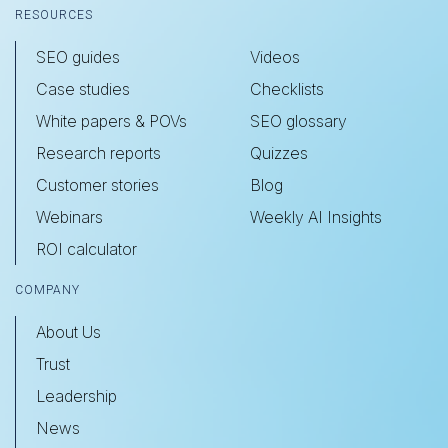
RESOURCES
SEO guides
Videos
Case studies
Checklists
White papers & POVs
SEO glossary
Research reports
Quizzes
Customer stories
Blog
Webinars
Weekly AI Insights
ROI calculator
COMPANY
About Us
Trust
Leadership
News