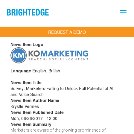
Skip to main content
REQUEST A DEMO
News Item Logo
Language
English, British
News Item Title
Survey: Marketers Failing to Unlock Full Potential of AI
and Voice Search
News Item Author Name
Krystle Vermes
News Item Published Date
Mon, 06/26/2017 - 12:00
News Item Summary
Marketers are aware of the growing prominence of