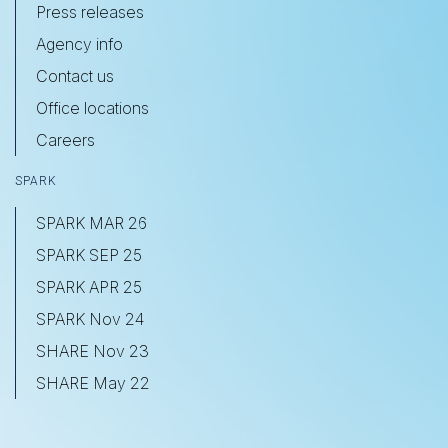
Press releases
Agency info
Contact us
Office locations
Careers
SPARK
SPARK MAR 26
SPARK SEP 25
SPARK APR 25
SPARK Nov 24
SHARE Nov 23
SHARE May 22