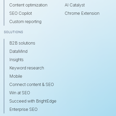
Content optimization
AI Catalyst
SEO Copilot
Chrome Extension
Custom reporting
SOLUTIONS
B2B solutions
DataMind
Insights
Keyword research
Mobile
Connect content & SEO
Win at SEO
Succeed with BrightEdge
Enterprise SEO