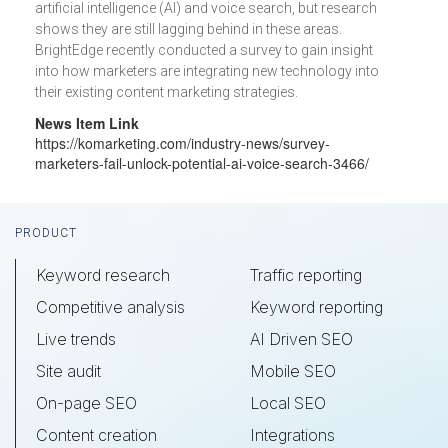
artificial intelligence (AI) and voice search, but research
shows they are still lagging behind in these areas.
BrightEdge recently conducted a survey to gain insight
into how marketers are integrating new technology into
their existing content marketing strategies.
News Item Link
https://komarketing.com/industry-news/survey-
marketers-fail-unlock-potential-ai-voice-search-3466/
Footer
PRODUCT
Keyword research
Traffic reporting
Competitive analysis
Keyword reporting
Live trends
AI Driven SEO
Site audit
Mobile SEO
On-page SEO
Local SEO
Content creation
Integrations