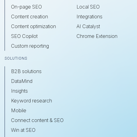
On-page SEO
Local SEO
Content creation
Integrations
Content optimization
AI Catalyst
SEO Copilot
Chrome Extension
Custom reporting
SOLUTIONS
B2B solutions
DataMind
Insights
Keyword research
Mobile
Connect content & SEO
Win at SEO