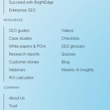
Succeed with BrightEdge
Enterprise SEO
RESOURCES
SEO guides
Videos
Case studies
Checklists
White papers & POVs
SEO glossary
Research reports
Quizzes
Customer stories
Blog
Webinars
Weekly AI Insights
ROI calculator
COMPANY
About Us
Trust