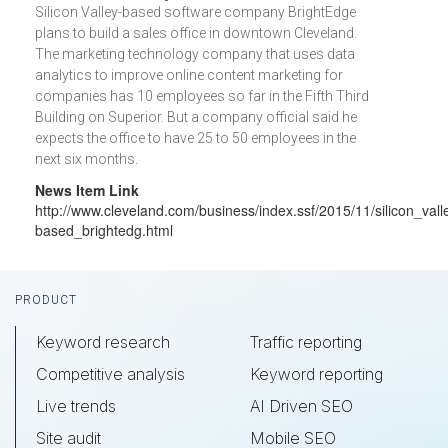
Silicon Valley-based software company BrightEdge
plans to build a sales office in downtown Cleveland.
The marketing technology company that uses data
analytics to improve online content marketing for
companies has 10 employees so far in the Fifth Third
Building on Superior. But a company official said he
expects the office to have 25 to 50 employees in the
next six months.
News Item Link
http://www.cleveland.com/business/index.ssf/2015/11/silicon_vall
based_brightedg.html
Footer
PRODUCT
Keyword research
Traffic reporting
Competitive analysis
Keyword reporting
Live trends
AI Driven SEO
Site audit
Mobile SEO