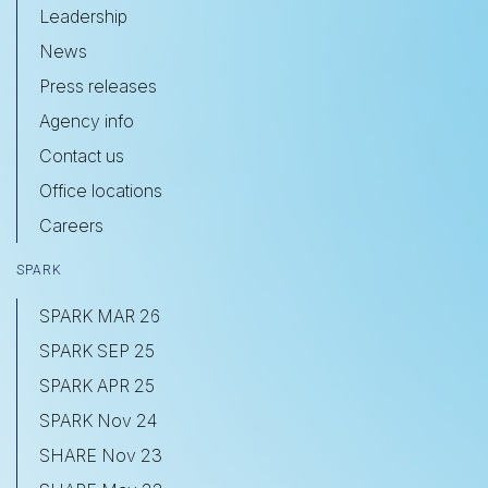
Leadership
News
Press releases
Agency info
Contact us
Office locations
Careers
SPARK
SPARK MAR 26
SPARK SEP 25
SPARK APR 25
SPARK Nov 24
SHARE Nov 23