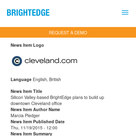
Skip to main content
REQUEST A DEMO
News Item Logo
Language
English, British
News Item Title
Silicon Valley-based BrightEdge plans to build up
downtown Cleveland office
News Item Author Name
Marcia Pledger
News Item Published Date
Thu, 11/19/2015 - 12:00
News Item Summary