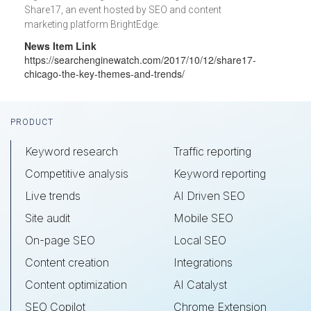
Share17, an event hosted by SEO and content
marketing platform BrightEdge.
News Item Link
https://searchenginewatch.com/2017/10/12/share17-
chicago-the-key-themes-and-trends/
Footer
PRODUCT
Keyword research
Traffic reporting
Competitive analysis
Keyword reporting
Live trends
AI Driven SEO
Site audit
Mobile SEO
On-page SEO
Local SEO
Content creation
Integrations
Content optimization
AI Catalyst
SEO Copilot
Chrome Extension