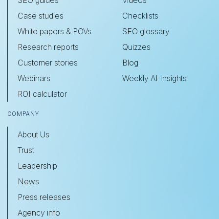
SEO guides
Videos
Case studies
Checklists
White papers & POVs
SEO glossary
Research reports
Quizzes
Customer stories
Blog
Webinars
Weekly AI Insights
ROI calculator
COMPANY
About Us
Trust
Leadership
News
Press releases
Agency info