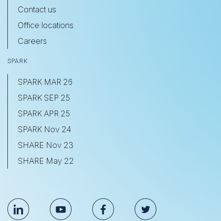
Contact us
Office locations
Careers
SPARK
SPARK MAR 26
SPARK SEP 25
SPARK APR 25
SPARK Nov 24
SHARE Nov 23
SHARE May 22