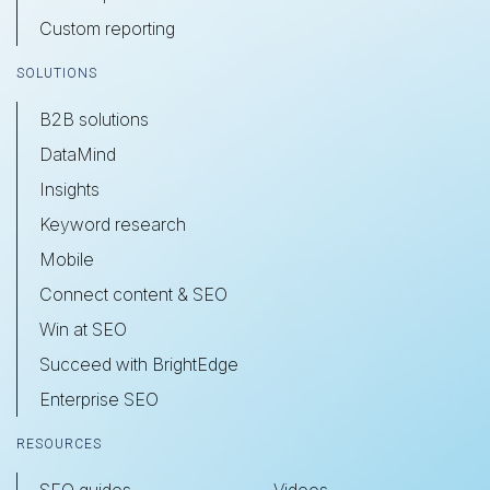
Custom reporting
SOLUTIONS
B2B solutions
DataMind
Insights
Keyword research
Mobile
Connect content & SEO
Win at SEO
Succeed with BrightEdge
Enterprise SEO
RESOURCES