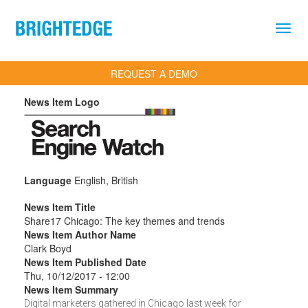
Skip to main content
REQUEST A DEMO
News Item Logo
Language
English, British
News Item Title
Share17 Chicago: The key themes and trends
News Item Author Name
Clark Boyd
News Item Published Date
Thu, 10/12/2017 - 12:00
News Item Summary
Digital marketers gathered in Chicago last week for