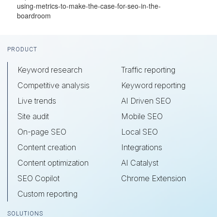
using-metrics-to-make-the-case-for-seo-in-the-
boardroom
Footer
PRODUCT
Keyword research
Traffic reporting
Competitive analysis
Keyword reporting
Live trends
AI Driven SEO
Site audit
Mobile SEO
On-page SEO
Local SEO
Content creation
Integrations
Content optimization
AI Catalyst
SEO Copilot
Chrome Extension
Custom reporting
SOLUTIONS