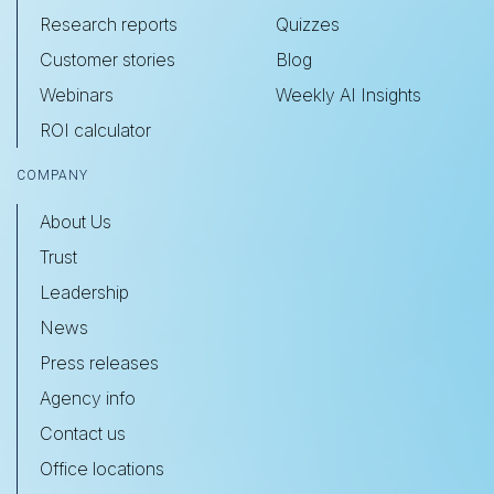
Research reports
Quizzes
Customer stories
Blog
Webinars
Weekly AI Insights
ROI calculator
COMPANY
About Us
Trust
Leadership
News
Press releases
Agency info
Contact us
Office locations