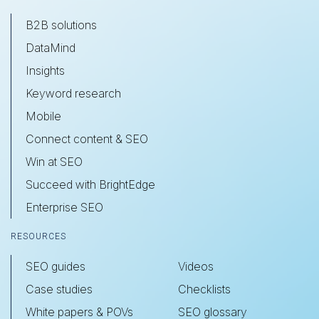
B2B solutions
DataMind
Insights
Keyword research
Mobile
Connect content & SEO
Win at SEO
Succeed with BrightEdge
Enterprise SEO
RESOURCES
SEO guides
Videos
Case studies
Checklists
White papers & POVs
SEO glossary