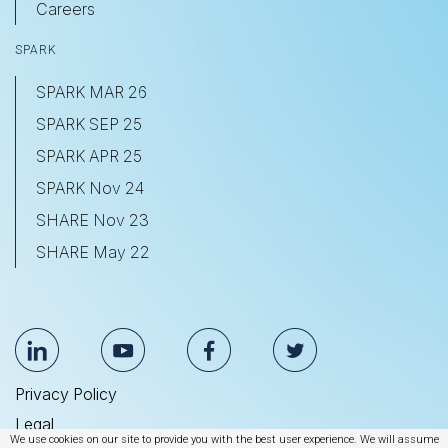
Careers
SPARK
SPARK MAR 26
SPARK SEP 25
SPARK APR 25
SPARK Nov 24
SHARE Nov 23
SHARE May 22
Privacy Policy
Legal
We use cookies on our site to provide you with the best user experience. We will assume