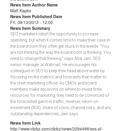
News Item Author Name
Matt Kapko
News Item Published Date
Fri, 09/13/2013 - 12:00
News Item Summary
SEO marketers relish the opportunity to increase
spending, but when it comes time to make their case in
the boardroom they often get stuck in the weeds. "You
are not thinking the way the boardroom is thinking. You
need to change that thinking," says Alok Jain, SEO
senior manager at Walmart. He encourages his
colleagues in SEO to keep their head above water by
focusing on the metrics and forecasts that matter to
the chief marketing officer. As CMOs and board
members make decisions on where to invest finite
resources for marketing, they need to be convinced of
the forecasted gains in traffic, revenue, return on
investment (ROI), share of voice, channel risks, and any
outstanding dependencies, Jain says.
News Item Link
http://www.clickz.com/clickz/news/2294488/ses-sf-