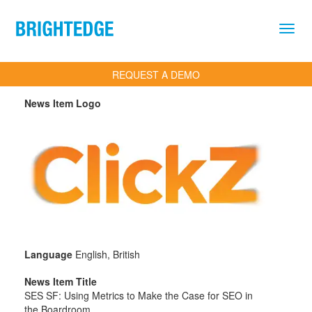
Skip to main content
REQUEST A DEMO
News Item Logo
Language
English, British
News Item Title
SES SF: Using Metrics to Make the Case for SEO in
the Boardroom