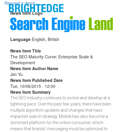
Skip to main content
Request a demo
News Item Logo
Language
English, British
News Item Title
The SEO Maturity Curve: Enterprise Scale &
Development
News Item Author Name
Jim Yu
News Item Published Date
Tue, 10/06/2015 - 12:00
News Item Summary
The SEO industry continues to evolve and develop at a
lightning pace. Over the past few years, there have been
multiple algorithm updates and changes that have
impacted search strategy. Mobile has also become a
dominant platform for the online consumer, which
means that brands’ messaging must be optimized to