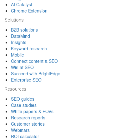
AI Catalyst
Chrome Extension
Solutions
B2B solutions
DataMind
Insights
Keyword research
Mobile
Connect content & SEO
Win at SEO
Succeed with BrightEdge
Enterprise SEO
Resources
SEO guides
Case studies
White papers & POVs
Research reports
Customer stories
Webinars
ROI calculator