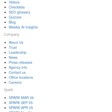
Videos
Checklists
SEO glossary
Quizzes
Blog
Weekly AI Insights
Company
About Us
Trust
Leadership
News
Press releases
Agency info
Contact us
Office locations
Careers
Spark
SPARK MAR 26
SPARK SEP 25
SPARK APR 25