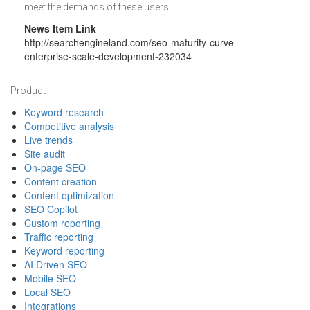
meet the demands of these users.
News Item Link
http://searchengineland.com/seo-maturity-curve-
enterprise-scale-development-232034
Footer
Product
Keyword research
Competitive analysis
Live trends
Site audit
On-page SEO
Content creation
Content optimization
SEO Copilot
Custom reporting
Traffic reporting
Keyword reporting
AI Driven SEO
Mobile SEO
Local SEO
Integrations