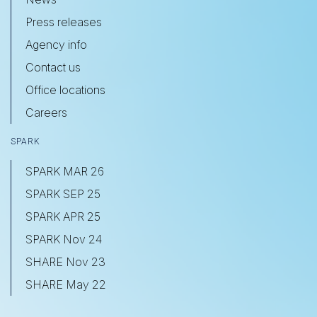
Press releases
Agency info
Contact us
Office locations
Careers
SPARK
SPARK MAR 26
SPARK SEP 25
SPARK APR 25
SPARK Nov 24
SHARE Nov 23
SHARE May 22