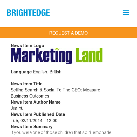
Skip to main content
REQUEST A DEMO
News Item Logo
Language
English, British
News Item Title
Selling Search & Social To The CEO: Measure
Business Outcomes
News Item Author Name
Jim Yu
News Item Published Date
Tue, 02/11/2014 - 12:00
News Item Summary
If you were one of those children that sold lemonade