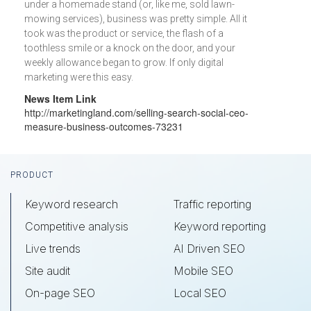
under a homemade stand (or, like me, sold lawn-
mowing services), business was pretty simple. All it
took was the product or service, the flash of a
toothless smile or a knock on the door, and your
weekly allowance began to grow. If only digital
marketing were this easy.
News Item Link
http://marketingland.com/selling-search-social-ceo-
measure-business-outcomes-73231
Footer
PRODUCT
Keyword research
Traffic reporting
Competitive analysis
Keyword reporting
Live trends
AI Driven SEO
Site audit
Mobile SEO
On-page SEO
Local SEO