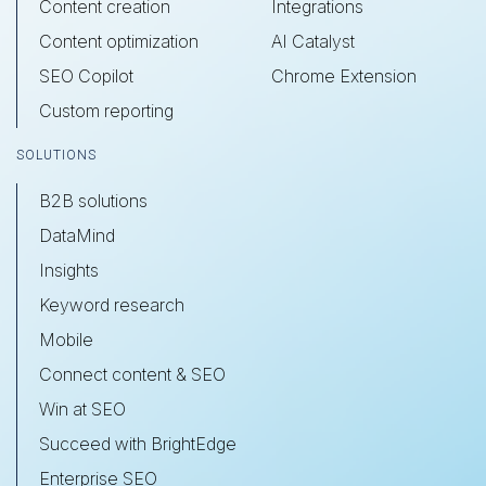
Content creation
Integrations
Content optimization
AI Catalyst
SEO Copilot
Chrome Extension
Custom reporting
SOLUTIONS
B2B solutions
DataMind
Insights
Keyword research
Mobile
Connect content & SEO
Win at SEO
Succeed with BrightEdge
Enterprise SEO