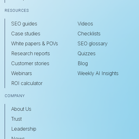
RESOURCES
SEO guides
Videos
Case studies
Checklists
White papers & POVs
SEO glossary
Research reports
Quizzes
Customer stories
Blog
Webinars
Weekly AI Insights
ROI calculator
COMPANY
About Us
Trust
Leadership
News