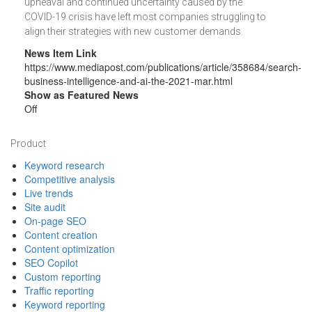
upheaval and continued uncertainty caused by the
COVID-19 crisis have left most companies struggling to
align their strategies with new customer demands.
News Item Link
https://www.mediapost.com/publications/article/358684/search-
business-intelligence-and-ai-the-2021-mar.html
Show as Featured News
Off
Footer
Product
Keyword research
Competitive analysis
Live trends
Site audit
On-page SEO
Content creation
Content optimization
SEO Copilot
Custom reporting
Traffic reporting
Keyword reporting