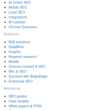
AI Driven SEO
Mobile SEO
Local SEO
Integrations
AI Catalyst
Chrome Extension
Solutions
B2B solutions
DataMind
Insights
Keyword research
Mobile
Connect content & SEO
Win at SEO
Succeed with BrightEdge
Enterprise SEO
Resources
SEO guides
Case studies
White papers & POVs