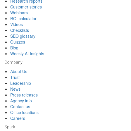
Research reports
Customer stories
Webinars
ROI calculator
Videos
Checklists
SEO glossary
Quizzes
Blog
Weekly AI Insights
Company
About Us
Trust
Leadership
News
Press releases
Agency info
Contact us
Office locations
Careers
Spark