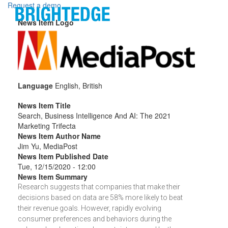
Skip to main content
Request a demo
News Item Logo
Language
English, British
News Item Title
Search, Business Intelligence And AI: The 2021
Marketing Trifecta
News Item Author Name
Jim Yu, MediaPost
News Item Published Date
Tue, 12/15/2020 - 12:00
News Item Summary
Research suggests that companies that make their
decisions based on data are 58% more likely to beat
their revenue goals. However, rapidly evolving
consumer preferences and behaviors during the