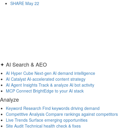
SHARE May 22
✦ AI Search & AEO
AI Hyper Cube
Next-gen AI demand intelligence
AI Catalyst
AI-accelerated content strategy
AI Agent Insights
Track & analyze AI bot activity
MCP
Connect BrightEdge to your AI stack
Analyze
Keyword Research
Find keywords driving demand
Competitive Analysis
Compare rankings against competitors
Live Trends
Surface emerging opportunities
Site Audit
Technical health check & fixes