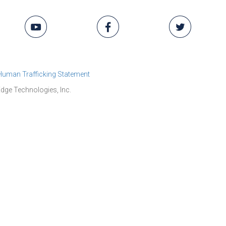
 Human Trafficking Statement
dge Technologies, Inc.