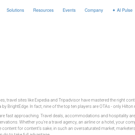
avigation
Solutions
Resources
Events
Company
✦ AI Pulse
, travel sites like Expedia and Tripadvisor have mastered the right cont
by BrightEdge. In fact, nine of the top ten players are OTAs - only Hilton ma
 are fast approaching. Travel deals, accommodations and hospitality are
vations. Whether you’re a travel agency, an airline or a hotel, your co
ate content for content’s sake; in such an oversaturated market, marketer
 do to take full advantage.