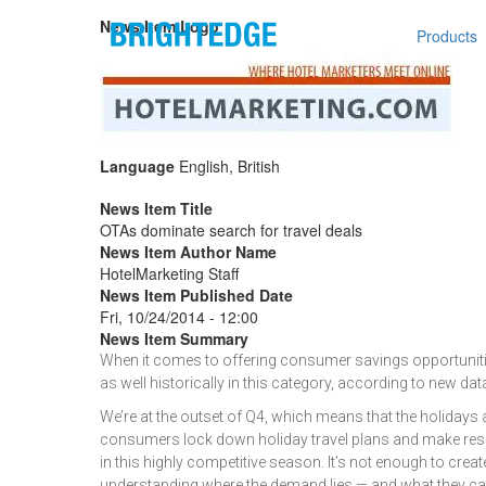
Skip to main content
Main n
News Item Logo
Products
Language
English, British
News Item Title
OTAs dominate search for travel deals
News Item Author Name
HotelMarketing Staff
News Item Published Date
Fri, 10/24/2014 - 12:00
News Item Summary
When it comes to offering consumer savings opportunities
as well historically in this category, according to new data 
We’re at the outset of Q4, which means that the holidays
consumers lock down holiday travel plans and make reser
in this highly competitive season. It’s not enough to cre
understanding where the demand lies — and what they can