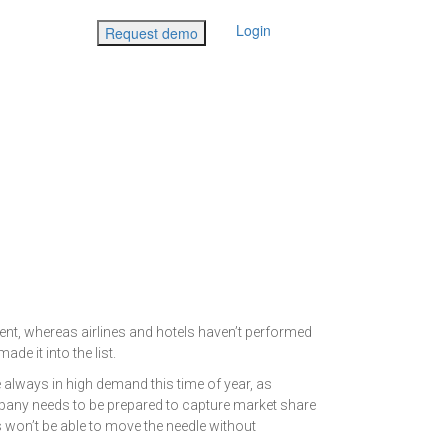
Login
Request demo
ent, whereas airlines and hotels haven’t performed
de it into the list.
 always in high demand this time of year, as
mpany needs to be prepared to capture market share
s won’t be able to move the needle without