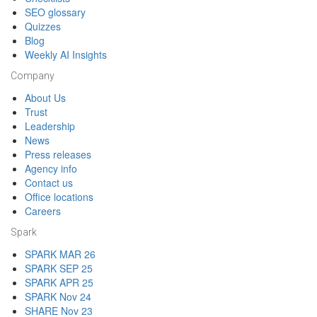
SEO glossary
Quizzes
Blog
Weekly AI Insights
Company
About Us
Trust
Leadership
News
Press releases
Agency info
Contact us
Office locations
Careers
Spark
SPARK MAR 26
SPARK SEP 25
SPARK APR 25
SPARK Nov 24
SHARE Nov 23