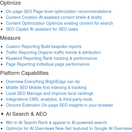
Optimize
On-page SEO
Page-level optimization recommendations
Content Creation
AI-assisted content briefs & drafts
Content Optimization
Optimize existing content for search
SEO Copilot
AI assistant for SEO tasks
Measure
Custom Reporting
Build bespoke reports
Traffic Reporting
Organic traffic trends & attribution
Keyword Reporting
Rank tracking & performance
Page Reporting
Individual page performance
Platform Capabilities
Overview
Everything BrightEdge can do
Mobile SEO
Mobile-first indexing & tracking
Local SEO
Manage and improve local rankings
Integrations
CMS, analytics, & third-party tools
Chrome Extension
On-page SEO insights in your browser
✦ AI Search & AEO
Win in AI Search
Rank & appear in AI-powered search
Optimize for AI Overviews
New
Get featured in Google AI Overview