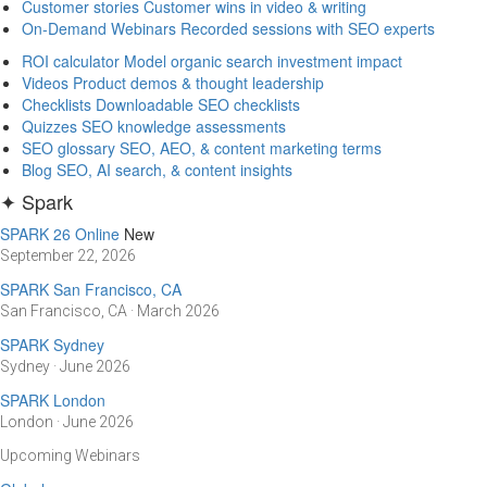
Customer stories
Customer wins in video & writing
On-Demand Webinars
Recorded sessions with SEO experts
ROI calculator
Model organic search investment impact
Videos
Product demos & thought leadership
Checklists
Downloadable SEO checklists
Quizzes
SEO knowledge assessments
SEO glossary
SEO, AEO, & content marketing terms
Blog
SEO, AI search, & content insights
✦ Spark
SPARK 26 Online
New
September 22, 2026
SPARK San Francisco, CA
San Francisco, CA · March 2026
SPARK Sydney
Sydney · June 2026
SPARK London
London · June 2026
Upcoming Webinars