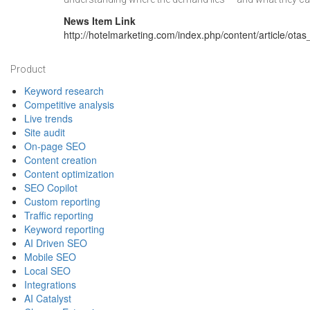
News Item Link
http://hotelmarketing.com/index.php/content/article/ot
Footer
Product
Keyword research
Competitive analysis
Live trends
Site audit
On-page SEO
Content creation
Content optimization
SEO Copilot
Custom reporting
Traffic reporting
Keyword reporting
AI Driven SEO
Mobile SEO
Local SEO
Integrations
AI Catalyst