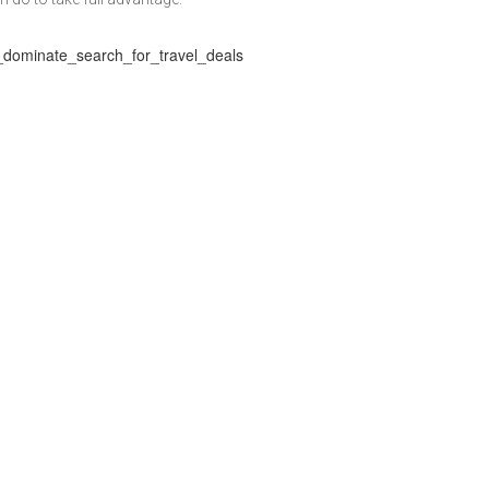
as_dominate_search_for_travel_deals