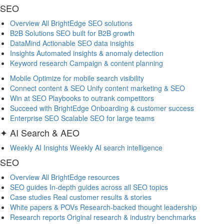
SEO
Overview
All BrightEdge SEO solutions
B2B Solutions
SEO built for B2B growth
DataMind
Actionable SEO data insights
Insights
Automated insights & anomaly detection
Keyword research
Campaign & content planning
Mobile
Optimize for mobile search visibility
Connect content & SEO
Unify content marketing & SEO
Win at SEO
Playbooks to outrank competitors
Succeed with BrightEdge
Onboarding & customer success
Enterprise SEO
Scalable SEO for large teams
✦ AI Search & AEO
Weekly AI Insights
Weekly AI search intelligence
SEO
Overview
All BrightEdge resources
SEO guides
In-depth guides across all SEO topics
Case studies
Real customer results & stories
White papers & POVs
Research-backed thought leadership
Research reports
Original research & industry benchmarks