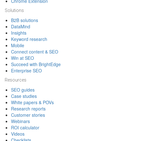
Chrome Extension
Solutions
B2B solutions
DataMind
Insights
Keyword research
Mobile
Connect content & SEO
Win at SEO
Succeed with BrightEdge
Enterprise SEO
Resources
SEO guides
Case studies
White papers & POVs
Research reports
Customer stories
Webinars
ROI calculator
Videos
Checklists