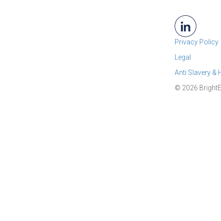
Privacy Policy
Legal
Anti Slavery &
© 2026 BrightE