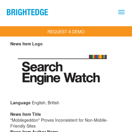
Skip to main content
REQUEST A DEMO
News Item Logo
Language
English, British
News Item Title
"Mobilegeddon" Proves Inconsistent for Non-Mobile-
Friendly Sites
News Item Author Name