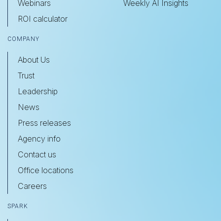
Webinars
Weekly AI Insights
ROI calculator
COMPANY
About Us
Trust
Leadership
News
Press releases
Agency info
Contact us
Office locations
Careers
SPARK