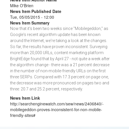
Mike O'Brien
News Item Published Date
Tue, 05/05/2015 - 12:00
News Item Summary
Now that it's been two weeks since "Mobilegeddon," as
Google's recent algorithm update has been known
around the Internet, we're taking a look at the changes.
So far, the results have proven inconsistent. Surveying
more than 20,000 URLs, content marketing platform
BrightEdge found that by April 27 - not quite a week after
the algorithm change - there was a 21 percent decrease
in the number of non-mobile-friendly URLs on the first
three SERPs. Compared with 17.3 percent on page one,
the decrease was more pronounced on pages two and
three: 20.7 and 25.2 percent, respectively.
News Item Link
http://searchenginewatch.com/sew/news/2406840/-
mobilegeddon-proves-inconsistent-for-non-mobile-
friendly-sites#