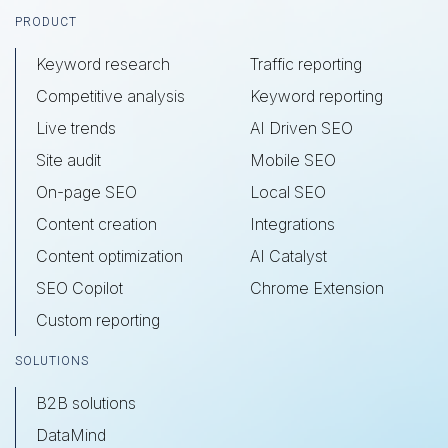
Footer
PRODUCT
Keyword research
Traffic reporting
Competitive analysis
Keyword reporting
Live trends
AI Driven SEO
Site audit
Mobile SEO
On-page SEO
Local SEO
Content creation
Integrations
Content optimization
AI Catalyst
SEO Copilot
Chrome Extension
Custom reporting
SOLUTIONS
B2B solutions
DataMind