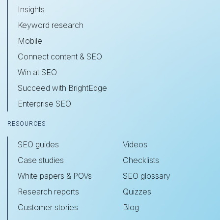
Insights
Keyword research
Mobile
Connect content & SEO
Win at SEO
Succeed with BrightEdge
Enterprise SEO
RESOURCES
SEO guides
Videos
Case studies
Checklists
White papers & POVs
SEO glossary
Research reports
Quizzes
Customer stories
Blog