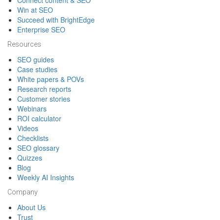
Connect content & SEO
Win at SEO
Succeed with BrightEdge
Enterprise SEO
Resources
SEO guides
Case studies
White papers & POVs
Research reports
Customer stories
Webinars
ROI calculator
Videos
Checklists
SEO glossary
Quizzes
Blog
Weekly AI Insights
Company
About Us
Trust