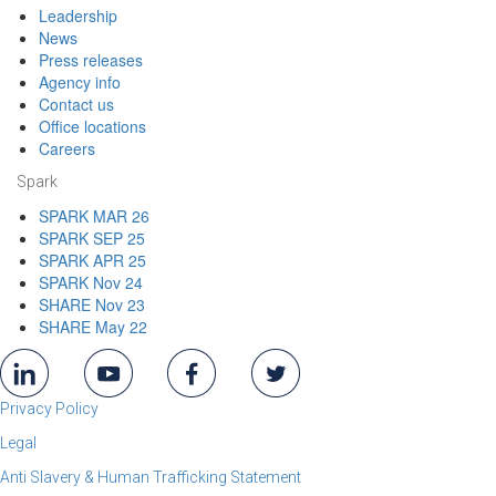
Leadership
News
Press releases
Agency info
Contact us
Office locations
Careers
Spark
SPARK MAR 26
SPARK SEP 25
SPARK APR 25
SPARK Nov 24
SHARE Nov 23
SHARE May 22
Privacy Policy
Legal
Anti Slavery & Human Trafficking Statement