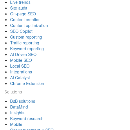
Live trends
Site audit
On-page SEO
Content creation
Content optimization
SEO Copilot
Custom reporting
Traffic reporting
Keyword reporting
AI Driven SEO
Mobile SEO
Local SEO
Integrations
AI Catalyst
Chrome Extension
Solutions
B2B solutions
DataMind
Insights
Keyword research
Mobile