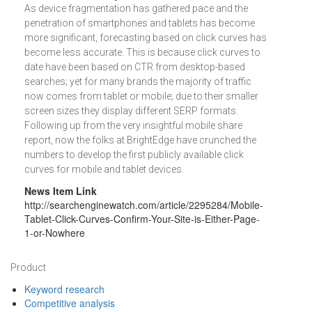
As device fragmentation has gathered pace and the
penetration of smartphones and tablets has become
more significant, forecasting based on click curves has
become less accurate. This is because click curves to
date have been based on CTR from desktop-based
searches; yet for many brands the majority of traffic
now comes from tablet or mobile; due to their smaller
screen sizes they display different SERP formats.
Following up from the very insightful mobile share
report, now the folks at BrightEdge have crunched the
numbers to develop the first publicly available click
curves for mobile and tablet devices.
News Item Link
http://searchenginewatch.com/article/2295284/Mobile-
Tablet-Click-Curves-Confirm-Your-Site-is-Either-Page-
1-or-Nowhere
Footer
Product
Keyword research
Competitive analysis