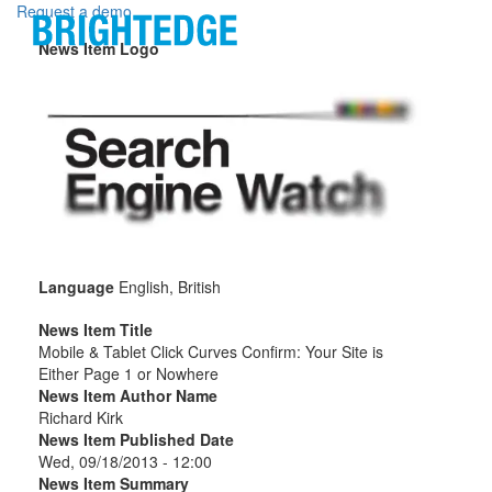
Skip to main content
Request a demo
News Item Logo
Language
English, British
News Item Title
Mobile & Tablet Click Curves Confirm: Your Site is
Either Page 1 or Nowhere
News Item Author Name
Richard Kirk
News Item Published Date
Wed, 09/18/2013 - 12:00
News Item Summary