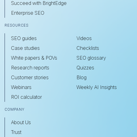
Succeed with BrightEdge
Enterprise SEO
RESOURCES
SEO guides
Videos
Case studies
Checklists
White papers & POVs
SEO glossary
Research reports
Quizzes
Customer stories
Blog
Webinars
Weekly AI Insights
ROI calculator
COMPANY
About Us
Trust