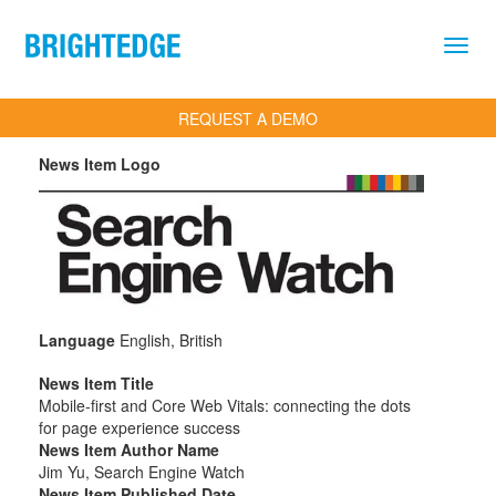
Skip to main content
REQUEST A DEMO
News Item Logo
Language
English, British
News Item Title
Mobile-first and Core Web Vitals: connecting the dots
for page experience success
News Item Author Name
Jim Yu, Search Engine Watch
News Item Published Date