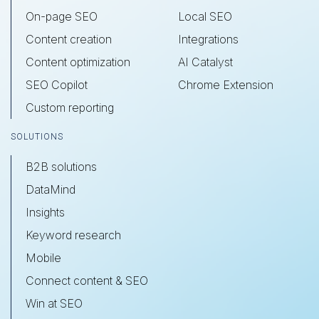
On-page SEO
Local SEO
Content creation
Integrations
Content optimization
AI Catalyst
SEO Copilot
Chrome Extension
Custom reporting
SOLUTIONS
B2B solutions
DataMind
Insights
Keyword research
Mobile
Connect content & SEO
Win at SEO