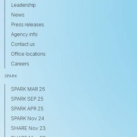
Leadership
News
Press releases
Agency info
Contact us
Office locations
Careers
SPARK
SPARK MAR 26
SPARK SEP 25
SPARK APR 25
SPARK Nov 24
SHARE Nov 23