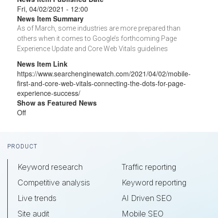
Fri, 04/02/2021 - 12:00
News Item Summary
As of March, some industries are more prepared than
others when it comes to Google’s forthcoming Page
Experience Update and Core Web Vitals guidelines
News Item Link
https://www.searchenginewatch.com/2021/04/02/mobile-
first-and-core-web-vitals-connecting-the-dots-for-page-
experience-success/
Show as Featured News
Off
Footer
PRODUCT
Keyword research
Traffic reporting
Competitive analysis
Keyword reporting
Live trends
AI Driven SEO
Site audit
Mobile SEO