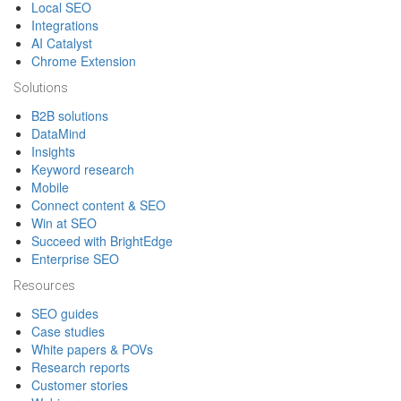
Local SEO
Integrations
AI Catalyst
Chrome Extension
Solutions
B2B solutions
DataMind
Insights
Keyword research
Mobile
Connect content & SEO
Win at SEO
Succeed with BrightEdge
Enterprise SEO
Resources
SEO guides
Case studies
White papers & POVs
Research reports
Customer stories