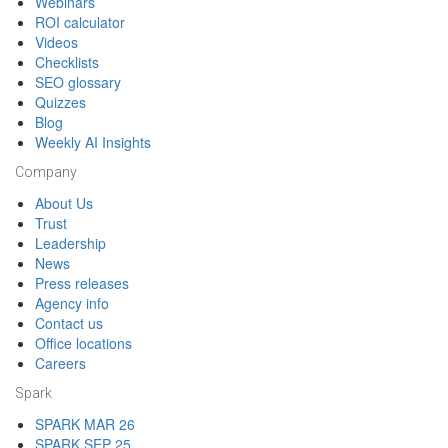
Webinars
ROI calculator
Videos
Checklists
SEO glossary
Quizzes
Blog
Weekly AI Insights
Company
About Us
Trust
Leadership
News
Press releases
Agency info
Contact us
Office locations
Careers
Spark
SPARK MAR 26
SPARK SEP 25