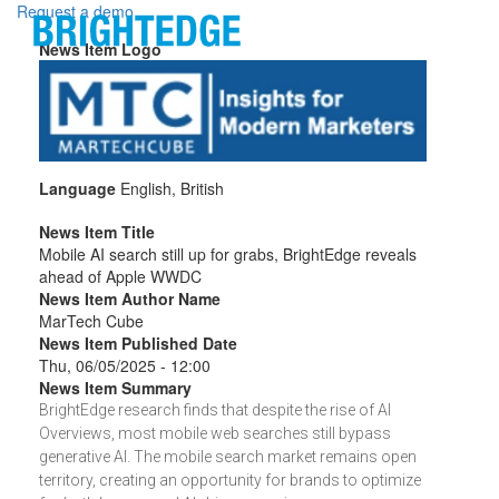
Skip to main content
Request a demo
News Item Logo
Language
English, British
News Item Title
Mobile AI search still up for grabs, BrightEdge reveals
ahead of Apple WWDC
News Item Author Name
MarTech Cube
News Item Published Date
Thu, 06/05/2025 - 12:00
News Item Summary
BrightEdge research finds that despite the rise of AI
Overviews, most mobile web searches still bypass
generative AI. The mobile search market remains open
territory, creating an opportunity for brands to optimize