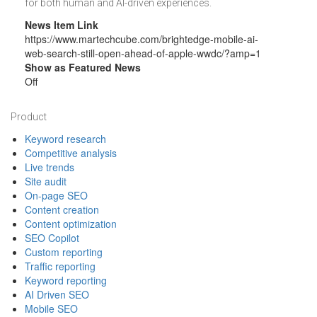
for both human and AI-driven experiences.
News Item Link
https://www.martechcube.com/brightedge-mobile-ai-
web-search-still-open-ahead-of-apple-wwdc/?amp=1
Show as Featured News
Off
Footer
Product
Keyword research
Competitive analysis
Live trends
Site audit
On-page SEO
Content creation
Content optimization
SEO Copilot
Custom reporting
Traffic reporting
Keyword reporting
AI Driven SEO
Mobile SEO