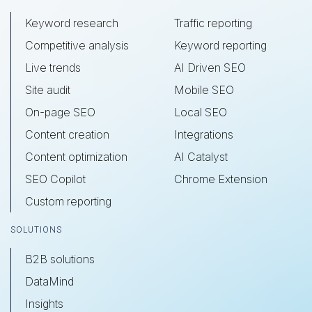
Keyword research
Traffic reporting
Competitive analysis
Keyword reporting
Live trends
AI Driven SEO
Site audit
Mobile SEO
On-page SEO
Local SEO
Content creation
Integrations
Content optimization
AI Catalyst
SEO Copilot
Chrome Extension
Custom reporting
SOLUTIONS
B2B solutions
DataMind
Insights