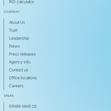
ROI calculator
COMPANY
About Us
Trust
Leadership
News
Press releases
Agency info
Contact us
Office locations
Careers
SPARK
SPARK MAR 26