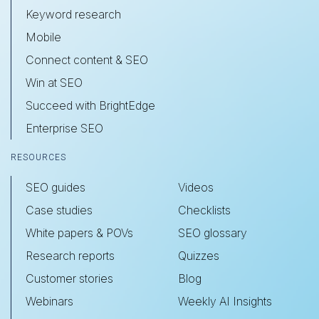
Keyword research
Mobile
Connect content & SEO
Win at SEO
Succeed with BrightEdge
Enterprise SEO
RESOURCES
SEO guides
Videos
Case studies
Checklists
White papers & POVs
SEO glossary
Research reports
Quizzes
Customer stories
Blog
Webinars
Weekly AI Insights