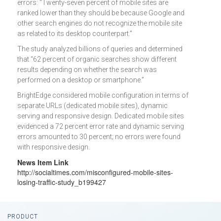
errors: “Twenty-seven percent of mobile sites are
ranked lower than they should be because Google and
other search engines do not recognize the mobile site
as related to its desktop counterpart.”
The study analyzed billions of queries and determined
that “62 percent of organic searches show different
results depending on whether the search was
performed on a desktop or smartphone.”
BrightEdge considered mobile configuration in terms of
separate URLs (dedicated mobile sites), dynamic
serving and responsive design. Dedicated mobile sites
evidenced a 72 percent error rate and dynamic serving
errors amounted to 30 percent; no errors were found
with responsive design.
News Item Link
http://socialtimes.com/misconfigured-mobile-sites-
losing-traffic-study_b199427
Footer
PRODUCT