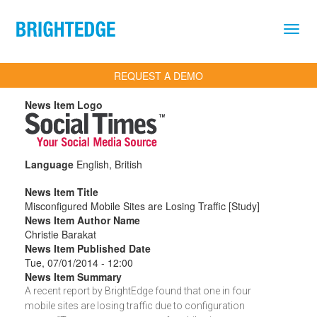
Skip to main content
REQUEST A DEMO
News Item Logo
Language
English, British
News Item Title
Misconfigured Mobile Sites are Losing Traffic [Study]
News Item Author Name
Christie Barakat
News Item Published Date
Tue, 07/01/2014 - 12:00
News Item Summary
A recent report by BrightEdge found that one in four
mobile sites are losing traffic due to configuration