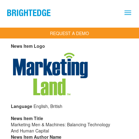
Skip to main content
REQUEST A DEMO
News Item Logo
Language
English, British
News Item Title
Marketing Men & Machines: Balancing Technology
And Human Capital
News Item Author Name