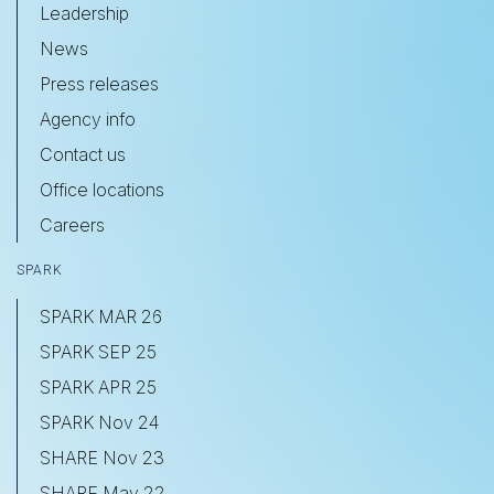
Leadership
News
Press releases
Agency info
Contact us
Office locations
Careers
SPARK
SPARK MAR 26
SPARK SEP 25
SPARK APR 25
SPARK Nov 24
SHARE Nov 23
SHARE May 22