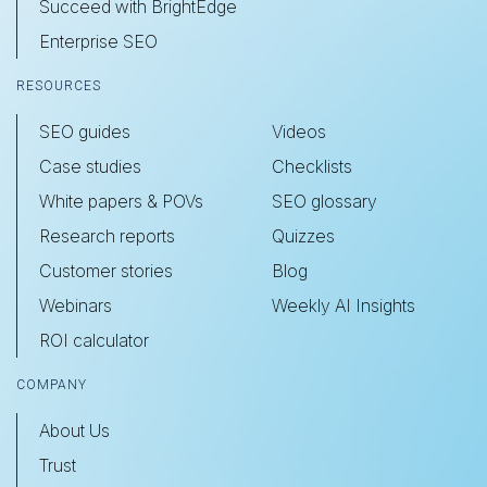
Succeed with BrightEdge
Enterprise SEO
RESOURCES
SEO guides
Videos
Case studies
Checklists
White papers & POVs
SEO glossary
Research reports
Quizzes
Customer stories
Blog
Webinars
Weekly AI Insights
ROI calculator
COMPANY
About Us
Trust