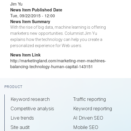
Jim Yu
News Item Published Date
Tue, 09/22/2015 - 12:00
News Item Summary
With the rise of big data, machine learning is offering
marketers new opportunities. Columnist Jim Yu
explains how the technology can help you create a
personalized experience for Web users.
News Item Link
http://marketingland.com/marketing-men-machines-
balancing-technology-human-capital-143151
Footer
PRODUCT
Keyword research
Traffic reporting
Competitive analysis
Keyword reporting
Live trends
AI Driven SEO
Site audit
Mobile SEO