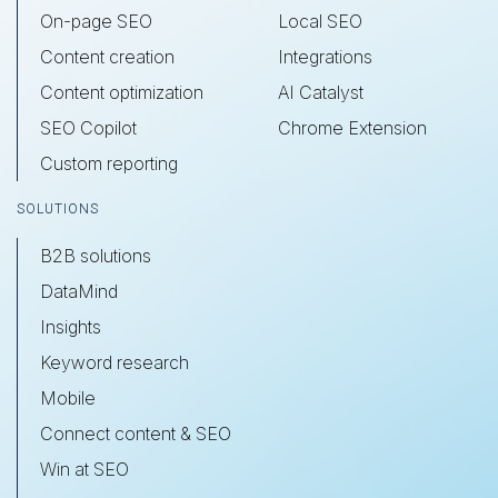
On-page SEO
Local SEO
Content creation
Integrations
Content optimization
AI Catalyst
SEO Copilot
Chrome Extension
Custom reporting
SOLUTIONS
B2B solutions
DataMind
Insights
Keyword research
Mobile
Connect content & SEO
Win at SEO